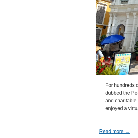
For hundreds o
dubbed the Pea
and charitable 
enjoyed a virt
Read more →