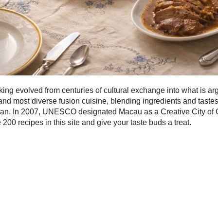
ng evolved from centuries of cultural exchange into what is ar
and most diverse fusion cuisine, blending ingredients and taste
pan. In 2007, UNESCO designated Macau as a Creative City of
 200 recipes in this site and give your taste buds a treat.