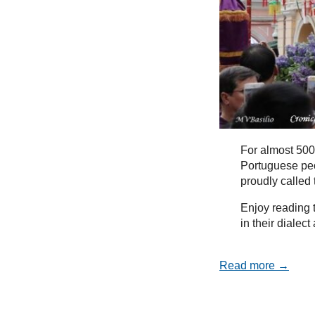
For almost 500
Portuguese peo
proudly called
Enjoy reading t
in their dialec
Read more →