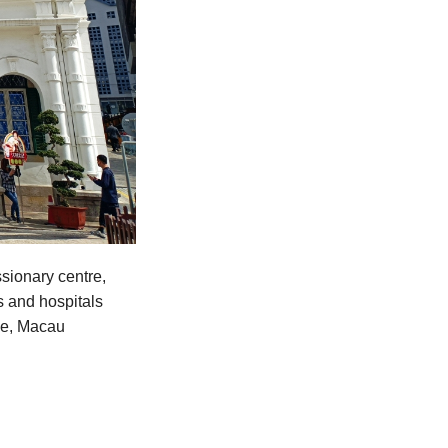
sionary centre,
s and hospitals
ime, Macau