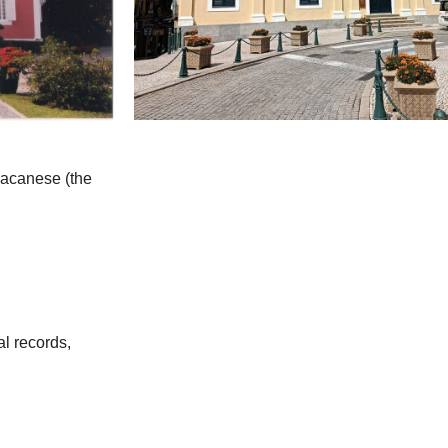
 Macanese (the
al records,