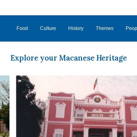
Food
Culture
History
Themes
Peop
Explore your Macanese Heritage