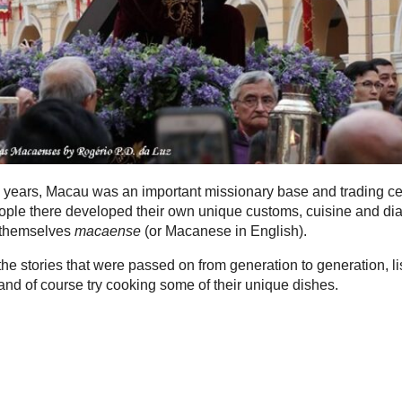
 years, Macau was an important missionary base and trading ce
ple there developed their own unique customs, cuisine and dia
 themselves
macaense
(or Macanese in English).
he stories that were passed on from generation to generation, li
t and of course try cooking some of their unique dishes.