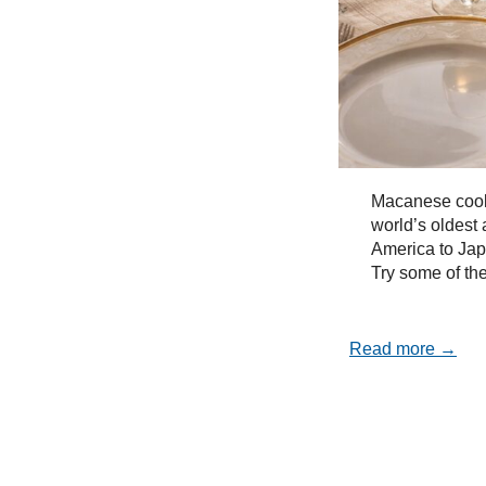
Macanese cooki
world’s oldest 
America to Ja
Try some of the
Read more →