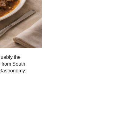
guably the
s from South
 Gastronomy.