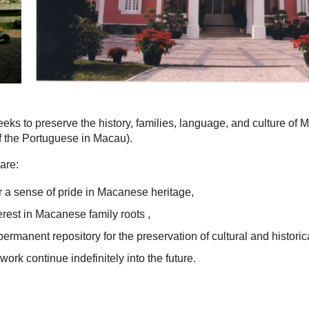
eks to preserve the history, families, language, and culture of
 the Portuguese in Macau).
are:
 a sense of pride in Macanese heritage,
terest in Macanese family roots ,
permanent repository for the preservation of cultural and historic
work continue indefinitely into the future.