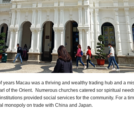
f years Macau was a thriving and wealthy trading hub and a mis
rl of the Orient. Numerous churches catered sor spiritual need
institutions provided social services for the community. For a t
ual monopoly on trade with China and Japan.