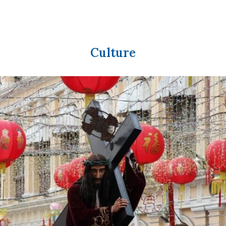
Culture