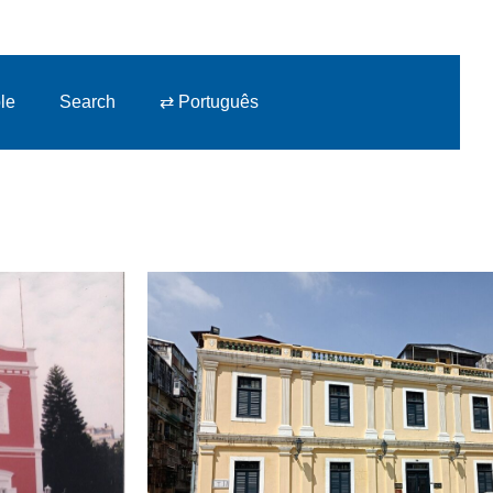
le
Search
⇄ Português