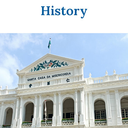
History