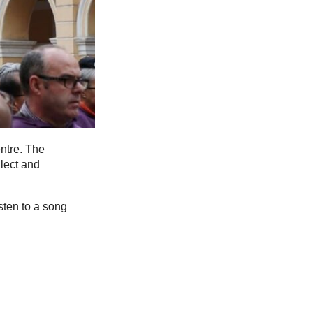
ntre. The
lect and
sten to a song