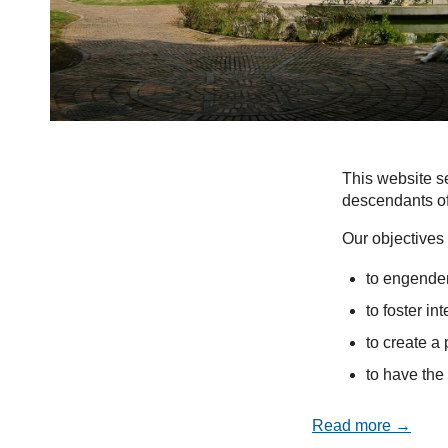
This website se
descendants of
Our objectives 
to engender
to foster in
to create a 
to have the 
Read more →