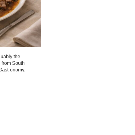
guably the
s from South
 Gastronomy.