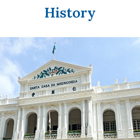
History