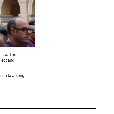
ntre. The
lect and
sten to a song