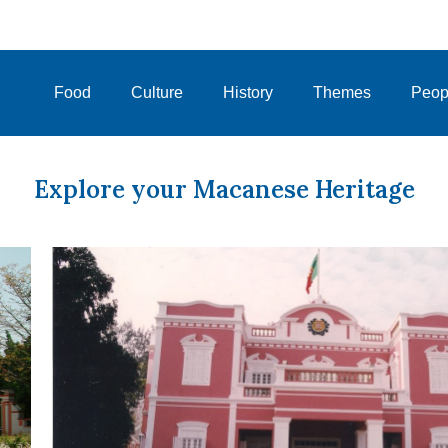
Food
Culture
History
Themes
Peop
Explore your Macanese Heritage