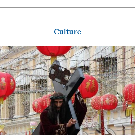
Culture