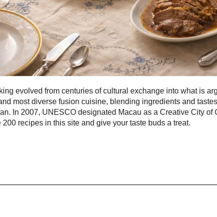
ng evolved from centuries of cultural exchange into what is ar
and most diverse fusion cuisine, blending ingredients and taste
pan. In 2007, UNESCO designated Macau as a Creative City of
 200 recipes in this site and give your taste buds a treat.