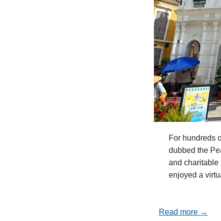
For hundreds o
dubbed the Pea
and charitable 
enjoyed a virt
Read more →