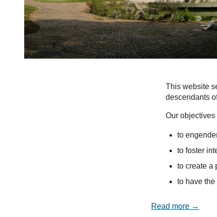
This website se
descendants of
Our objectives 
to engender
to foster in
to create a 
to have the 
Read more →