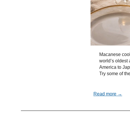
Macanese cooki
world’s oldest 
America to Ja
Try some of the
Read more →