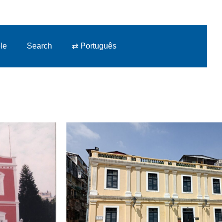
le
Search
⇄ Português