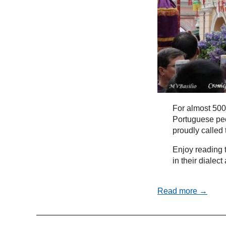
For almost 500
Portuguese peo
proudly called
Enjoy reading t
in their dialec
Read more →