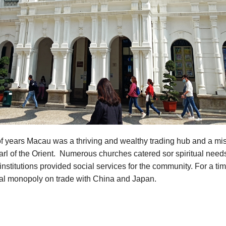
f years Macau was a thriving and wealthy trading hub and a mis
rl of the Orient. Numerous churches catered sor spiritual need
institutions provided social services for the community. For a t
ual monopoly on trade with China and Japan.