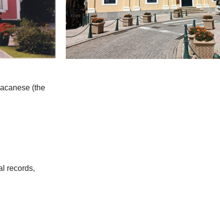
 Macanese (the
al records,