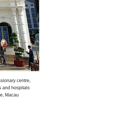
sionary centre,
s and hospitals
ime, Macau