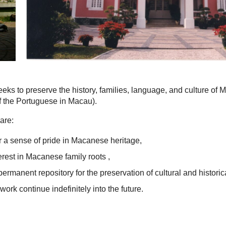
eks to preserve the history, families, language, and culture of
 the Portuguese in Macau).
are:
 a sense of pride in Macanese heritage,
terest in Macanese family roots ,
permanent repository for the preservation of cultural and historic
work continue indefinitely into the future.