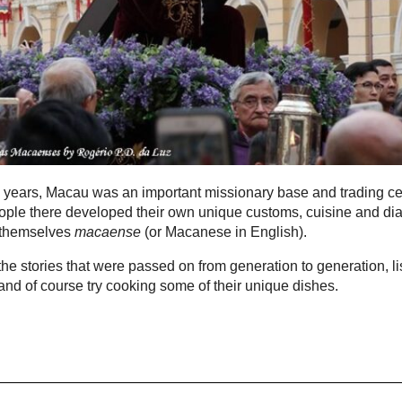
 years, Macau was an important missionary base and trading ce
ple there developed their own unique customs, cuisine and dia
 themselves
macaense
(or Macanese in English).
he stories that were passed on from generation to generation, li
t and of course try cooking some of their unique dishes.