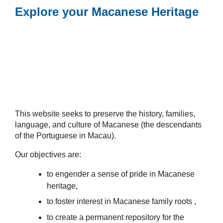
Explore your Macanese Heritage
This website seeks to preserve the history, families,
language, and culture of Macanese (the descendants
of the Portuguese in Macau).
Our objectives are:
to engender a sense of pride in Macanese
heritage,
to foster interest in Macanese family roots ,
to create a permanent repository for the