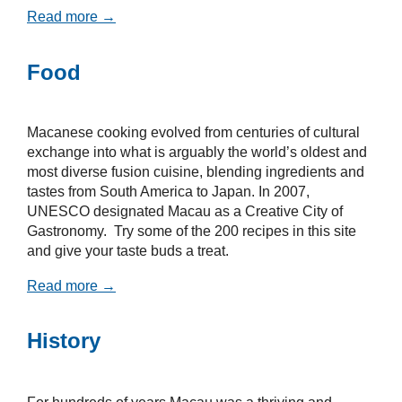
Read more →
Food
Macanese cooking evolved from centuries of cultural
exchange into what is arguably the world’s oldest and
most diverse fusion cuisine, blending ingredients and
tastes from South America to Japan. In 2007,
UNESCO designated Macau as a Creative City of
Gastronomy. Try some of the 200 recipes in this site
and give your taste buds a treat.
Read more →
History