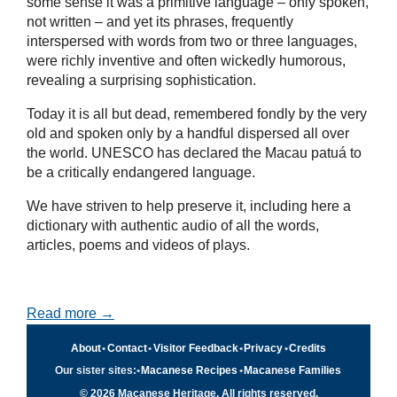
some sense it was a primitive language – only spoken,
not written – and yet its phrases, frequently
interspersed with words from two or three languages,
were richly inventive and often wickedly humorous,
revealing a surprising sophistication.
Today it is all but dead, remembered fondly by the very
old and spoken only by a handful dispersed all over
the world. UNESCO has declared the Macau patuá to
be a critically endangered language.
We have striven to help preserve it, including here a
dictionary with authentic audio of all the words,
articles, poems and videos of plays.
Read more →
About
•
Contact
•
Visitor Feedback
•
Privacy
•
Credits
Our sister sites:
•
Macanese Recipes
•
Macanese Families
© 2026 Macanese Heritage. All rights reserved.