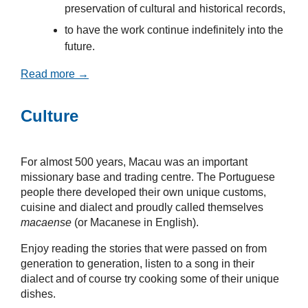
preservation of cultural and historical records,
to have the work continue indefinitely into the
future.
Read more →
Culture
For almost 500 years, Macau was an important
missionary base and trading centre. The Portuguese
people there developed their own unique customs,
cuisine and dialect and proudly called themselves
macaense
(or Macanese in English).
Enjoy reading the stories that were passed on from
generation to generation, listen to a song in their
dialect and of course try cooking some of their unique
dishes.