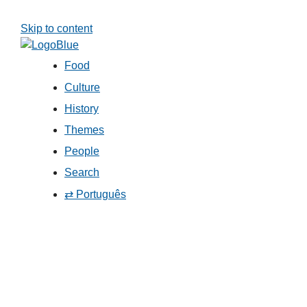
Skip to content
Food
Culture
History
Themes
People
Search
⇄ Português