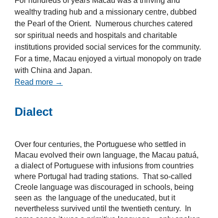
For hundreds of years Macau was a thriving and
wealthy trading hub and a missionary centre, dubbed
the Pearl of the Orient. Numerous churches catered
sor spiritual needs and hospitals and charitable
institutions provided social services for the community.
For a time, Macau enjoyed a virtual monopoly on trade
with China and Japan.
Read more →
Dialect
Over four centuries, the Portuguese who settled in
Macau evolved their own language, the Macau patuá,
a dialect of Portuguese with infusions from countries
where Portugal had trading stations. That so-called
Creole language was discouraged in schools, being
seen as the language of the uneducated, but it
nevertheless survived until the twentieth century. In