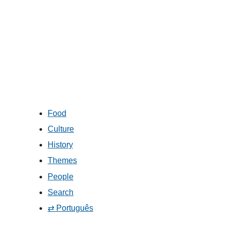
Food
Culture
History
Themes
People
Search
⇄ Português