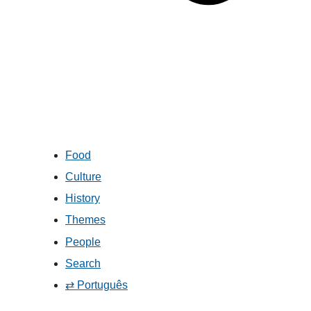
Food
Culture
History
Themes
People
Search
⇄ Português