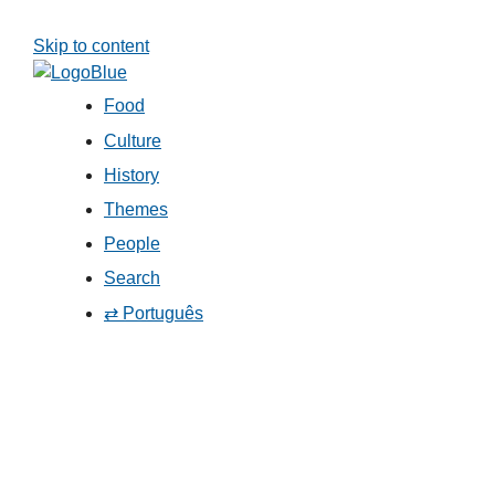
Skip to content
Food
Culture
History
Themes
People
Search
⇄ Português