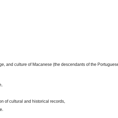
uage, and culture of Macanese (the descendants of the Portugues
e,
n of cultural and historical records,
e.