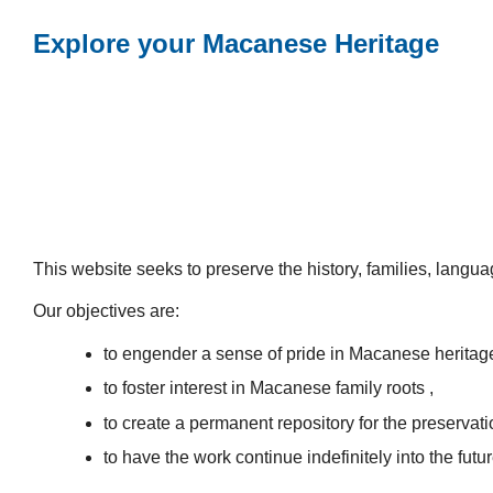
Explore your Macanese Heritage
This website seeks to preserve the history, families, lang
Our objectives are:
to engender a sense of pride in Macanese heritag
to foster interest in Macanese family roots ,
to create a permanent repository for the preservatio
to have the work continue indefinitely into the futur