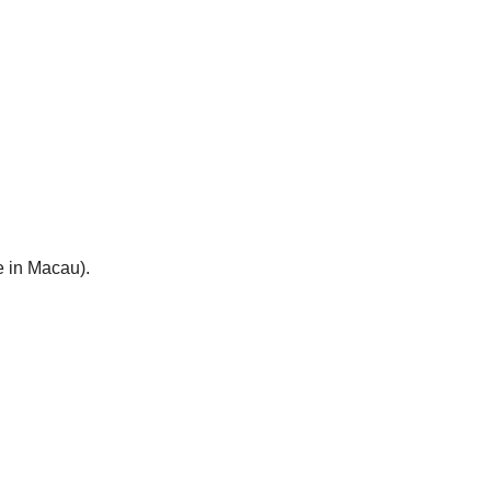
e in Macau).