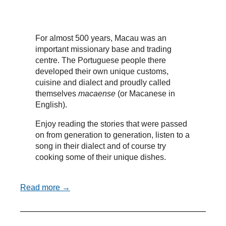
For almost 500 years, Macau was an
important missionary base and trading
centre. The Portuguese people there
developed their own unique customs,
cuisine and dialect and proudly called
themselves
macaense
(or Macanese in
English).
Enjoy reading the stories that were passed
on from generation to generation, listen to a
song in their dialect and of course try
cooking some of their unique dishes.
Read more →