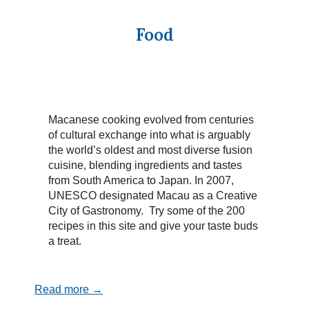
Food
Macanese cooking evolved from centuries
of cultural exchange into what is arguably
the world’s oldest and most diverse fusion
cuisine, blending ingredients and tastes
from South America to Japan. In 2007,
UNESCO designated Macau as a Creative
City of Gastronomy. Try some of the 200
recipes in this site and give your taste buds
a treat.
Read more →