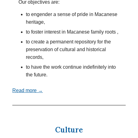
Our objectives are:
to engender a sense of pride in Macanese
heritage,
to foster interest in Macanese family roots ,
to create a permanent repository for the
preservation of cultural and historical
records,
to have the work continue indefinitely into
the future.
Read more →
Culture