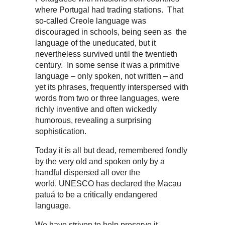
where Portugal had trading stations. That
so-called Creole language was
discouraged in schools, being seen as the
language of the uneducated, but it
nevertheless survived until the twentieth
century. In some sense it was a primitive
language – only spoken, not written – and
yet its phrases, frequently interspersed with
words from two or three languages, were
richly inventive and often wickedly
humorous, revealing a surprising
sophistication.
Today it is all but dead, remembered fondly
by the very old and spoken only by a
handful dispersed all over the
world. UNESCO has declared the Macau
patuá to be a critically endangered
language.
We have striven to help preserve it,