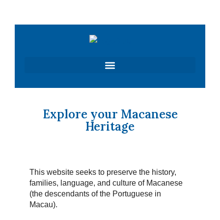
Skip
to
content
Explore your Macanese
Heritage
This website seeks to preserve the history,
families, language, and culture of Macanese
(the descendants of the Portuguese in
Macau).