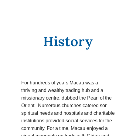
History
For hundreds of years Macau was a
thriving and wealthy trading hub and a
missionary centre, dubbed the Pearl of the
Orient. Numerous churches catered sor
spiritual needs and hospitals and charitable
institutions provided social services for the
community. For a time, Macau enjoyed a
virtual monopoly on trade with China and