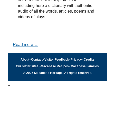
including here a dictionary with authentic
audio of all the words, articles, poems and
videos of plays.
Read more →
About
•
Contact
•
Visitor Feedback
•
Privacy
•
Credits
Our sister sites:
•
Macanese Recipes
•
Macanese Families
© 2026 Macanese Heritage. All rights reserved.
1
Quick navigation
×
Home