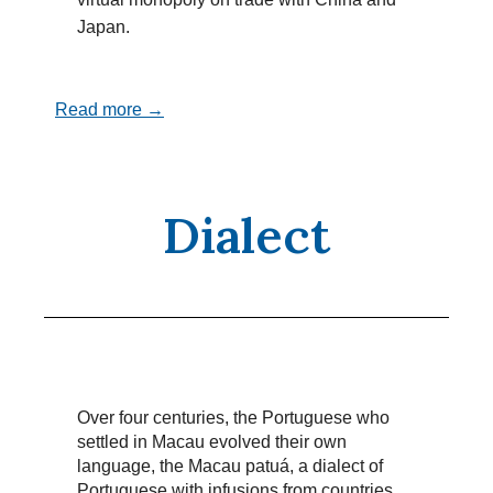
Japan.
Read more →
Dialect
Over four centuries, the Portuguese who
settled in Macau evolved their own
language, the Macau patuá, a dialect of
Portuguese with infusions from countries