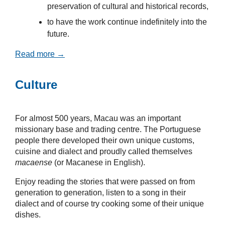
preservation of cultural and historical records,
to have the work continue indefinitely into the
future.
Read more →
Culture
For almost 500 years, Macau was an important
missionary base and trading centre. The Portuguese
people there developed their own unique customs,
cuisine and dialect and proudly called themselves
macaense
(or Macanese in English).
Enjoy reading the stories that were passed on from
generation to generation, listen to a song in their
dialect and of course try cooking some of their unique
dishes.