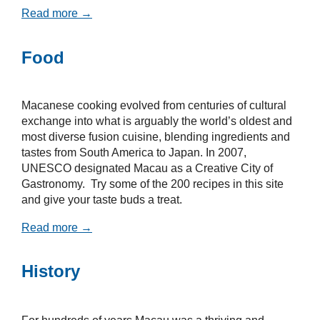
Read more →
Food
Macanese cooking evolved from centuries of cultural
exchange into what is arguably the world’s oldest and
most diverse fusion cuisine, blending ingredients and
tastes from South America to Japan. In 2007,
UNESCO designated Macau as a Creative City of
Gastronomy. Try some of the 200 recipes in this site
and give your taste buds a treat.
Read more →
History