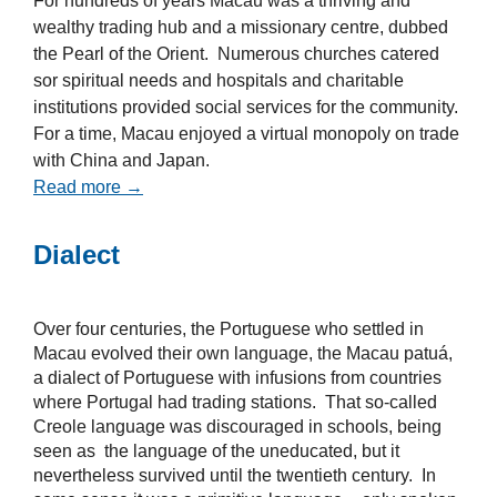
For hundreds of years Macau was a thriving and
wealthy trading hub and a missionary centre, dubbed
the Pearl of the Orient. Numerous churches catered
sor spiritual needs and hospitals and charitable
institutions provided social services for the community.
For a time, Macau enjoyed a virtual monopoly on trade
with China and Japan.
Read more →
Dialect
Over four centuries, the Portuguese who settled in
Macau evolved their own language, the Macau patuá,
a dialect of Portuguese with infusions from countries
where Portugal had trading stations. That so-called
Creole language was discouraged in schools, being
seen as the language of the uneducated, but it
nevertheless survived until the twentieth century. In