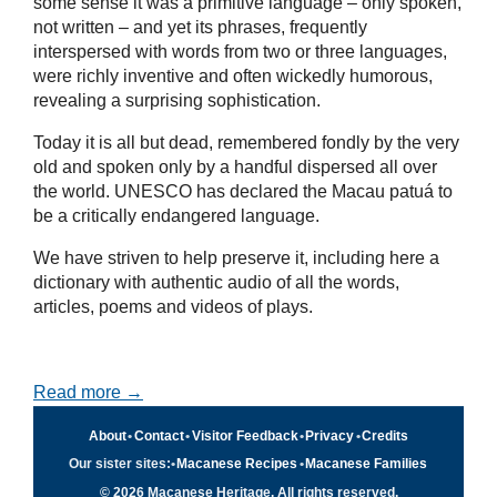
some sense it was a primitive language – only spoken,
not written – and yet its phrases, frequently
interspersed with words from two or three languages,
were richly inventive and often wickedly humorous,
revealing a surprising sophistication.
Today it is all but dead, remembered fondly by the very
old and spoken only by a handful dispersed all over
the world. UNESCO has declared the Macau patuá to
be a critically endangered language.
We have striven to help preserve it, including here a
dictionary with authentic audio of all the words,
articles, poems and videos of plays.
Read more →
About
•
Contact
•
Visitor Feedback
•
Privacy
•
Credits
Our sister sites:
•
Macanese Recipes
•
Macanese Families
© 2026 Macanese Heritage. All rights reserved.