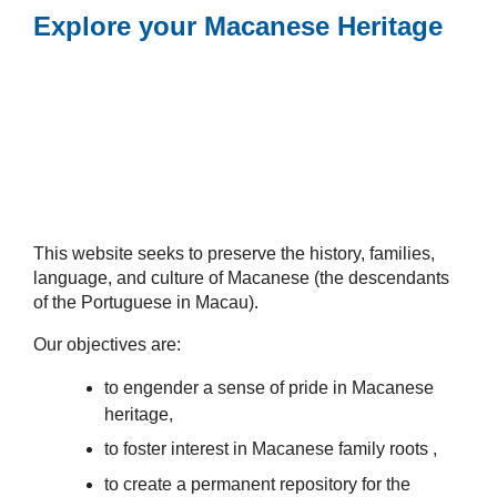
Explore your Macanese Heritage
This website seeks to preserve the history, families,
language, and culture of Macanese (the descendants
of the Portuguese in Macau).
Our objectives are:
to engender a sense of pride in Macanese
heritage,
to foster interest in Macanese family roots ,
to create a permanent repository for the