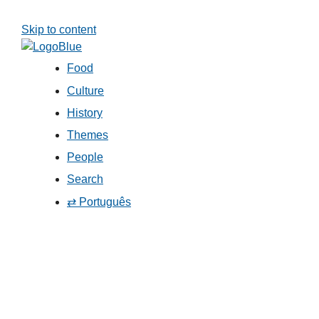
Skip to content
Food
Culture
History
Themes
People
Search
⇄ Português