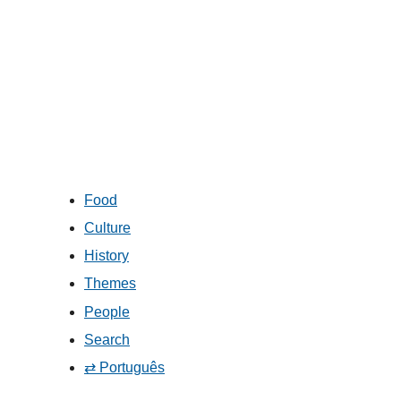
Food
Culture
History
Themes
People
Search
⇄ Português