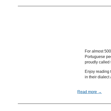
For almost 500
Portuguese peo
proudly called
Enjoy reading t
in their dialec
Read more →