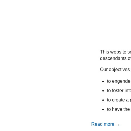
This website se
descendants of
Our objectives 
to engender
to foster in
to create a 
to have the 
Read more →