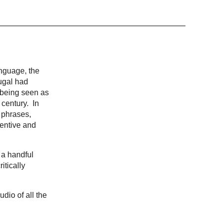
anguage, the
ugal had
, being seen as
 century. In
 phrases,
ventive and
 a handful
itically
udio of all the