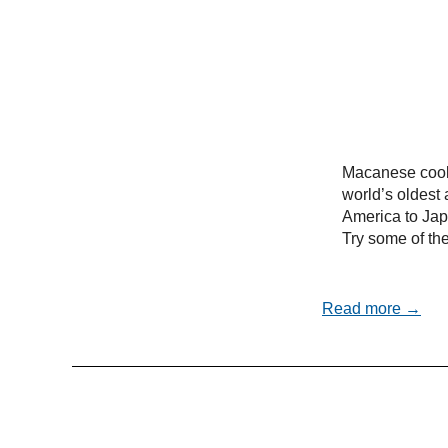
Macanese cooki
world’s oldest 
America to Ja
Try some of the
Read more →