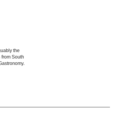
guably the
s from South
 Gastronomy.