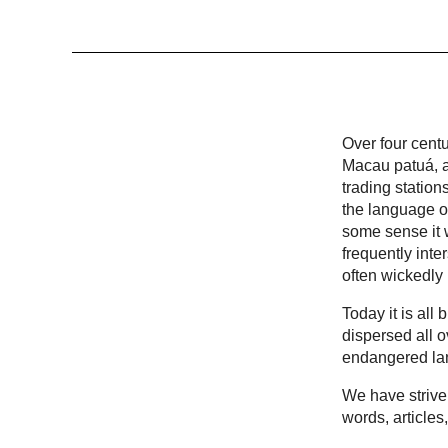
Over four cent
Macau patuá, a
trading statio
the language of
some sense it w
frequently inte
often wickedly
Today it is al
dispersed all 
endangered la
We have striven
words, articles