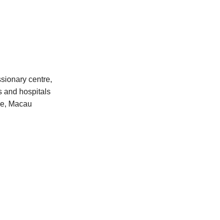
sionary centre,
s and hospitals
ime, Macau