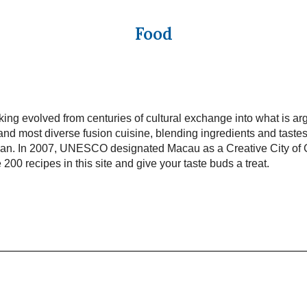
Food
ng evolved from centuries of cultural exchange into what is ar
and most diverse fusion cuisine, blending ingredients and taste
pan. In 2007, UNESCO designated Macau as a Creative City of
 200 recipes in this site and give your taste buds a treat.