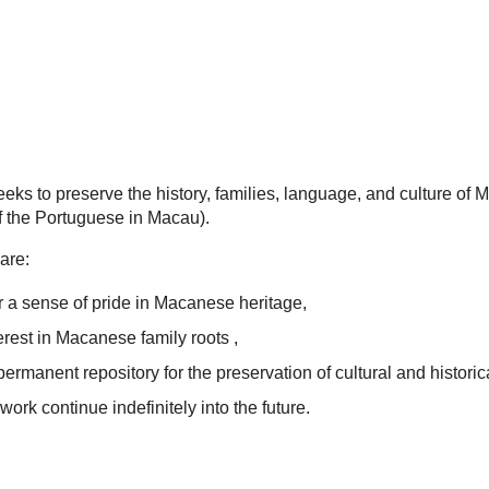
eks to preserve the history, families, language, and culture of
 the Portuguese in Macau).
are:
 a sense of pride in Macanese heritage,
terest in Macanese family roots ,
permanent repository for the preservation of cultural and historic
work continue indefinitely into the future.