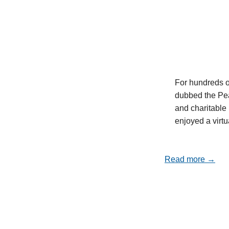
For hundreds o
dubbed the Pea
and charitable 
enjoyed a virt
Read more →