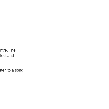
ntre. The
lect and
sten to a song