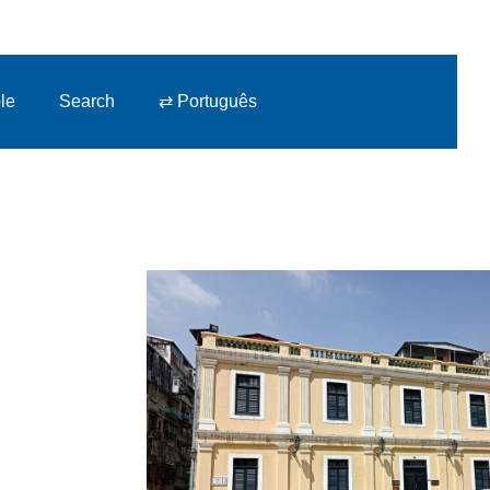
le
Search
⇄ Português