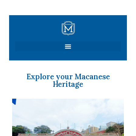
Skip
to
content
Explore your Macanese
Heritage