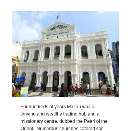
For hundreds of years Macau was a
thriving and wealthy trading hub and a
missionary centre, dubbed the Pearl of the
Orient. Numerous churches catered sor