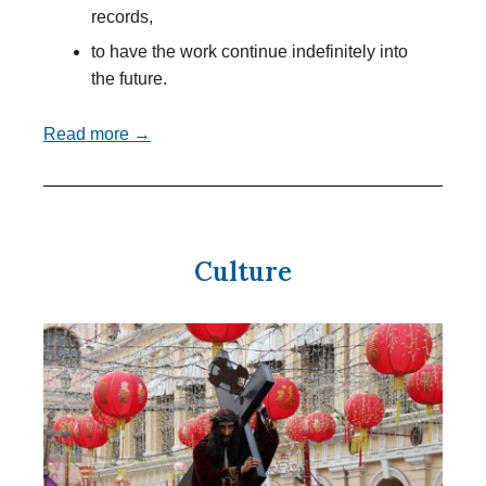
records,
to have the work continue indefinitely into
the future.
Read more →
Culture