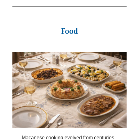
Food
Macanese cooking evolved from centuries