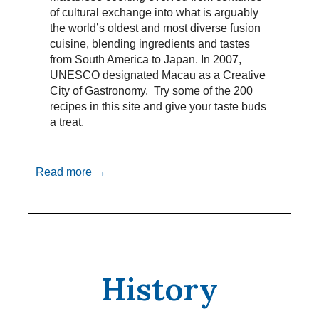
of cultural exchange into what is arguably
the world’s oldest and most diverse fusion
cuisine, blending ingredients and tastes
from South America to Japan. In 2007,
UNESCO designated Macau as a Creative
City of Gastronomy. Try some of the 200
recipes in this site and give your taste buds
a treat.
Read more →
History