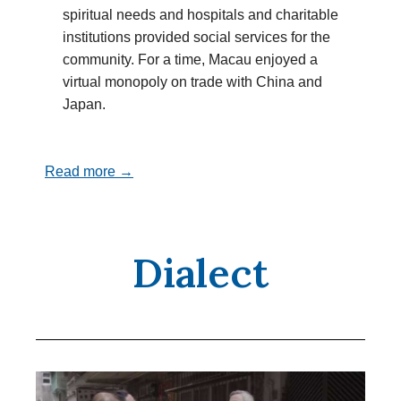
spiritual needs and hospitals and charitable
institutions provided social services for the
community. For a time, Macau enjoyed a
virtual monopoly on trade with China and
Japan.
Read more →
Dialect