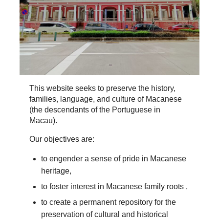
This website seeks to preserve the history,
families, language, and culture of Macanese
(the descendants of the Portuguese in
Macau).
Our objectives are:
to engender a sense of pride in Macanese
heritage,
to foster interest in Macanese family roots ,
to create a permanent repository for the
preservation of cultural and historical