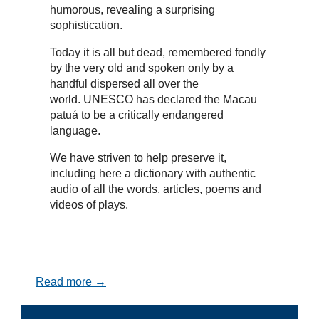
humorous, revealing a surprising
sophistication.
Today it is all but dead, remembered fondly
by the very old and spoken only by a
handful dispersed all over the
world. UNESCO has declared the Macau
patuá to be a critically endangered
language.
We have striven to help preserve it,
including here a dictionary with authentic
audio of all the words, articles, poems and
videos of plays.
Read more →