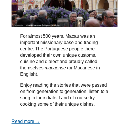
For almost 500 years, Macau was an
important missionary base and trading
centre. The Portuguese people there
developed their own unique customs,
cuisine and dialect and proudly called
themselves
macaense
(or Macanese in
English).
Enjoy reading the stories that were passed
on from generation to generation, listen to a
song in their dialect and of course try
cooking some of their unique dishes.
Read more →