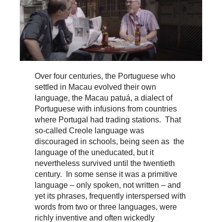
Over four centuries, the Portuguese who
settled in Macau evolved their own
language, the Macau patuá, a dialect of
Portuguese with infusions from countries
where Portugal had trading stations. That
so-called Creole language was
discouraged in schools, being seen as the
language of the uneducated, but it
nevertheless survived until the twentieth
century. In some sense it was a primitive
language – only spoken, not written – and
yet its phrases, frequently interspersed with
words from two or three languages, were
richly inventive and often wickedly