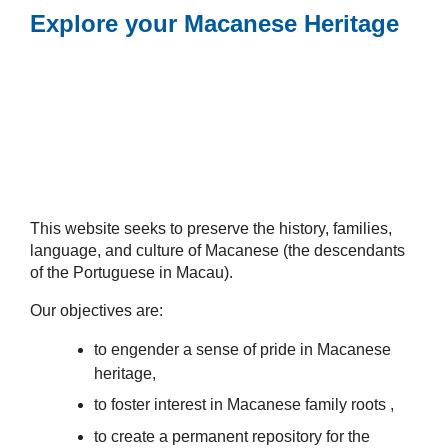
Explore your Macanese Heritage
This website seeks to preserve the history, families,
language, and culture of Macanese (the descendants
of the Portuguese in Macau).
Our objectives are:
to engender a sense of pride in Macanese
heritage,
to foster interest in Macanese family roots ,
to create a permanent repository for the