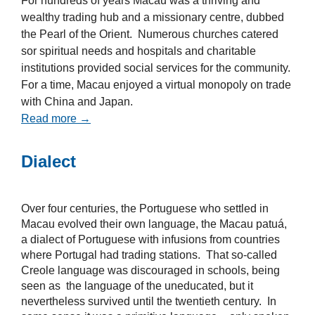
For hundreds of years Macau was a thriving and
wealthy trading hub and a missionary centre, dubbed
the Pearl of the Orient. Numerous churches catered
sor spiritual needs and hospitals and charitable
institutions provided social services for the community.
For a time, Macau enjoyed a virtual monopoly on trade
with China and Japan.
Read more →
Dialect
Over four centuries, the Portuguese who settled in
Macau evolved their own language, the Macau patuá,
a dialect of Portuguese with infusions from countries
where Portugal had trading stations. That so-called
Creole language was discouraged in schools, being
seen as the language of the uneducated, but it
nevertheless survived until the twentieth century. In