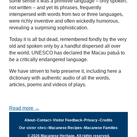
some sense it was a primitive language – only spoken,
not written – and yet its phrases, frequently
interspersed with words from two or three languages,
were richly inventive and often wickedly humorous,
revealing a surprising sophistication.
Today it is all but dead, remembered fondly by the very
old and spoken only by a handful dispersed all over
the world. UNESCO has declared the Macau patuá to
be a critically endangered language.
We have striven to help preserve it, including here a
dictionary with authentic audio of all the words,
articles, poems and videos of plays.
Read more →
About
•
Contact
•
Visitor Feedback
•
Privacy
•
Credits
Our sister sites:
•
Macanese Recipes
•
Macanese Families
© 2026 Macanese Heritage. All rights reserved.