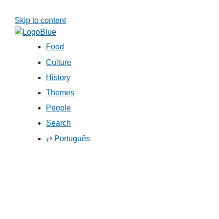
Skip to content
Food
Culture
History
Themes
People
Search
⇄ Português