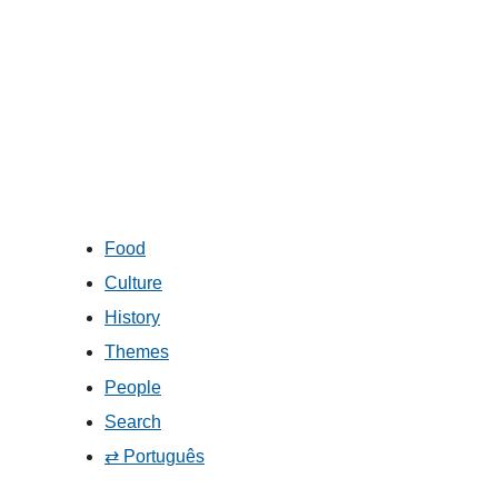
Food
Culture
History
Themes
People
Search
⇄ Português