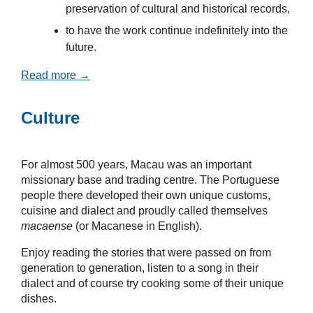
preservation of cultural and historical records,
to have the work continue indefinitely into the
future.
Read more →
Culture
For almost 500 years, Macau was an important
missionary base and trading centre. The Portuguese
people there developed their own unique customs,
cuisine and dialect and proudly called themselves
macaense
(or Macanese in English).
Enjoy reading the stories that were passed on from
generation to generation, listen to a song in their
dialect and of course try cooking some of their unique
dishes.