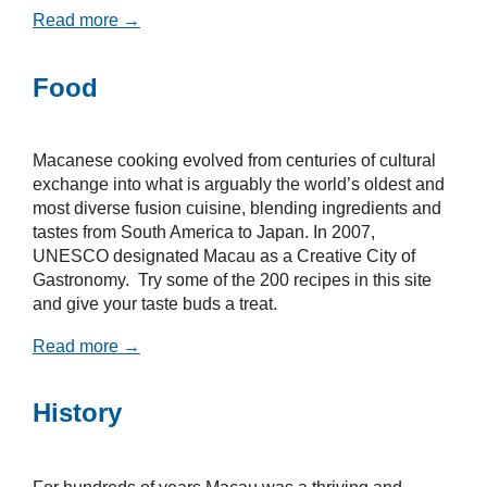
Read more →
Food
Macanese cooking evolved from centuries of cultural
exchange into what is arguably the world’s oldest and
most diverse fusion cuisine, blending ingredients and
tastes from South America to Japan. In 2007,
UNESCO designated Macau as a Creative City of
Gastronomy. Try some of the 200 recipes in this site
and give your taste buds a treat.
Read more →
History