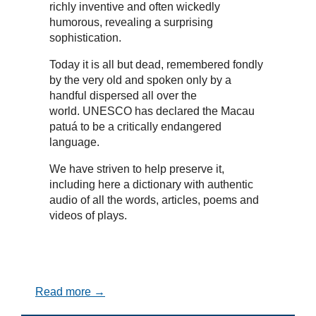
richly inventive and often wickedly
humorous, revealing a surprising
sophistication.
Today it is all but dead, remembered fondly
by the very old and spoken only by a
handful dispersed all over the
world. UNESCO has declared the Macau
patuá to be a critically endangered
language.
We have striven to help preserve it,
including here a dictionary with authentic
audio of all the words, articles, poems and
videos of plays.
Read more →