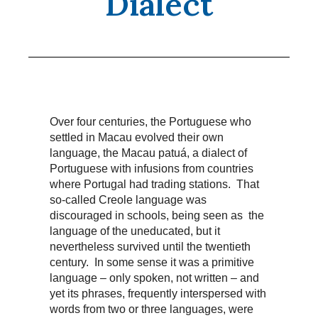
Dialect
Over four centuries, the Portuguese who
settled in Macau evolved their own
language, the Macau patuá, a dialect of
Portuguese with infusions from countries
where Portugal had trading stations. That
so-called Creole language was
discouraged in schools, being seen as the
language of the uneducated, but it
nevertheless survived until the twentieth
century. In some sense it was a primitive
language – only spoken, not written – and
yet its phrases, frequently interspersed with
words from two or three languages, were