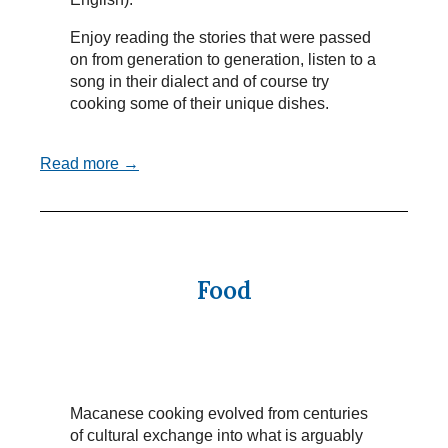
Enjoy reading the stories that were passed
on from generation to generation, listen to a
song in their dialect and of course try
cooking some of their unique dishes.
Read more →
Food
Macanese cooking evolved from centuries
of cultural exchange into what is arguably