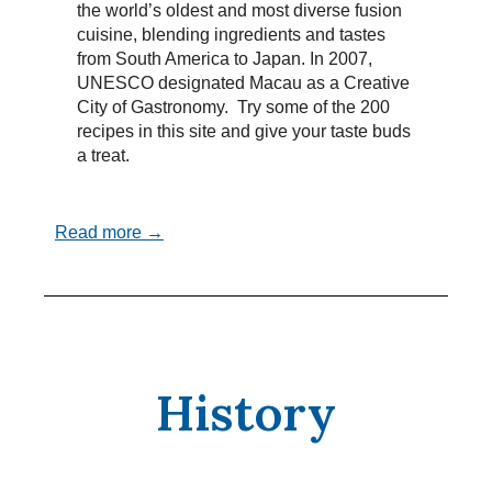
the world’s oldest and most diverse fusion
cuisine, blending ingredients and tastes
from South America to Japan. In 2007,
UNESCO designated Macau as a Creative
City of Gastronomy. Try some of the 200
recipes in this site and give your taste buds
a treat.
Read more →
History