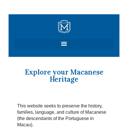
Skip
to
content
Explore your Macanese
Heritage
This website seeks to preserve the history,
families, language, and culture of Macanese
(the descendants of the Portuguese in
Macau).