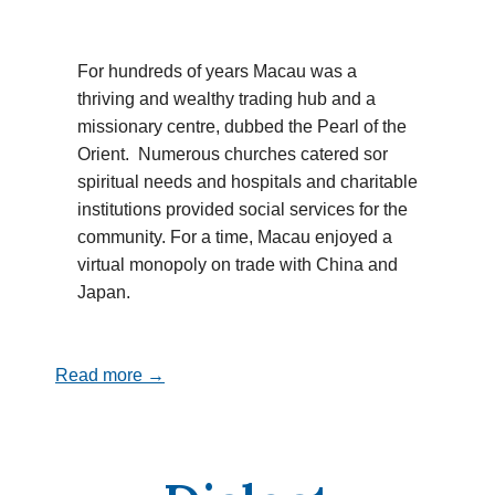
For hundreds of years Macau was a
thriving and wealthy trading hub and a
missionary centre, dubbed the Pearl of the
Orient. Numerous churches catered sor
spiritual needs and hospitals and charitable
institutions provided social services for the
community. For a time, Macau enjoyed a
virtual monopoly on trade with China and
Japan.
Read more →