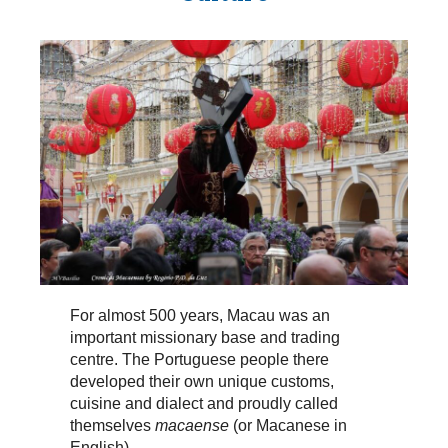
For almost 500 years, Macau was an
important missionary base and trading
centre. The Portuguese people there
developed their own unique customs,
cuisine and dialect and proudly called
themselves
macaense
(or Macanese in
English).