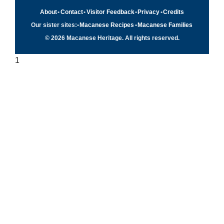
About
•
Contact
•
Visitor Feedback
•
Privacy
•
Credits
Our sister sites:
•
Macanese Recipes
•
Macanese Families
© 2026 Macanese Heritage. All rights reserved.
1
Quick navigation
×
Home
Food & Recipes
Culture
History
Patuá / Language
About this project