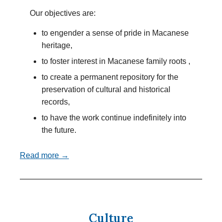
Our objectives are:
to engender a sense of pride in Macanese
heritage,
to foster interest in Macanese family roots ,
to create a permanent repository for the
preservation of cultural and historical
records,
to have the work continue indefinitely into
the future.
Read more →
Culture