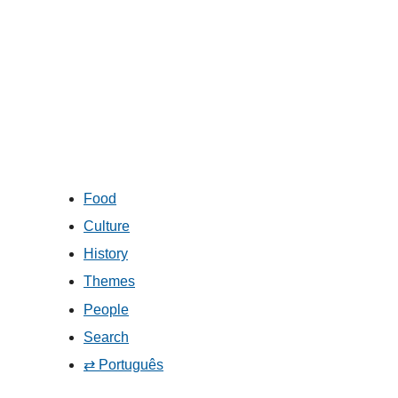
Food
Culture
History
Themes
People
Search
⇄ Português