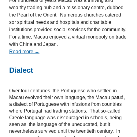
For hundreds of years Macau was a thriving and
wealthy trading hub and a missionary centre, dubbed
the Pearl of the Orient. Numerous churches catered
sor spiritual needs and hospitals and charitable
institutions provided social services for the community.
For a time, Macau enjoyed a virtual monopoly on trade
with China and Japan.
Read more →
Dialect
Over four centuries, the Portuguese who settled in
Macau evolved their own language, the Macau patuá,
a dialect of Portuguese with infusions from countries
where Portugal had trading stations. That so-called
Creole language was discouraged in schools, being
seen as the language of the uneducated, but it
nevertheless survived until the twentieth century. In