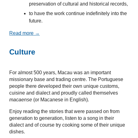
preservation of cultural and historical records,
to have the work continue indefinitely into the
future.
Read more →
Culture
For almost 500 years, Macau was an important
missionary base and trading centre. The Portuguese
people there developed their own unique customs,
cuisine and dialect and proudly called themselves
macaense
(or Macanese in English).
Enjoy reading the stories that were passed on from
generation to generation, listen to a song in their
dialect and of course try cooking some of their unique
dishes.