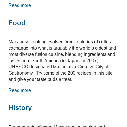
Read more →
Food
Macanese cooking evolved from centuries of cultural
exchange into what is arguably the world’s oldest and
most diverse fusion cuisine, blending ingredients and
tastes from South America to Japan. In 2007,
UNESCO designated Macau as a Creative City of
Gastronomy. Try some of the 200 recipes in this site
and give your taste buds a treat.
Read more →
History