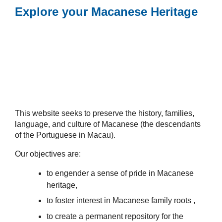
Explore your Macanese Heritage
This website seeks to preserve the history, families,
language, and culture of Macanese (the descendants
of the Portuguese in Macau).
Our objectives are:
to engender a sense of pride in Macanese
heritage,
to foster interest in Macanese family roots ,
to create a permanent repository for the