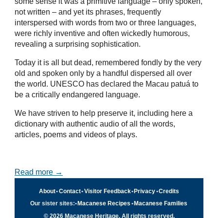
some sense it was a primitive language – only spoken,
not written – and yet its phrases, frequently
interspersed with words from two or three languages,
were richly inventive and often wickedly humorous,
revealing a surprising sophistication.
Today it is all but dead, remembered fondly by the very
old and spoken only by a handful dispersed all over
the world. UNESCO has declared the Macau patuá to
be a critically endangered language.
We have striven to help preserve it, including here a
dictionary with authentic audio of all the words,
articles, poems and videos of plays.
Read more →
About
•
Contact
•
Visitor Feedback
•
Privacy
•
Credits
Our sister sites:
•
Macanese Recipes
•
Macanese Families
© 2026 Macanese Heritage. All rights reserved.