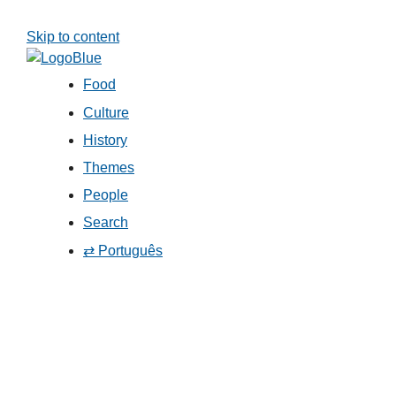
Skip to content
Food
Culture
History
Themes
People
Search
⇄ Português