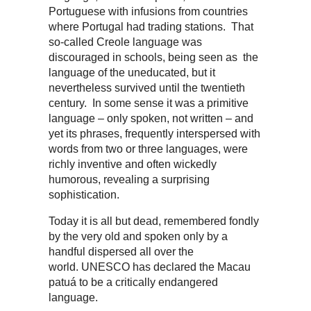
Portuguese with infusions from countries
where Portugal had trading stations. That
so-called Creole language was
discouraged in schools, being seen as the
language of the uneducated, but it
nevertheless survived until the twentieth
century. In some sense it was a primitive
language – only spoken, not written – and
yet its phrases, frequently interspersed with
words from two or three languages, were
richly inventive and often wickedly
humorous, revealing a surprising
sophistication.
Today it is all but dead, remembered fondly
by the very old and spoken only by a
handful dispersed all over the
world. UNESCO has declared the Macau
patuá to be a critically endangered
language.