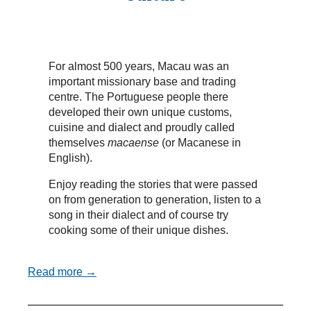
For almost 500 years, Macau was an
important missionary base and trading
centre. The Portuguese people there
developed their own unique customs,
cuisine and dialect and proudly called
themselves
macaense
(or Macanese in
English).
Enjoy reading the stories that were passed
on from generation to generation, listen to a
song in their dialect and of course try
cooking some of their unique dishes.
Read more →