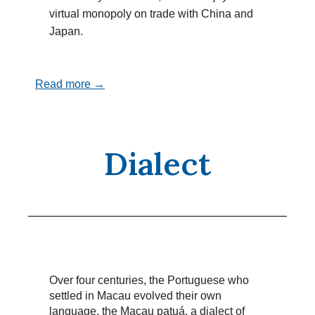
virtual monopoly on trade with China and
Japan.
Read more →
Dialect
Over four centuries, the Portuguese who
settled in Macau evolved their own
language, the Macau patuá, a dialect of