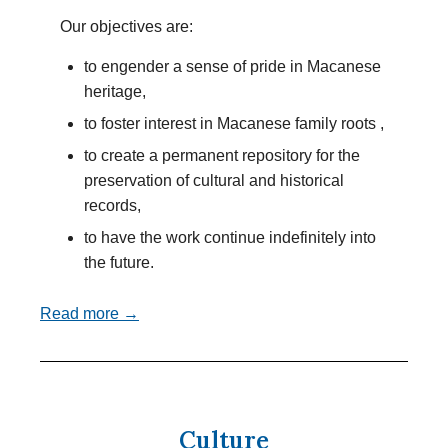
Our objectives are:
to engender a sense of pride in Macanese
heritage,
to foster interest in Macanese family roots ,
to create a permanent repository for the
preservation of cultural and historical
records,
to have the work continue indefinitely into
the future.
Read more →
Culture