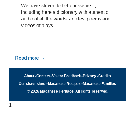
We have striven to help preserve it,
including here a dictionary with authentic
audio of all the words, articles, poems and
videos of plays.
Read more →
About
•
Contact
•
Visitor Feedback
•
Privacy
•
Credits
Our sister sites:
•
Macanese Recipes
•
Macanese Families
© 2026 Macanese Heritage. All rights reserved.
1
Quick navigation
×
Home