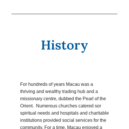
History
For hundreds of years Macau was a
thriving and wealthy trading hub and a
missionary centre, dubbed the Pearl of the
Orient. Numerous churches catered sor
spiritual needs and hospitals and charitable
institutions provided social services for the
community. For a time, Macau enjoyed a