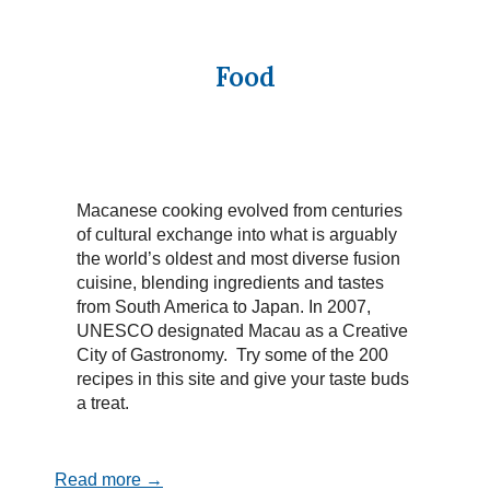
Food
Macanese cooking evolved from centuries
of cultural exchange into what is arguably
the world’s oldest and most diverse fusion
cuisine, blending ingredients and tastes
from South America to Japan. In 2007,
UNESCO designated Macau as a Creative
City of Gastronomy. Try some of the 200
recipes in this site and give your taste buds
a treat.
Read more →