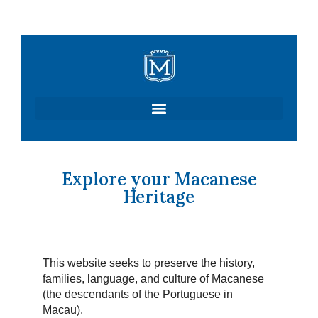
Skip
to
content
Explore your Macanese
Heritage
This website seeks to preserve the history,
families, language, and culture of Macanese
(the descendants of the Portuguese in
Macau).