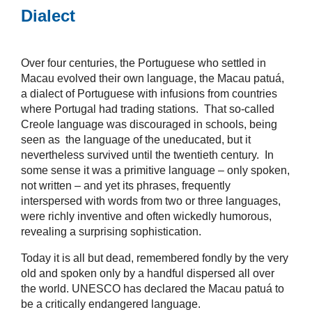
Dialect
Over four centuries, the Portuguese who settled in
Macau evolved their own language, the Macau patuá,
a dialect of Portuguese with infusions from countries
where Portugal had trading stations. That so-called
Creole language was discouraged in schools, being
seen as the language of the uneducated, but it
nevertheless survived until the twentieth century. In
some sense it was a primitive language – only spoken,
not written – and yet its phrases, frequently
interspersed with words from two or three languages,
were richly inventive and often wickedly humorous,
revealing a surprising sophistication.
Today it is all but dead, remembered fondly by the very
old and spoken only by a handful dispersed all over
the world. UNESCO has declared the Macau patuá to
be a critically endangered language.