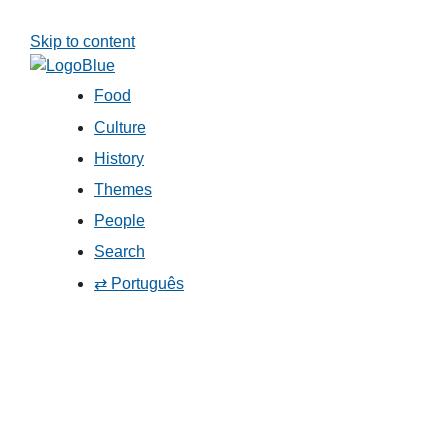
Skip to content
Food
Culture
History
Themes
People
Search
⇄ Português