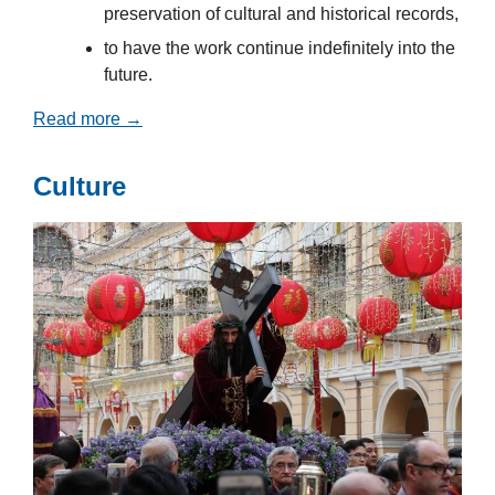
preservation of cultural and historical records,
to have the work continue indefinitely into the
future.
Read more →
Culture