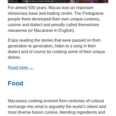
For almost 500 years, Macau was an important
missionary base and trading centre. The Portuguese
people there developed their own unique customs,
cuisine and dialect and proudly called themselves
macaense
(or Macanese in English).
Enjoy reading the stories that were passed on from
generation to generation, listen to a song in their
dialect and of course try cooking some of their unique
dishes.
Read more →
Food
Macanese cooking evolved from centuries of cultural
exchange into what is arguably the world’s oldest and
most diverse fusion cuisine, blending ingredients and