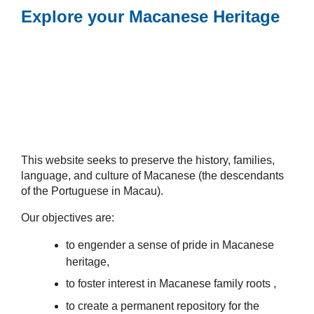
Explore your Macanese Heritage
This website seeks to preserve the history, families,
language, and culture of Macanese (the descendants
of the Portuguese in Macau).
Our objectives are:
to engender a sense of pride in Macanese
heritage,
to foster interest in Macanese family roots ,
to create a permanent repository for the