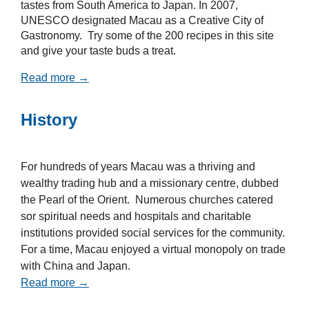
tastes from South America to Japan. In 2007,
UNESCO designated Macau as a Creative City of
Gastronomy. Try some of the 200 recipes in this site
and give your taste buds a treat.
Read more →
History
For hundreds of years Macau was a thriving and
wealthy trading hub and a missionary centre, dubbed
the Pearl of the Orient. Numerous churches catered
sor spiritual needs and hospitals and charitable
institutions provided social services for the community.
For a time, Macau enjoyed a virtual monopoly on trade
with China and Japan.
Read more →