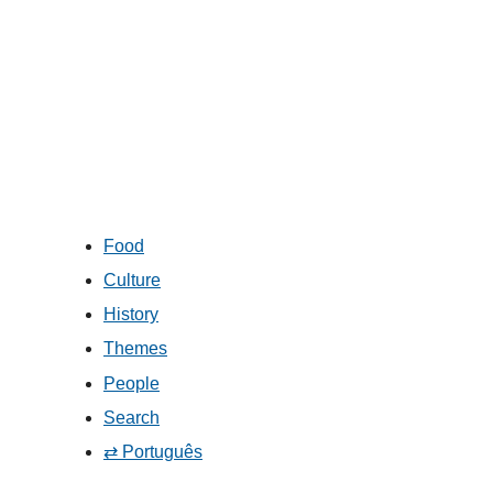
Food
Culture
History
Themes
People
Search
⇄ Português