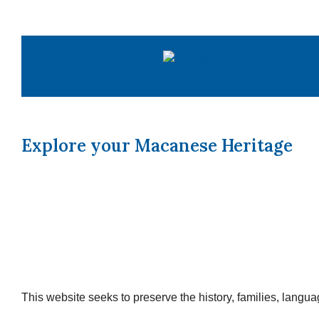
Skip
to
content
Explore your Macanese Heritage
This website seeks to preserve the history, families, lang