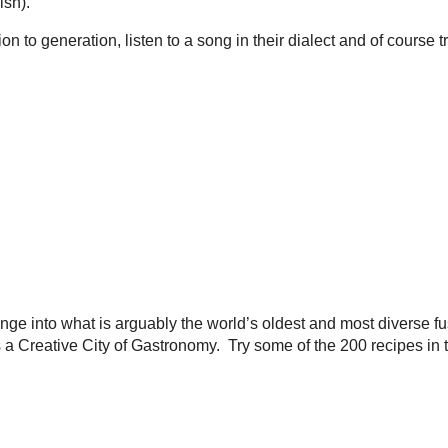
ish).
n to generation, listen to a song in their dialect and of course 
ge into what is arguably the world’s oldest and most diverse fu
eative City of Gastronomy. Try some of the 200 recipes in this