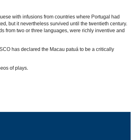
guese with infusions from countries where Portugal had
 but it nevertheless survived until the twentieth century.
rds from two or three languages, were richly inventive and
ESCO has declared the Macau patuá to be a critically
deos of plays.