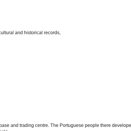
ultural and historical records,
base and trading centre. The Portuguese people there develope