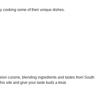
try cooking some of their unique dishes.
sion cuisine, blending ingredients and tastes from South
 site and give your taste buds a treat.