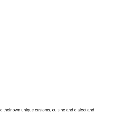
d their own unique customs, cuisine and dialect and