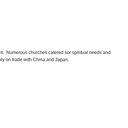
ent. Numerous churches catered sor spiritual needs and
poly on trade with China and Japan.