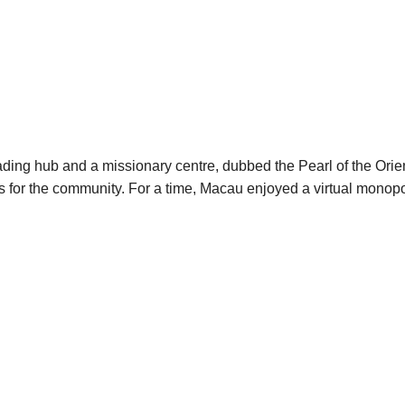
ading hub and a missionary centre, dubbed the Pearl of the Ori
ces for the community. For a time, Macau enjoyed a virtual mono