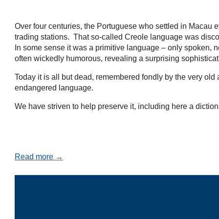
Over four centuries, the Portuguese who settled in Macau e
trading stations. That so-called Creole language was disco
In some sense it was a primitive language – only spoken, no
often wickedly humorous, revealing a surprising sophistica
Today it is all but dead, remembered fondly by the very ol
endangered language.
We have striven to help preserve it, including here a diction
Read more →