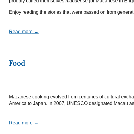
proudly called themselves
macaense
(or Macanese in Engl
Enjoy reading the stories that were passed on from generatio
Read more →
Food
Macanese cooking evolved from centuries of cultural exchan
America to Japan. In 2007, UNESCO designated Macau as a Cr
Read more →