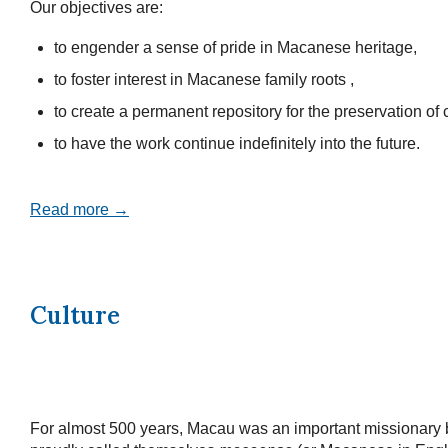
Our objectives are:
to engender a sense of pride in Macanese heritage,
to foster interest in Macanese family roots ,
to create a permanent repository for the preservation of c
to have the work continue indefinitely into the future.
Read more →
Culture
For almost 500 years, Macau was an important missionary 