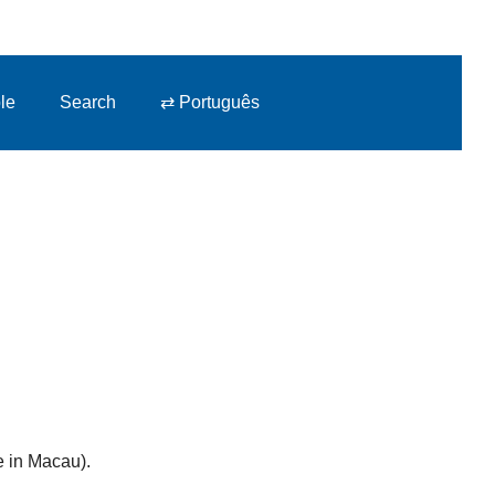
le
Search
⇄ Português
e in Macau).