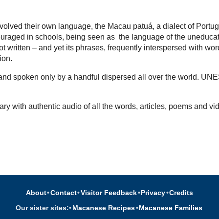
volved their own language, the Macau patuá, a dialect of Portu
uraged in schools, being seen as the language of the uneducated,
t written – and yet its phrases, frequently interspersed with wo
tion.
d and spoken only by a handful dispersed all over the world. UN
ary with authentic audio of all the words, articles, poems and vi
About
•
Contact
•
Visitor Feedback
•
Privacy
•
Credits
Our sister sites:
•
Macanese Recipes
•
Macanese Families