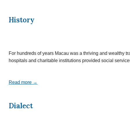
History
For hundreds of years Macau was a thriving and wealthy tr
hospitals and charitable institutions provided social servi
Read more →
Dialect