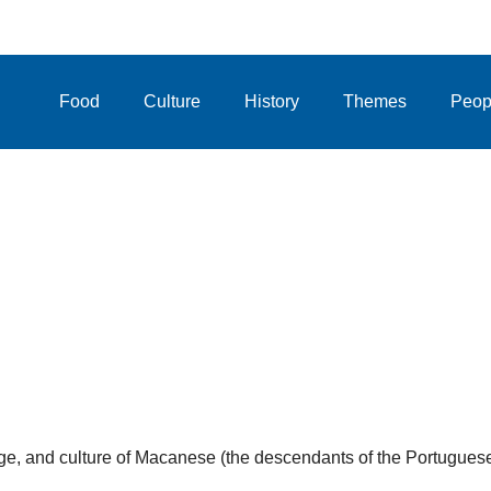
Food
Culture
History
Themes
Peop
uage, and culture of Macanese (the descendants of the Portugues