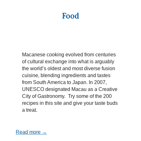
Food
Macanese cooking evolved from centuries
of cultural exchange into what is arguably
the world’s oldest and most diverse fusion
cuisine, blending ingredients and tastes
from South America to Japan. In 2007,
UNESCO designated Macau as a Creative
City of Gastronomy. Try some of the 200
recipes in this site and give your taste buds
a treat.
Read more →