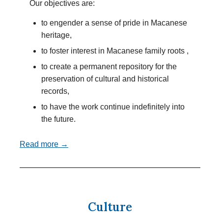
Our objectives are:
to engender a sense of pride in Macanese
heritage,
to foster interest in Macanese family roots ,
to create a permanent repository for the
preservation of cultural and historical
records,
to have the work continue indefinitely into
the future.
Read more →
Culture