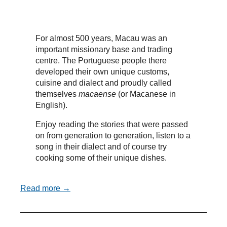
For almost 500 years, Macau was an
important missionary base and trading
centre. The Portuguese people there
developed their own unique customs,
cuisine and dialect and proudly called
themselves
macaense
(or Macanese in
English).
Enjoy reading the stories that were passed
on from generation to generation, listen to a
song in their dialect and of course try
cooking some of their unique dishes.
Read more →