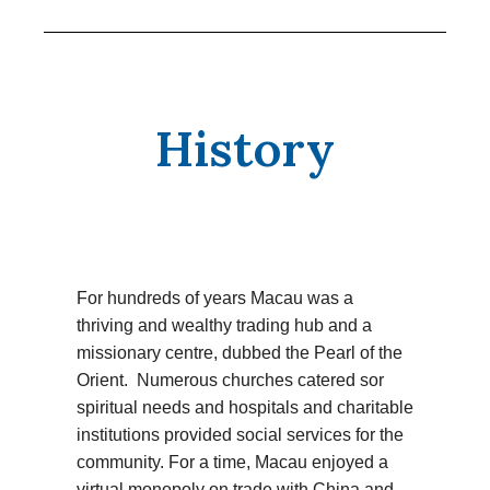
History
For hundreds of years Macau was a
thriving and wealthy trading hub and a
missionary centre, dubbed the Pearl of the
Orient. Numerous churches catered sor
spiritual needs and hospitals and charitable
institutions provided social services for the
community. For a time, Macau enjoyed a
virtual monopoly on trade with China and