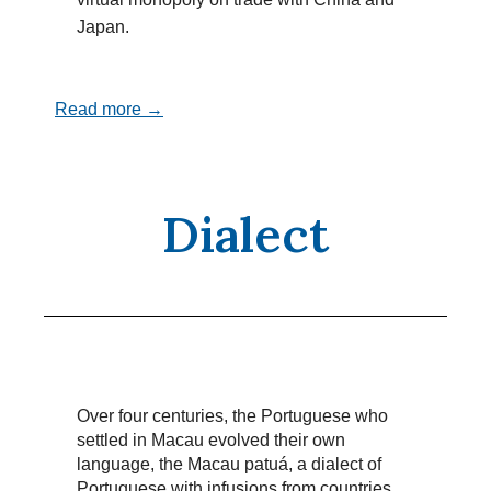
Japan.
Read more →
Dialect
Over four centuries, the Portuguese who
settled in Macau evolved their own
language, the Macau patuá, a dialect of
Portuguese with infusions from countries