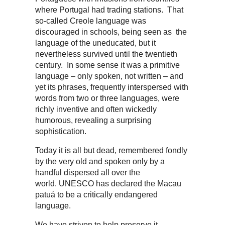
where Portugal had trading stations. That
so-called Creole language was
discouraged in schools, being seen as the
language of the uneducated, but it
nevertheless survived until the twentieth
century. In some sense it was a primitive
language – only spoken, not written – and
yet its phrases, frequently interspersed with
words from two or three languages, were
richly inventive and often wickedly
humorous, revealing a surprising
sophistication.
Today it is all but dead, remembered fondly
by the very old and spoken only by a
handful dispersed all over the
world. UNESCO has declared the Macau
patuá to be a critically endangered
language.
We have striven to help preserve it,