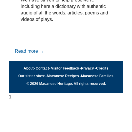
including here a dictionary with authentic
audio of all the words, articles, poems and
videos of plays.
Read more →
About
•
Contact
•
Visitor Feedback
•
Privacy
•
Credits
Our sister sites:
•
Macanese Recipes
•
Macanese Families
© 2026 Macanese Heritage. All rights reserved.
1
Quick navigation
×
Home