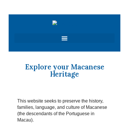
Skip
to
content
Explore your Macanese
Heritage
This website seeks to preserve the history,
families, language, and culture of Macanese
(the descendants of the Portuguese in
Macau).