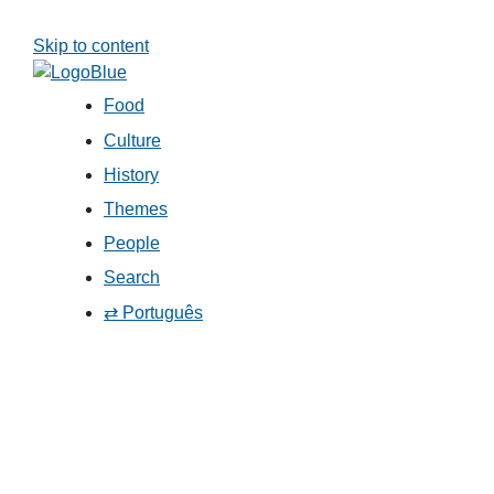
Skip to content
Food
Culture
History
Themes
People
Search
⇄ Português