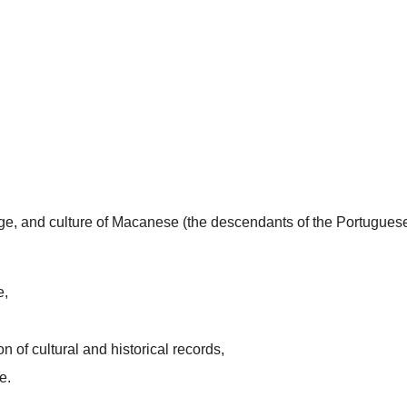
uage, and culture of Macanese (the descendants of the Portugues
e,
n of cultural and historical records,
e.