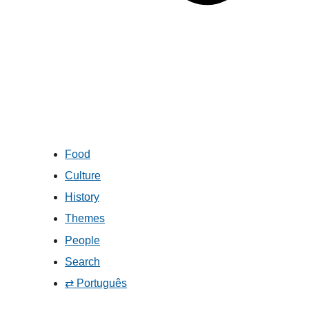
Food
Culture
History
Themes
People
Search
⇄ Português