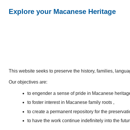
Explore your Macanese Heritage
This website seeks to preserve the history, families, lang
Our objectives are:
to engender a sense of pride in Macanese heritag
to foster interest in Macanese family roots ,
to create a permanent repository for the preservatio
to have the work continue indefinitely into the futur