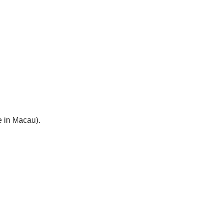
e in Macau).