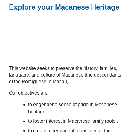
Explore your Macanese Heritage
This website seeks to preserve the history, families,
language, and culture of Macanese (the descendants
of the Portuguese in Macau).
Our objectives are:
to engender a sense of pride in Macanese
heritage,
to foster interest in Macanese family roots ,
to create a permanent repository for the