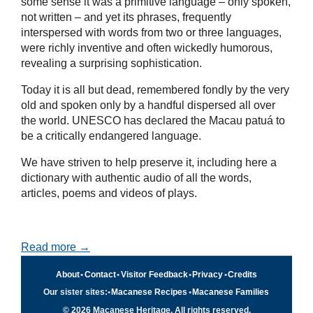
some sense it was a primitive language – only spoken,
not written – and yet its phrases, frequently
interspersed with words from two or three languages,
were richly inventive and often wickedly humorous,
revealing a surprising sophistication.
Today it is all but dead, remembered fondly by the very
old and spoken only by a handful dispersed all over
the world. UNESCO has declared the Macau patuá to
be a critically endangered language.
We have striven to help preserve it, including here a
dictionary with authentic audio of all the words,
articles, poems and videos of plays.
Read more →
About
•
Contact
•
Visitor Feedback
•
Privacy
•
Credits
Our sister sites:
•
Macanese Recipes
•
Macanese Families
© 2026 Macanese Heritage. All rights reserved.