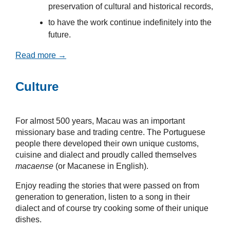
preservation of cultural and historical records,
to have the work continue indefinitely into the
future.
Read more →
Culture
For almost 500 years, Macau was an important
missionary base and trading centre. The Portuguese
people there developed their own unique customs,
cuisine and dialect and proudly called themselves
macaense
(or Macanese in English).
Enjoy reading the stories that were passed on from
generation to generation, listen to a song in their
dialect and of course try cooking some of their unique
dishes.