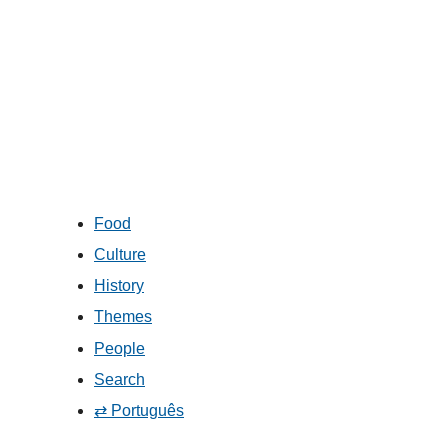
Food
Culture
History
Themes
People
Search
⇄ Português