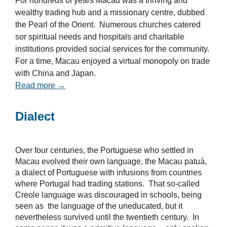
For hundreds of years Macau was a thriving and
wealthy trading hub and a missionary centre, dubbed
the Pearl of the Orient. Numerous churches catered
sor spiritual needs and hospitals and charitable
institutions provided social services for the community.
For a time, Macau enjoyed a virtual monopoly on trade
with China and Japan.
Read more →
Dialect
Over four centuries, the Portuguese who settled in
Macau evolved their own language, the Macau patuá,
a dialect of Portuguese with infusions from countries
where Portugal had trading stations. That so-called
Creole language was discouraged in schools, being
seen as the language of the uneducated, but it
nevertheless survived until the twentieth century. In