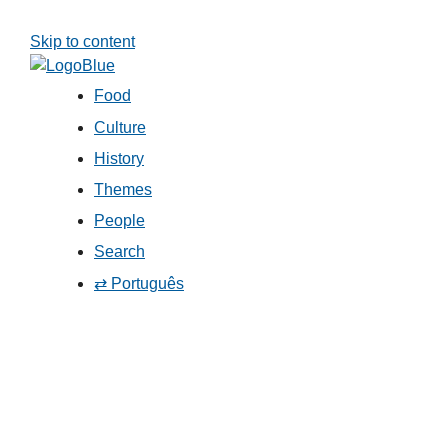
Skip to content
Food
Culture
History
Themes
People
Search
⇄ Português