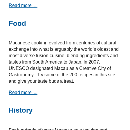
Read more →
Food
Macanese cooking evolved from centuries of cultural
exchange into what is arguably the world’s oldest and
most diverse fusion cuisine, blending ingredients and
tastes from South America to Japan. In 2007,
UNESCO designated Macau as a Creative City of
Gastronomy. Try some of the 200 recipes in this site
and give your taste buds a treat.
Read more →
History