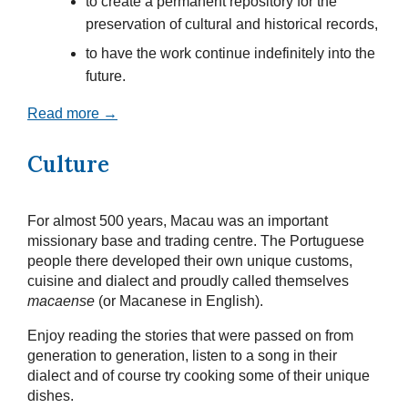
to create a permanent repository for the
preservation of cultural and historical records,
to have the work continue indefinitely into the
future.
Read more →
Culture
For almost 500 years, Macau was an important
missionary base and trading centre. The Portuguese
people there developed their own unique customs,
cuisine and dialect and proudly called themselves
macaense
(or Macanese in English).
Enjoy reading the stories that were passed on from
generation to generation, listen to a song in their
dialect and of course try cooking some of their unique
dishes.