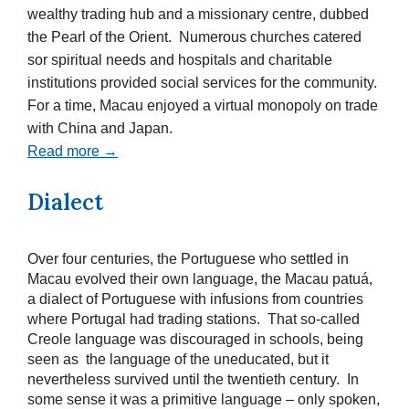
wealthy trading hub and a missionary centre, dubbed
the Pearl of the Orient. Numerous churches catered
sor spiritual needs and hospitals and charitable
institutions provided social services for the community.
For a time, Macau enjoyed a virtual monopoly on trade
with China and Japan.
Read more →
Dialect
Over four centuries, the Portuguese who settled in
Macau evolved their own language, the Macau patuá,
a dialect of Portuguese with infusions from countries
where Portugal had trading stations. That so-called
Creole language was discouraged in schools, being
seen as the language of the uneducated, but it
nevertheless survived until the twentieth century. In
some sense it was a primitive language – only spoken,