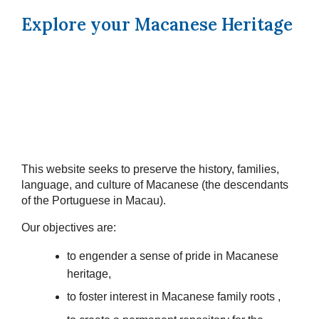
Explore your Macanese Heritage
This website seeks to preserve the history, families,
language, and culture of Macanese (the descendants
of the Portuguese in Macau).
Our objectives are:
to engender a sense of pride in Macanese
heritage,
to foster interest in Macanese family roots ,