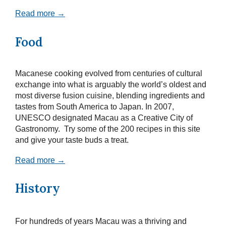
Read more →
Food
Macanese cooking evolved from centuries of cultural
exchange into what is arguably the world’s oldest and
most diverse fusion cuisine, blending ingredients and
tastes from South America to Japan. In 2007,
UNESCO designated Macau as a Creative City of
Gastronomy. Try some of the 200 recipes in this site
and give your taste buds a treat.
Read more →
History
For hundreds of years Macau was a thriving and