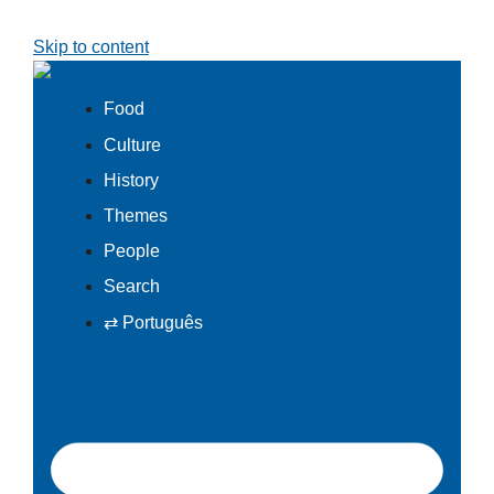
Skip to content
Food
Culture
History
Themes
People
Search
⇄ Português