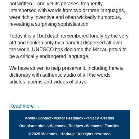
not written – and yet its phrases, frequently
interspersed with words from two or three languages,
were richly inventive and often wickedly humorous,
revealing a surprising sophistication.
Today it is all but dead, remembered fondly by the very
old and spoken only by a handful dispersed all over
the world. UNESCO has declared the Macau patuá to
be a critically endangered language.
We have striven to help preserve it, including here a
dictionary with authentic audio of all the words,
articles, poems and videos of plays.
Read more →
About
•
Contact
•
Visitor Feedback
•
Privacy
•
Credits
Our sister sites:
•
Macanese Recipes
•
Macanese Families
© 2026 Macanese Heritage. All rights reserved.