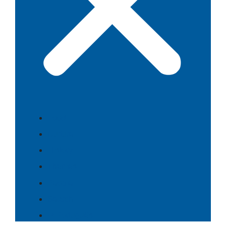
Food
Culture
History
Themes
People
Search
⇄ Português