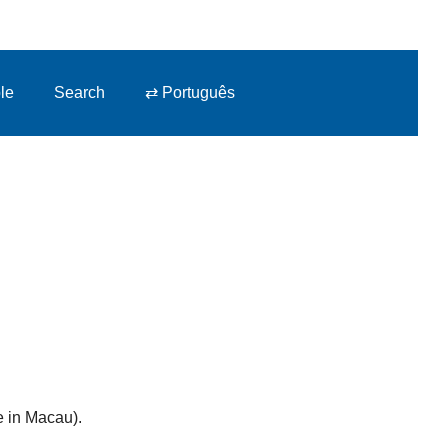
le
Search
⇄ Português
e in Macau).