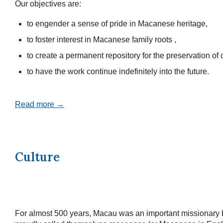
Our objectives are:
to engender a sense of pride in Macanese heritage,
to foster interest in Macanese family roots ,
to create a permanent repository for the preservation of c
to have the work continue indefinitely into the future.
Read more →
Culture
For almost 500 years, Macau was an important missionary 