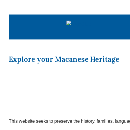
Skip
to
content
Explore your Macanese Heritage
This website seeks to preserve the history, families, lang