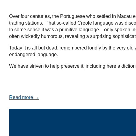
Over four centuries, the Portuguese who settled in Macau e
trading stations. That so-called Creole language was disco
In some sense it was a primitive language – only spoken, no
often wickedly humorous, revealing a surprising sophistica
Today it is all but dead, remembered fondly by the very ol
endangered language.
We have striven to help preserve it, including here a diction
Read more →