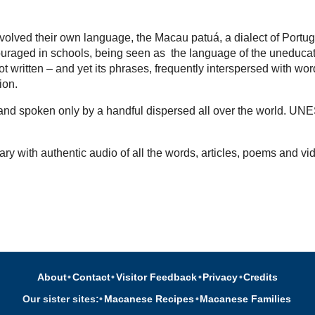
volved their own language, the Macau patuá, a dialect of Portu
uraged in schools, being seen as the language of the uneducated,
t written – and yet its phrases, frequently interspersed with wo
tion.
d and spoken only by a handful dispersed all over the world. UN
ary with authentic audio of all the words, articles, poems and vi
About
•
Contact
•
Visitor Feedback
•
Privacy
•
Credits
Our sister sites:
•
Macanese Recipes
•
Macanese Families