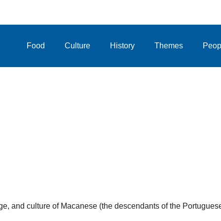
Food
Culture
History
Themes
Peop
uage, and culture of Macanese (the descendants of the Portugues