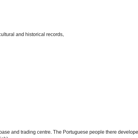
ultural and historical records,
base and trading centre. The Portuguese people there develope