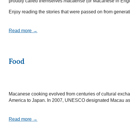
proudly called themselves
macaense
(or Macanese in Engl
Enjoy reading the stories that were passed on from generatio
Read more →
Food
Macanese cooking evolved from centuries of cultural exchan
America to Japan. In 2007, UNESCO designated Macau as a Cr
Read more →