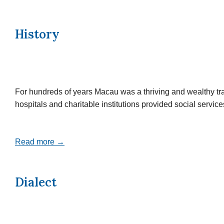
History
For hundreds of years Macau was a thriving and wealthy tr
hospitals and charitable institutions provided social servi
Read more →
Dialect