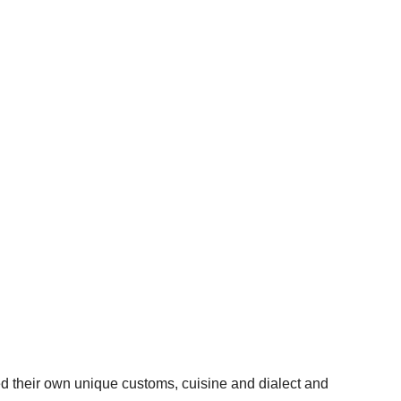
d their own unique customs, cuisine and dialect and