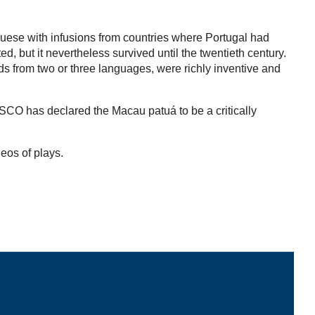
guese with infusions from countries where Portugal had
 but it nevertheless survived until the twentieth century.
rds from two or three languages, were richly inventive and
ESCO has declared the Macau patuá to be a critically
deos of plays.