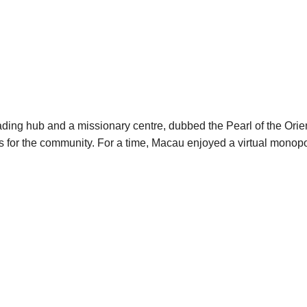
ading hub and a missionary centre, dubbed the Pearl of the Ori
ces for the community. For a time, Macau enjoyed a virtual mono