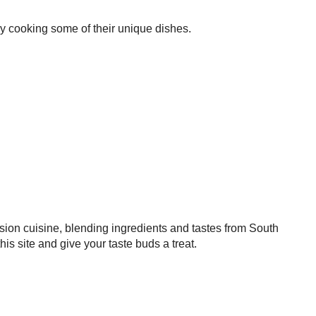
try cooking some of their unique dishes.
sion cuisine, blending ingredients and tastes from South
 site and give your taste buds a treat.