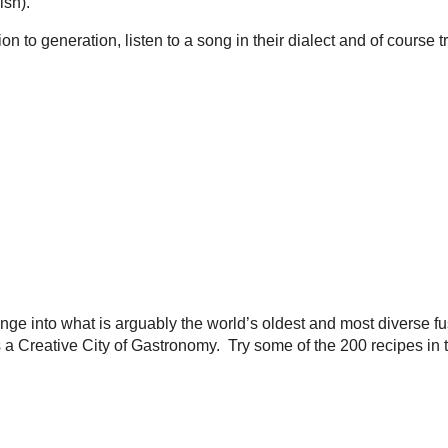
ish).
n to generation, listen to a song in their dialect and of course 
ge into what is arguably the world’s oldest and most diverse fu
eative City of Gastronomy. Try some of the 200 recipes in this