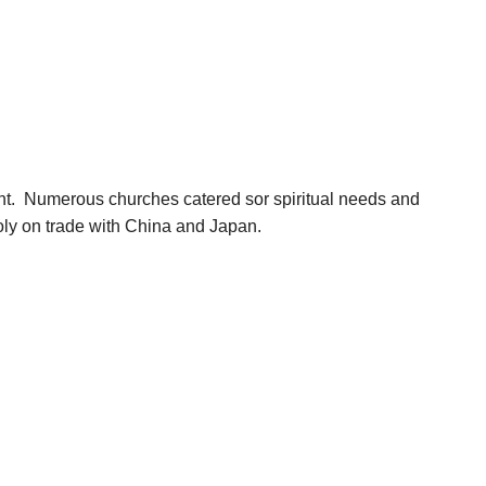
ent. Numerous churches catered sor spiritual needs and
poly on trade with China and Japan.