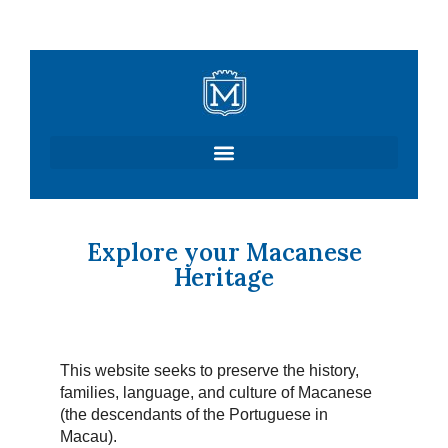
Skip
to
content
Explore your Macanese
Heritage
This website seeks to preserve the history,
families, language, and culture of Macanese
(the descendants of the Portuguese in
Macau).