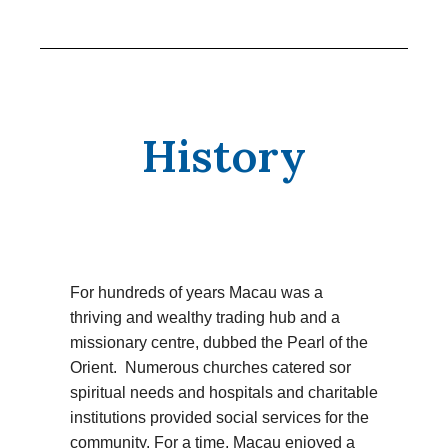
History
For hundreds of years Macau was a
thriving and wealthy trading hub and a
missionary centre, dubbed the Pearl of the
Orient. Numerous churches catered sor
spiritual needs and hospitals and charitable
institutions provided social services for the
community. For a time, Macau enjoyed a