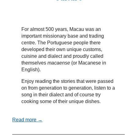
For almost 500 years, Macau was an
important missionary base and trading
centre. The Portuguese people there
developed their own unique customs,
cuisine and dialect and proudly called
themselves
macaense
(or Macanese in
English).
Enjoy reading the stories that were passed
on from generation to generation, listen to a
song in their dialect and of course try
cooking some of their unique dishes.
Read more →