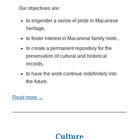
Our objectives are:
to engender a sense of pride in Macanese
heritage,
to foster interest in Macanese family roots ,
to create a permanent repository for the
preservation of cultural and historical
records,
to have the work continue indefinitely into
the future.
Read more →
Culture