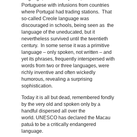
Portuguese with infusions from countries
where Portugal had trading stations. That
so-called Creole language was
discouraged in schools, being seen as the
language of the uneducated, but it
nevertheless survived until the twentieth
century. In some sense it was a primitive
language – only spoken, not written – and
yet its phrases, frequently interspersed with
words from two or three languages, were
richly inventive and often wickedly
humorous, revealing a surprising
sophistication.
Today it is all but dead, remembered fondly
by the very old and spoken only by a
handful dispersed all over the
world. UNESCO has declared the Macau
patuá to be a critically endangered
language.