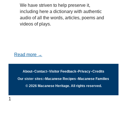
We have striven to help preserve it,
including here a dictionary with authentic
audio of all the words, articles, poems and
videos of plays.
Read more →
About
•
Contact
•
Visitor Feedback
•
Privacy
•
Credits
Our sister sites:
•
Macanese Recipes
•
Macanese Families
© 2026 Macanese Heritage. All rights reserved.
1
Quick navigation
×
Home