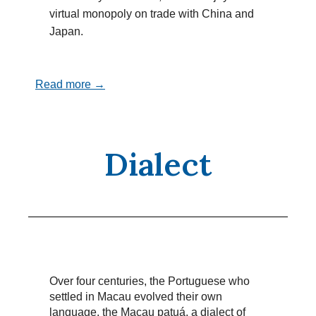
virtual monopoly on trade with China and
Japan.
Read more →
Dialect
Over four centuries, the Portuguese who
settled in Macau evolved their own
language, the Macau patuá, a dialect of