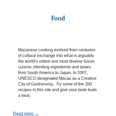
Food
Macanese cooking evolved from centuries
of cultural exchange into what is arguably
the world’s oldest and most diverse fusion
cuisine, blending ingredients and tastes
from South America to Japan. In 2007,
UNESCO designated Macau as a Creative
City of Gastronomy. Try some of the 200
recipes in this site and give your taste buds
a treat.
Read more →