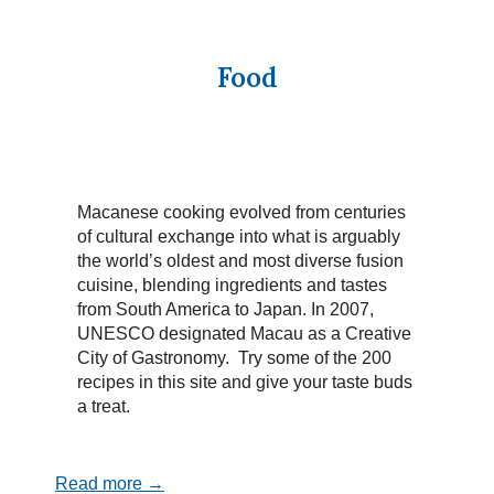
Food
Macanese cooking evolved from centuries
of cultural exchange into what is arguably
the world’s oldest and most diverse fusion
cuisine, blending ingredients and tastes
from South America to Japan. In 2007,
UNESCO designated Macau as a Creative
City of Gastronomy. Try some of the 200
recipes in this site and give your taste buds
a treat.
Read more →