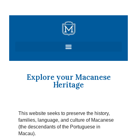
Skip
to
content
Explore your Macanese
Heritage
This website seeks to preserve the history,
families, language, and culture of Macanese
(the descendants of the Portuguese in
Macau).