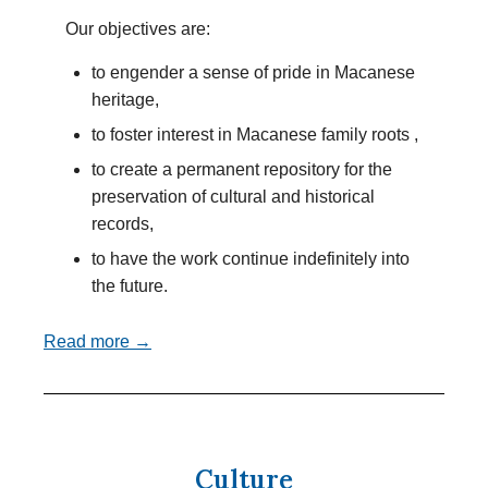
Our objectives are:
to engender a sense of pride in Macanese
heritage,
to foster interest in Macanese family roots ,
to create a permanent repository for the
preservation of cultural and historical
records,
to have the work continue indefinitely into
the future.
Read more →
Culture