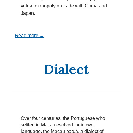
virtual monopoly on trade with China and
Japan.
Read more →
Dialect
Over four centuries, the Portuguese who
settled in Macau evolved their own
language, the Macau patuá, a dialect of