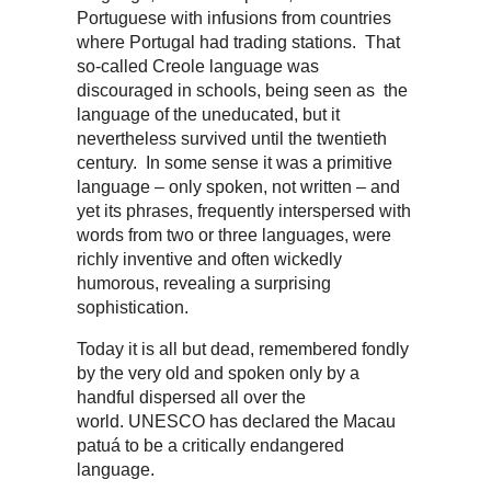
Portuguese with infusions from countries
where Portugal had trading stations. That
so-called Creole language was
discouraged in schools, being seen as the
language of the uneducated, but it
nevertheless survived until the twentieth
century. In some sense it was a primitive
language – only spoken, not written – and
yet its phrases, frequently interspersed with
words from two or three languages, were
richly inventive and often wickedly
humorous, revealing a surprising
sophistication.
Today it is all but dead, remembered fondly
by the very old and spoken only by a
handful dispersed all over the
world. UNESCO has declared the Macau
patuá to be a critically endangered
language.