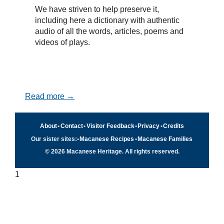
We have striven to help preserve it,
including here a dictionary with authentic
audio of all the words, articles, poems and
videos of plays.
Read more →
About
•
Contact
•
Visitor Feedback
•
Privacy
•
Credits
Our sister sites:
•
Macanese Recipes
•
Macanese Families
© 2026 Macanese Heritage. All rights reserved.
1
Quick navigation
×
Home