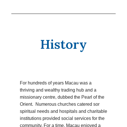
History
For hundreds of years Macau was a
thriving and wealthy trading hub and a
missionary centre, dubbed the Pearl of the
Orient. Numerous churches catered sor
spiritual needs and hospitals and charitable
institutions provided social services for the
community. For a time, Macau enjoyed a