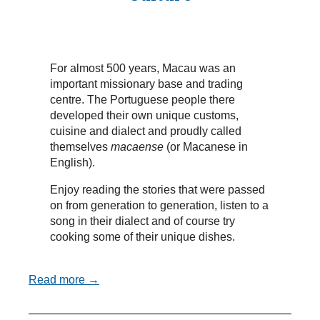
For almost 500 years, Macau was an
important missionary base and trading
centre. The Portuguese people there
developed their own unique customs,
cuisine and dialect and proudly called
themselves
macaense
(or Macanese in
English).
Enjoy reading the stories that were passed
on from generation to generation, listen to a
song in their dialect and of course try
cooking some of their unique dishes.
Read more →