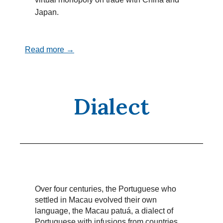
Japan.
Read more →
Dialect
Over four centuries, the Portuguese who
settled in Macau evolved their own
language, the Macau patuá, a dialect of
Portuguese with infusions from countries