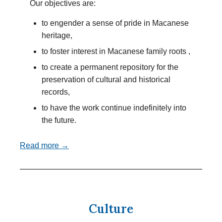
Our objectives are:
to engender a sense of pride in Macanese
heritage,
to foster interest in Macanese family roots ,
to create a permanent repository for the
preservation of cultural and historical
records,
to have the work continue indefinitely into
the future.
Read more →
Culture