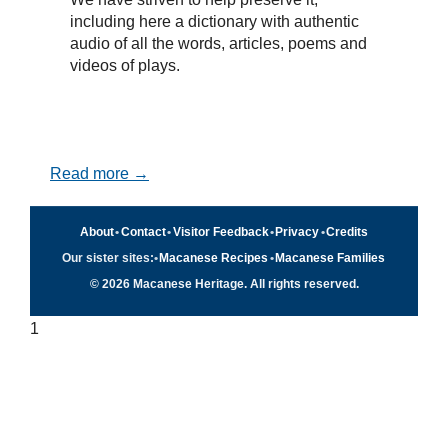
including here a dictionary with authentic
audio of all the words, articles, poems and
videos of plays.
Read more →
About
•
Contact
•
Visitor Feedback
•
Privacy
•
Credits
Our sister sites:
•
Macanese Recipes
•
Macanese Families
© 2026 Macanese Heritage. All rights reserved.
1
Quick navigation
×
Home