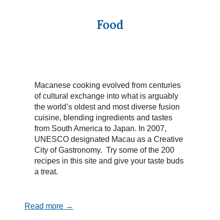
Food
Macanese cooking evolved from centuries
of cultural exchange into what is arguably
the world’s oldest and most diverse fusion
cuisine, blending ingredients and tastes
from South America to Japan. In 2007,
UNESCO designated Macau as a Creative
City of Gastronomy. Try some of the 200
recipes in this site and give your taste buds
a treat.
Read more →