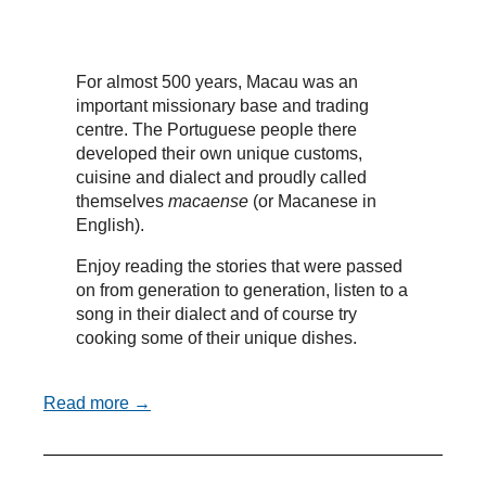
For almost 500 years, Macau was an
important missionary base and trading
centre. The Portuguese people there
developed their own unique customs,
cuisine and dialect and proudly called
themselves
macaense
(or Macanese in
English).
Enjoy reading the stories that were passed
on from generation to generation, listen to a
song in their dialect and of course try
cooking some of their unique dishes.
Read more →