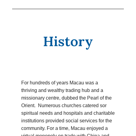
History
For hundreds of years Macau was a
thriving and wealthy trading hub and a
missionary centre, dubbed the Pearl of the
Orient. Numerous churches catered sor
spiritual needs and hospitals and charitable
institutions provided social services for the
community. For a time, Macau enjoyed a
virtual monopoly on trade with China and