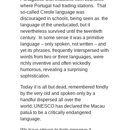
where Portugal had trading stations. That
so-called Creole language was
discouraged in schools, being seen as the
language of the uneducated, but it
nevertheless survived until the twentieth
century. In some sense it was a primitive
language – only spoken, not written – and
yet its phrases, frequently interspersed with
words from two or three languages, were
richly inventive and often wickedly
humorous, revealing a surprising
sophistication.
Today it is all but dead, remembered fondly
by the very old and spoken only by a
handful dispersed all over the
world. UNESCO has declared the Macau
patuá to be a critically endangered
language.
We have striven to help preserve it,