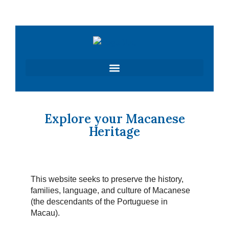
Skip
to
content
Explore your Macanese
Heritage
This website seeks to preserve the history,
families, language, and culture of Macanese
(the descendants of the Portuguese in
Macau).