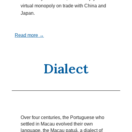
virtual monopoly on trade with China and
Japan.
Read more →
Dialect
Over four centuries, the Portuguese who
settled in Macau evolved their own
language, the Macau patuá, a dialect of