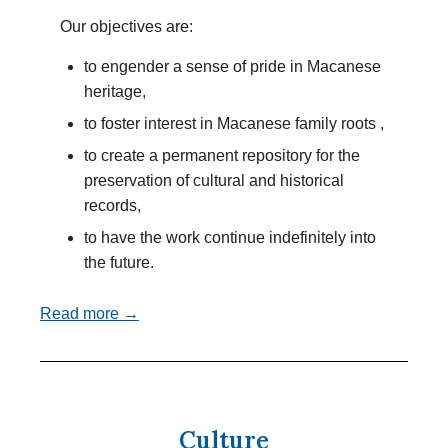
Our objectives are:
to engender a sense of pride in Macanese
heritage,
to foster interest in Macanese family roots ,
to create a permanent repository for the
preservation of cultural and historical
records,
to have the work continue indefinitely into
the future.
Read more →
Culture