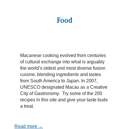
Food
Macanese cooking evolved from centuries
of cultural exchange into what is arguably
the world’s oldest and most diverse fusion
cuisine, blending ingredients and tastes
from South America to Japan. In 2007,
UNESCO designated Macau as a Creative
City of Gastronomy. Try some of the 200
recipes in this site and give your taste buds
a treat.
Read more →