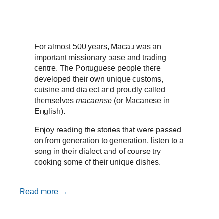
For almost 500 years, Macau was an
important missionary base and trading
centre. The Portuguese people there
developed their own unique customs,
cuisine and dialect and proudly called
themselves
macaense
(or Macanese in
English).
Enjoy reading the stories that were passed
on from generation to generation, listen to a
song in their dialect and of course try
cooking some of their unique dishes.
Read more →