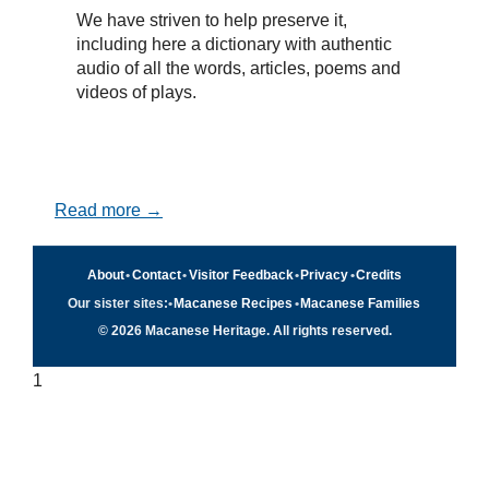
We have striven to help preserve it,
including here a dictionary with authentic
audio of all the words, articles, poems and
videos of plays.
Read more →
About
•
Contact
•
Visitor Feedback
•
Privacy
•
Credits
Our sister sites:
•
Macanese Recipes
•
Macanese Families
© 2026 Macanese Heritage. All rights reserved.
1
Quick navigation
×
Home