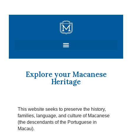
Skip
to
content
Explore your Macanese
Heritage
This website seeks to preserve the history,
families, language, and culture of Macanese
(the descendants of the Portuguese in
Macau).