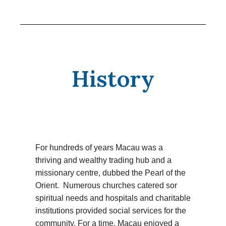
History
For hundreds of years Macau was a
thriving and wealthy trading hub and a
missionary centre, dubbed the Pearl of the
Orient. Numerous churches catered sor
spiritual needs and hospitals and charitable
institutions provided social services for the
community. For a time, Macau enjoyed a