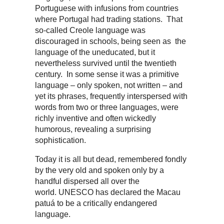
Portuguese with infusions from countries
where Portugal had trading stations. That
so-called Creole language was
discouraged in schools, being seen as the
language of the uneducated, but it
nevertheless survived until the twentieth
century. In some sense it was a primitive
language – only spoken, not written – and
yet its phrases, frequently interspersed with
words from two or three languages, were
richly inventive and often wickedly
humorous, revealing a surprising
sophistication.
Today it is all but dead, remembered fondly
by the very old and spoken only by a
handful dispersed all over the
world. UNESCO has declared the Macau
patuá to be a critically endangered
language.