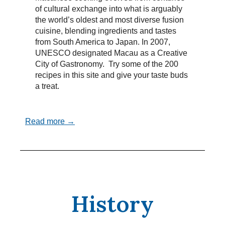
of cultural exchange into what is arguably
the world’s oldest and most diverse fusion
cuisine, blending ingredients and tastes
from South America to Japan. In 2007,
UNESCO designated Macau as a Creative
City of Gastronomy. Try some of the 200
recipes in this site and give your taste buds
a treat.
Read more →
History