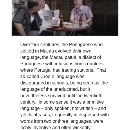
Over four centuries, the Portuguese who
settled in Macau evolved their own
language, the Macau patuá, a dialect of
Portuguese with infusions from countries
where Portugal had trading stations. That
so-called Creole language was
discouraged in schools, being seen as the
language of the uneducated, but it
nevertheless survived until the twentieth
century. In some sense it was a primitive
language – only spoken, not written – and
yet its phrases, frequently interspersed with
words from two or three languages, were
richly inventive and often wickedly