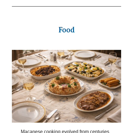
Food
Macanese cooking evolved from centuries