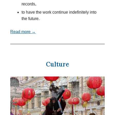
records,
to have the work continue indefinitely into
the future.
Read more →
Culture