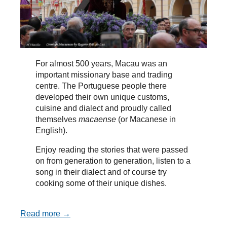
For almost 500 years, Macau was an
important missionary base and trading
centre. The Portuguese people there
developed their own unique customs,
cuisine and dialect and proudly called
themselves
macaense
(or Macanese in
English).
Enjoy reading the stories that were passed
on from generation to generation, listen to a
song in their dialect and of course try
cooking some of their unique dishes.
Read more →