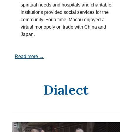
spiritual needs and hospitals and charitable
institutions provided social services for the
community. For a time, Macau enjoyed a
virtual monopoly on trade with China and
Japan.
Read more →
Dialect