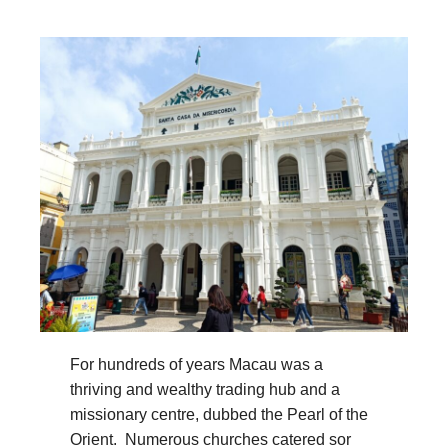
For hundreds of years Macau was a
thriving and wealthy trading hub and a
missionary centre, dubbed the Pearl of the
Orient. Numerous churches catered sor