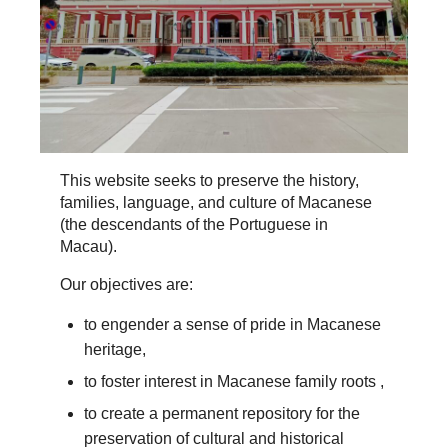
This website seeks to preserve the history,
families, language, and culture of Macanese
(the descendants of the Portuguese in
Macau).
Our objectives are:
to engender a sense of pride in Macanese
heritage,
to foster interest in Macanese family roots ,
to create a permanent repository for the
preservation of cultural and historical