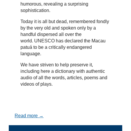
humorous, revealing a surprising
sophistication.
Today it is all but dead, remembered fondly
by the very old and spoken only by a
handful dispersed all over the
world. UNESCO has declared the Macau
patuá to be a critically endangered
language.
We have striven to help preserve it,
including here a dictionary with authentic
audio of all the words, articles, poems and
videos of plays.
Read more →