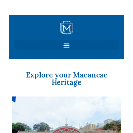
Skip
to
content
Explore your Macanese
Heritage