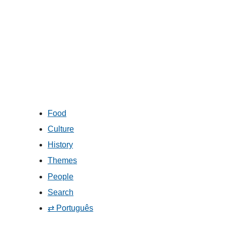
Food
Culture
History
Themes
People
Search
⇄ Português