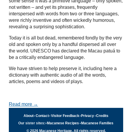
some sense it was a primitive language – only spoken,
not written – and yet its phrases, frequently
interspersed with words from two or three languages,
were richly inventive and often wickedly humorous,
revealing a surprising sophistication.
Today it is all but dead, remembered fondly by the very
old and spoken only by a handful dispersed all over
the world. UNESCO has declared the Macau patuá to
be a critically endangered language.
We have striven to help preserve it, including here a
dictionary with authentic audio of all the words,
articles, poems and videos of plays.
Read more →
About
•
Contact
•
Visitor Feedback
•
Privacy
•
Credits
Our sister sites:
•
Macanese Recipes
•
Macanese Families
© 2026 Macanese Heritage. All rights reserved.