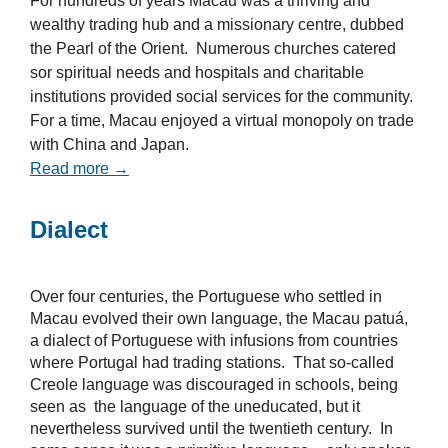
For hundreds of years Macau was a thriving and
wealthy trading hub and a missionary centre, dubbed
the Pearl of the Orient. Numerous churches catered
sor spiritual needs and hospitals and charitable
institutions provided social services for the community.
For a time, Macau enjoyed a virtual monopoly on trade
with China and Japan.
Read more →
Dialect
Over four centuries, the Portuguese who settled in
Macau evolved their own language, the Macau patuá,
a dialect of Portuguese with infusions from countries
where Portugal had trading stations. That so-called
Creole language was discouraged in schools, being
seen as the language of the uneducated, but it
nevertheless survived until the twentieth century. In