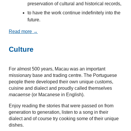
preservation of cultural and historical records,
to have the work continue indefinitely into the
future.
Read more →
Culture
For almost 500 years, Macau was an important
missionary base and trading centre. The Portuguese
people there developed their own unique customs,
cuisine and dialect and proudly called themselves
macaense
(or Macanese in English).
Enjoy reading the stories that were passed on from
generation to generation, listen to a song in their
dialect and of course try cooking some of their unique
dishes.