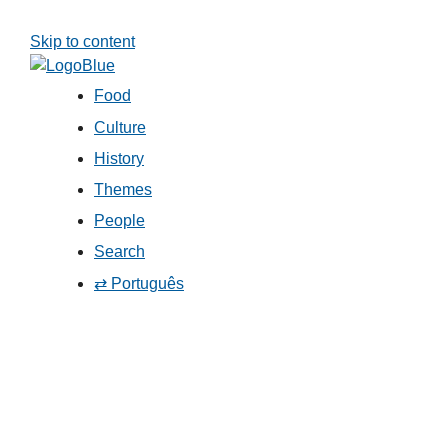
Skip to content
Food
Culture
History
Themes
People
Search
⇄ Português