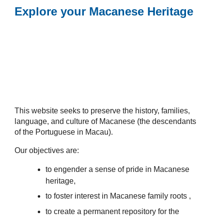
Explore your Macanese Heritage
This website seeks to preserve the history, families,
language, and culture of Macanese (the descendants
of the Portuguese in Macau).
Our objectives are:
to engender a sense of pride in Macanese
heritage,
to foster interest in Macanese family roots ,
to create a permanent repository for the