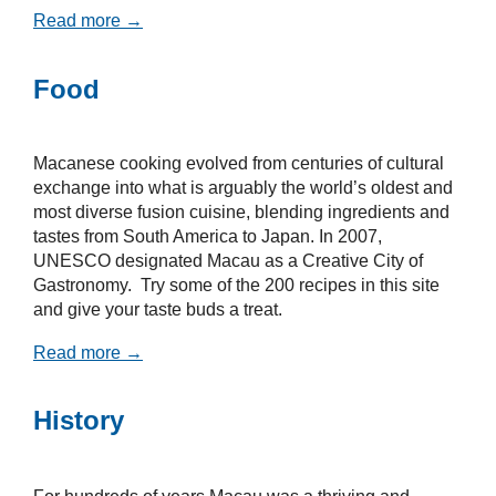
Read more →
Food
Macanese cooking evolved from centuries of cultural
exchange into what is arguably the world’s oldest and
most diverse fusion cuisine, blending ingredients and
tastes from South America to Japan. In 2007,
UNESCO designated Macau as a Creative City of
Gastronomy. Try some of the 200 recipes in this site
and give your taste buds a treat.
Read more →
History