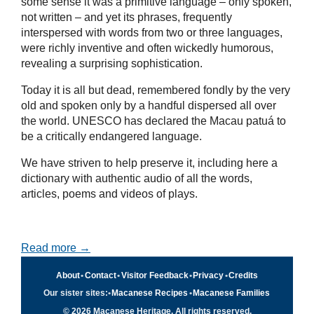
some sense it was a primitive language – only spoken,
not written – and yet its phrases, frequently
interspersed with words from two or three languages,
were richly inventive and often wickedly humorous,
revealing a surprising sophistication.
Today it is all but dead, remembered fondly by the very
old and spoken only by a handful dispersed all over
the world. UNESCO has declared the Macau patuá to
be a critically endangered language.
We have striven to help preserve it, including here a
dictionary with authentic audio of all the words,
articles, poems and videos of plays.
Read more →
About
•
Contact
•
Visitor Feedback
•
Privacy
•
Credits
Our sister sites:
•
Macanese Recipes
•
Macanese Families
© 2026 Macanese Heritage. All rights reserved.