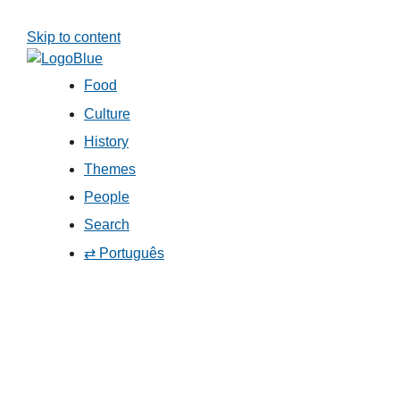
Skip to content
Food
Culture
History
Themes
People
Search
⇄ Português