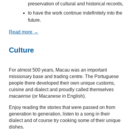
preservation of cultural and historical records,
to have the work continue indefinitely into the
future.
Read more →
Culture
For almost 500 years, Macau was an important
missionary base and trading centre. The Portuguese
people there developed their own unique customs,
cuisine and dialect and proudly called themselves
macaense
(or Macanese in English).
Enjoy reading the stories that were passed on from
generation to generation, listen to a song in their
dialect and of course try cooking some of their unique
dishes.