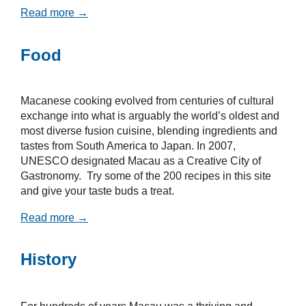
Read more →
Food
Macanese cooking evolved from centuries of cultural
exchange into what is arguably the world’s oldest and
most diverse fusion cuisine, blending ingredients and
tastes from South America to Japan. In 2007,
UNESCO designated Macau as a Creative City of
Gastronomy. Try some of the 200 recipes in this site
and give your taste buds a treat.
Read more →
History