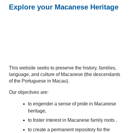
Explore your Macanese Heritage
This website seeks to preserve the history, families,
language, and culture of Macanese (the descendants
of the Portuguese in Macau).
Our objectives are:
to engender a sense of pride in Macanese
heritage,
to foster interest in Macanese family roots ,
to create a permanent repository for the