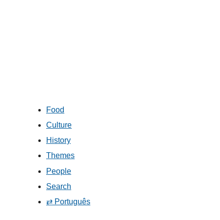
Food
Culture
History
Themes
People
Search
⇄ Português