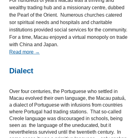
For hundreds of years Macau was a thriving and
wealthy trading hub and a missionary centre, dubbed
the Pearl of the Orient. Numerous churches catered
sor spiritual needs and hospitals and charitable
institutions provided social services for the community.
For a time, Macau enjoyed a virtual monopoly on trade
with China and Japan.
Read more →
Dialect
Over four centuries, the Portuguese who settled in
Macau evolved their own language, the Macau patuá,
a dialect of Portuguese with infusions from countries
where Portugal had trading stations. That so-called
Creole language was discouraged in schools, being
seen as the language of the uneducated, but it
nevertheless survived until the twentieth century. In