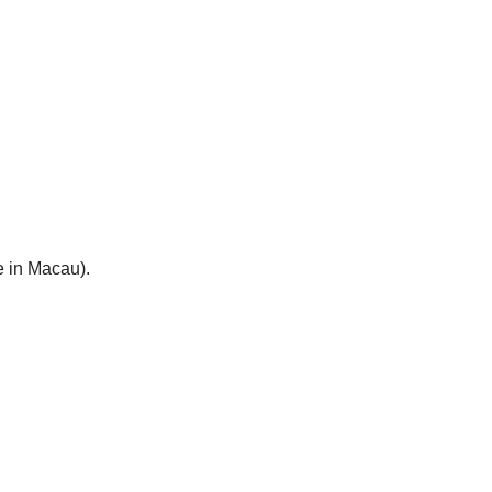
e in Macau).