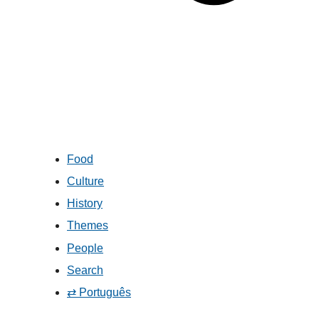
Food
Culture
History
Themes
People
Search
⇄ Português