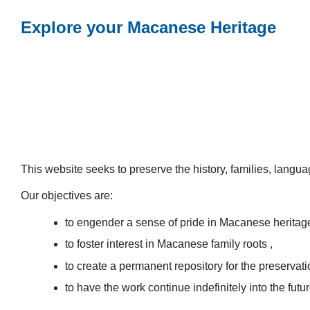
Explore your Macanese Heritage
This website seeks to preserve the history, families, lang
Our objectives are:
to engender a sense of pride in Macanese heritag
to foster interest in Macanese family roots ,
to create a permanent repository for the preservatio
to have the work continue indefinitely into the futur