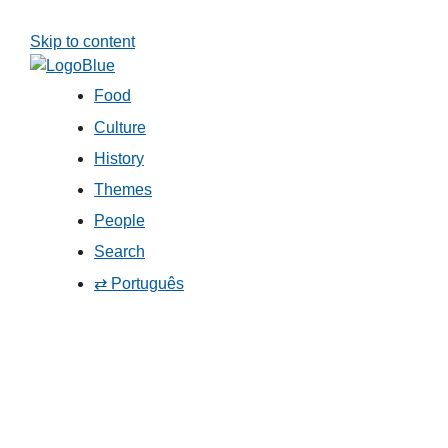
Skip to content
Food
Culture
History
Themes
People
Search
⇄ Português