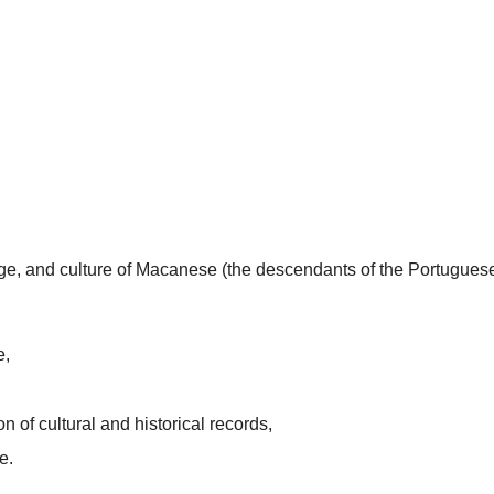
uage, and culture of Macanese (the descendants of the Portugues
e,
n of cultural and historical records,
e.