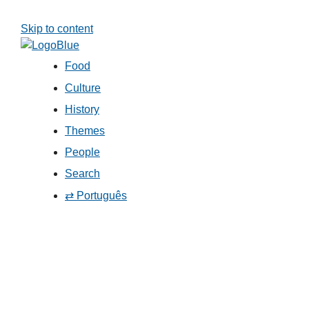
Skip to content
Food
Culture
History
Themes
People
Search
⇄ Português