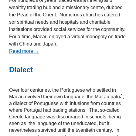
For hundreds of years Macau was a thriving and
wealthy trading hub and a missionary centre, dubbed
the Pearl of the Orient. Numerous churches catered
sor spiritual needs and hospitals and charitable
institutions provided social services for the community.
For a time, Macau enjoyed a virtual monopoly on trade
with China and Japan.
Read more →
Dialect
Over four centuries, the Portuguese who settled in
Macau evolved their own language, the Macau patuá,
a dialect of Portuguese with infusions from countries
where Portugal had trading stations. That so-called
Creole language was discouraged in schools, being
seen as the language of the uneducated, but it
nevertheless survived until the twentieth century. In