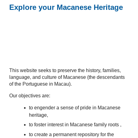
Explore your Macanese Heritage
This website seeks to preserve the history, families,
language, and culture of Macanese (the descendants
of the Portuguese in Macau).
Our objectives are:
to engender a sense of pride in Macanese
heritage,
to foster interest in Macanese family roots ,
to create a permanent repository for the