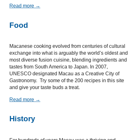
Read more →
Food
Macanese cooking evolved from centuries of cultural
exchange into what is arguably the world’s oldest and
most diverse fusion cuisine, blending ingredients and
tastes from South America to Japan. In 2007,
UNESCO designated Macau as a Creative City of
Gastronomy. Try some of the 200 recipes in this site
and give your taste buds a treat.
Read more →
History