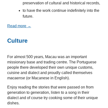
preservation of cultural and historical records,
to have the work continue indefinitely into the
future.
Read more →
Culture
For almost 500 years, Macau was an important
missionary base and trading centre. The Portuguese
people there developed their own unique customs,
cuisine and dialect and proudly called themselves
macaense
(or Macanese in English).
Enjoy reading the stories that were passed on from
generation to generation, listen to a song in their
dialect and of course try cooking some of their unique
dishes.