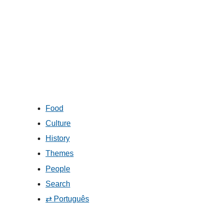
Food
Culture
History
Themes
People
Search
⇄ Português