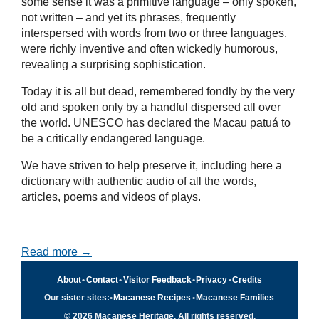
some sense it was a primitive language – only spoken,
not written – and yet its phrases, frequently
interspersed with words from two or three languages,
were richly inventive and often wickedly humorous,
revealing a surprising sophistication.
Today it is all but dead, remembered fondly by the very
old and spoken only by a handful dispersed all over
the world. UNESCO has declared the Macau patuá to
be a critically endangered language.
We have striven to help preserve it, including here a
dictionary with authentic audio of all the words,
articles, poems and videos of plays.
Read more →
About
•
Contact
•
Visitor Feedback
•
Privacy
•
Credits
Our sister sites:
•
Macanese Recipes
•
Macanese Families
© 2026 Macanese Heritage. All rights reserved.