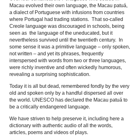
Macau evolved their own language, the Macau patuá,
a dialect of Portuguese with infusions from countries
where Portugal had trading stations. That so-called
Creole language was discouraged in schools, being
seen as the language of the uneducated, but it
nevertheless survived until the twentieth century. In
some sense it was a primitive language – only spoken,
not written – and yet its phrases, frequently
interspersed with words from two or three languages,
were richly inventive and often wickedly humorous,
revealing a surprising sophistication.
Today it is all but dead, remembered fondly by the very
old and spoken only by a handful dispersed all over
the world. UNESCO has declared the Macau patuá to
be a critically endangered language.
We have striven to help preserve it, including here a
dictionary with authentic audio of all the words,
articles, poems and videos of plays.