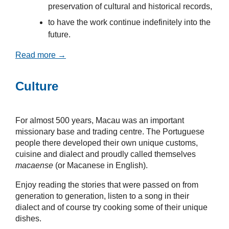
preservation of cultural and historical records,
to have the work continue indefinitely into the
future.
Read more →
Culture
For almost 500 years, Macau was an important
missionary base and trading centre. The Portuguese
people there developed their own unique customs,
cuisine and dialect and proudly called themselves
macaense
(or Macanese in English).
Enjoy reading the stories that were passed on from
generation to generation, listen to a song in their
dialect and of course try cooking some of their unique
dishes.