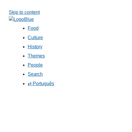
Skip to content
Food
Culture
History
Themes
People
Search
⇄ Português