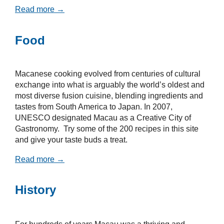
Read more →
Food
Macanese cooking evolved from centuries of cultural
exchange into what is arguably the world’s oldest and
most diverse fusion cuisine, blending ingredients and
tastes from South America to Japan. In 2007,
UNESCO designated Macau as a Creative City of
Gastronomy. Try some of the 200 recipes in this site
and give your taste buds a treat.
Read more →
History