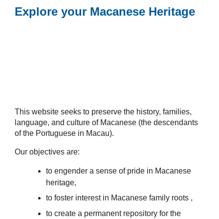
Explore your Macanese Heritage
This website seeks to preserve the history, families,
language, and culture of Macanese (the descendants
of the Portuguese in Macau).
Our objectives are:
to engender a sense of pride in Macanese
heritage,
to foster interest in Macanese family roots ,
to create a permanent repository for the