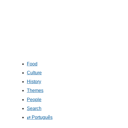
Food
Culture
History
Themes
People
Search
⇄ Português