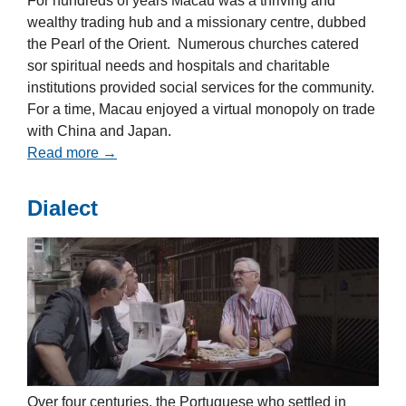
For hundreds of years Macau was a thriving and
wealthy trading hub and a missionary centre, dubbed
the Pearl of the Orient. Numerous churches catered
sor spiritual needs and hospitals and charitable
institutions provided social services for the community.
For a time, Macau enjoyed a virtual monopoly on trade
with China and Japan.
Read more →
Dialect
Over four centuries, the Portuguese who settled in