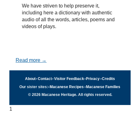
We have striven to help preserve it,
including here a dictionary with authentic
audio of all the words, articles, poems and
videos of plays.
Read more →
About
•
Contact
•
Visitor Feedback
•
Privacy
•
Credits
Our sister sites:
•
Macanese Recipes
•
Macanese Families
© 2026 Macanese Heritage. All rights reserved.
1
Quick navigation
×
Home