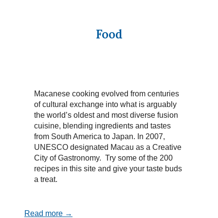
Food
Macanese cooking evolved from centuries
of cultural exchange into what is arguably
the world’s oldest and most diverse fusion
cuisine, blending ingredients and tastes
from South America to Japan. In 2007,
UNESCO designated Macau as a Creative
City of Gastronomy. Try some of the 200
recipes in this site and give your taste buds
a treat.
Read more →