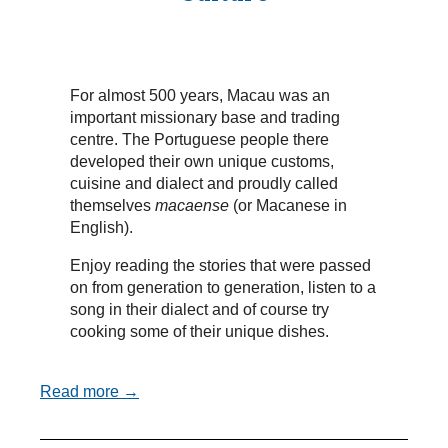
For almost 500 years, Macau was an
important missionary base and trading
centre. The Portuguese people there
developed their own unique customs,
cuisine and dialect and proudly called
themselves
macaense
(or Macanese in
English).
Enjoy reading the stories that were passed
on from generation to generation, listen to a
song in their dialect and of course try
cooking some of their unique dishes.
Read more →