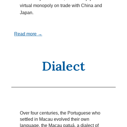
virtual monopoly on trade with China and
Japan.
Read more →
Dialect
Over four centuries, the Portuguese who
settled in Macau evolved their own
language, the Macau patuá, a dialect of