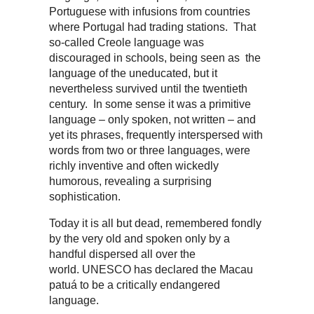
Portuguese with infusions from countries
where Portugal had trading stations. That
so-called Creole language was
discouraged in schools, being seen as the
language of the uneducated, but it
nevertheless survived until the twentieth
century. In some sense it was a primitive
language – only spoken, not written – and
yet its phrases, frequently interspersed with
words from two or three languages, were
richly inventive and often wickedly
humorous, revealing a surprising
sophistication.
Today it is all but dead, remembered fondly
by the very old and spoken only by a
handful dispersed all over the
world. UNESCO has declared the Macau
patuá to be a critically endangered
language.