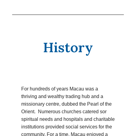
History
For hundreds of years Macau was a
thriving and wealthy trading hub and a
missionary centre, dubbed the Pearl of the
Orient. Numerous churches catered sor
spiritual needs and hospitals and charitable
institutions provided social services for the
community. For a time, Macau enjoyed a