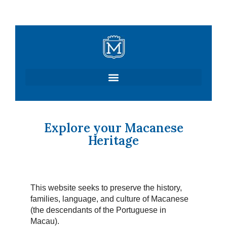
Skip
to
content
Explore your Macanese
Heritage
This website seeks to preserve the history,
families, language, and culture of Macanese
(the descendants of the Portuguese in
Macau).