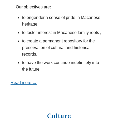
Our objectives are:
to engender a sense of pride in Macanese
heritage,
to foster interest in Macanese family roots ,
to create a permanent repository for the
preservation of cultural and historical
records,
to have the work continue indefinitely into
the future.
Read more →
Culture