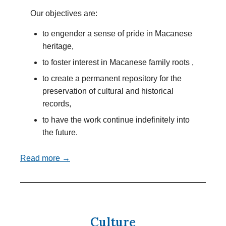
Our objectives are:
to engender a sense of pride in Macanese
heritage,
to foster interest in Macanese family roots ,
to create a permanent repository for the
preservation of cultural and historical
records,
to have the work continue indefinitely into
the future.
Read more →
Culture