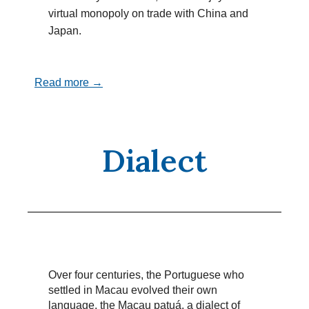
virtual monopoly on trade with China and
Japan.
Read more →
Dialect
Over four centuries, the Portuguese who
settled in Macau evolved their own
language, the Macau patuá, a dialect of