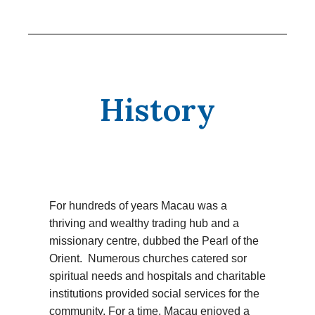
History
For hundreds of years Macau was a
thriving and wealthy trading hub and a
missionary centre, dubbed the Pearl of the
Orient. Numerous churches catered sor
spiritual needs and hospitals and charitable
institutions provided social services for the
community. For a time, Macau enjoyed a