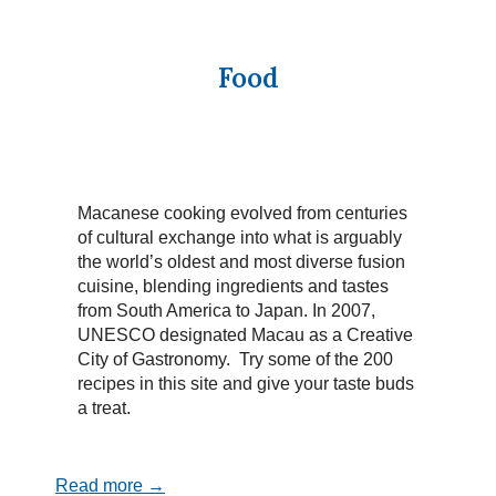
Food
Macanese cooking evolved from centuries
of cultural exchange into what is arguably
the world’s oldest and most diverse fusion
cuisine, blending ingredients and tastes
from South America to Japan. In 2007,
UNESCO designated Macau as a Creative
City of Gastronomy. Try some of the 200
recipes in this site and give your taste buds
a treat.
Read more →