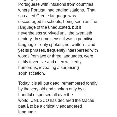
Portuguese with infusions from countries
where Portugal had trading stations. That
so-called Creole language was
discouraged in schools, being seen as the
language of the uneducated, but it
nevertheless survived until the twentieth
century. In some sense it was a primitive
language – only spoken, not written – and
yet its phrases, frequently interspersed with
words from two or three languages, were
richly inventive and often wickedly
humorous, revealing a surprising
sophistication.
Today it is all but dead, remembered fondly
by the very old and spoken only by a
handful dispersed all over the
world. UNESCO has declared the Macau
patuá to be a critically endangered
language.