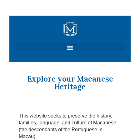
Skip
to
content
Explore your Macanese
Heritage
This website seeks to preserve the history,
families, language, and culture of Macanese
(the descendants of the Portuguese in
Macau).