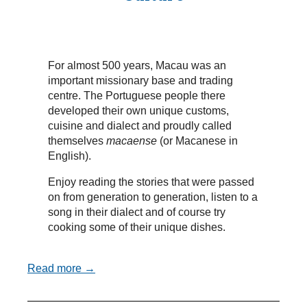
For almost 500 years, Macau was an
important missionary base and trading
centre. The Portuguese people there
developed their own unique customs,
cuisine and dialect and proudly called
themselves
macaense
(or Macanese in
English).
Enjoy reading the stories that were passed
on from generation to generation, listen to a
song in their dialect and of course try
cooking some of their unique dishes.
Read more →