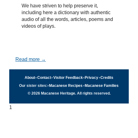
We have striven to help preserve it,
including here a dictionary with authentic
audio of all the words, articles, poems and
videos of plays.
Read more →
About
•
Contact
•
Visitor Feedback
•
Privacy
•
Credits
Our sister sites:
•
Macanese Recipes
•
Macanese Families
© 2026 Macanese Heritage. All rights reserved.
1
Quick navigation
×
Home