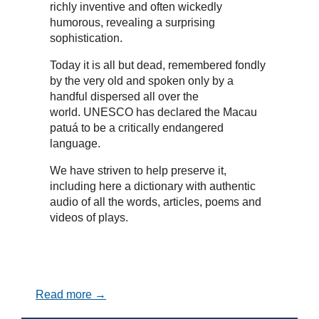
richly inventive and often wickedly
humorous, revealing a surprising
sophistication.
Today it is all but dead, remembered fondly
by the very old and spoken only by a
handful dispersed all over the
world. UNESCO has declared the Macau
patuá to be a critically endangered
language.
We have striven to help preserve it,
including here a dictionary with authentic
audio of all the words, articles, poems and
videos of plays.
Read more →