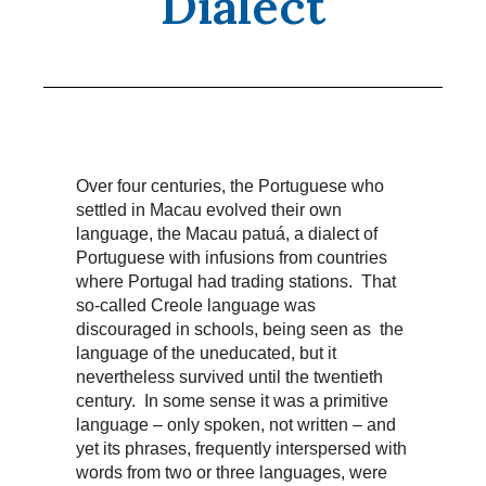
Dialect
Over four centuries, the Portuguese who
settled in Macau evolved their own
language, the Macau patuá, a dialect of
Portuguese with infusions from countries
where Portugal had trading stations. That
so-called Creole language was
discouraged in schools, being seen as the
language of the uneducated, but it
nevertheless survived until the twentieth
century. In some sense it was a primitive
language – only spoken, not written – and
yet its phrases, frequently interspersed with
words from two or three languages, were