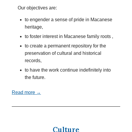
Our objectives are:
to engender a sense of pride in Macanese
heritage,
to foster interest in Macanese family roots ,
to create a permanent repository for the
preservation of cultural and historical
records,
to have the work continue indefinitely into
the future.
Read more →
Culture