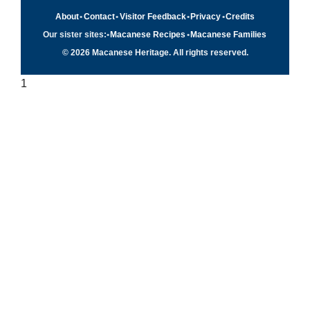
About
•
Contact
•
Visitor Feedback
•
Privacy
•
Credits
Our sister sites:
•
Macanese Recipes
•
Macanese Families
© 2026 Macanese Heritage. All rights reserved.
1
Quick navigation
×
Home
Food & Recipes
Culture
History
Patuá / Language
About this project