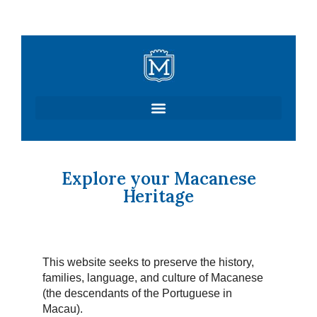
Skip
to
content
Explore your Macanese
Heritage
This website seeks to preserve the history,
families, language, and culture of Macanese
(the descendants of the Portuguese in
Macau).