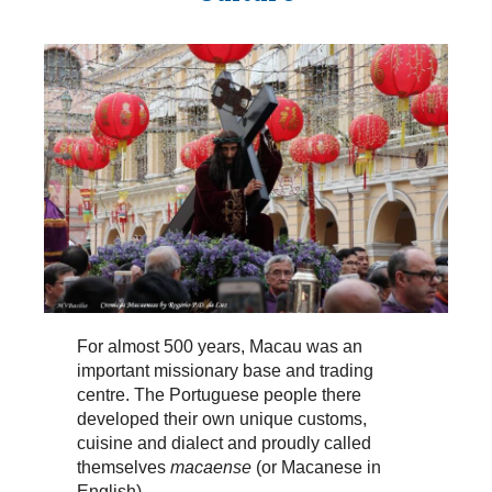
For almost 500 years, Macau was an
important missionary base and trading
centre. The Portuguese people there
developed their own unique customs,
cuisine and dialect and proudly called
themselves
macaense
(or Macanese in
English).