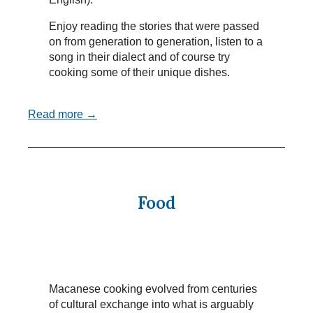
Enjoy reading the stories that were passed
on from generation to generation, listen to a
song in their dialect and of course try
cooking some of their unique dishes.
Read more →
Food
Macanese cooking evolved from centuries
of cultural exchange into what is arguably