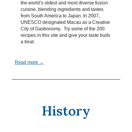
the world’s oldest and most diverse fusion
cuisine, blending ingredients and tastes
from South America to Japan. In 2007,
UNESCO designated Macau as a Creative
City of Gastronomy. Try some of the 200
recipes in this site and give your taste buds
a treat.
Read more →
History