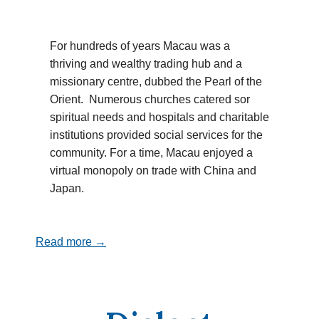
For hundreds of years Macau was a
thriving and wealthy trading hub and a
missionary centre, dubbed the Pearl of the
Orient. Numerous churches catered sor
spiritual needs and hospitals and charitable
institutions provided social services for the
community. For a time, Macau enjoyed a
virtual monopoly on trade with China and
Japan.
Read more →