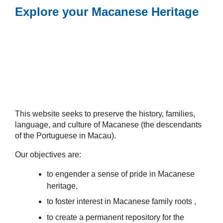
Explore your Macanese Heritage
This website seeks to preserve the history, families,
language, and culture of Macanese (the descendants
of the Portuguese in Macau).
Our objectives are:
to engender a sense of pride in Macanese
heritage,
to foster interest in Macanese family roots ,
to create a permanent repository for the