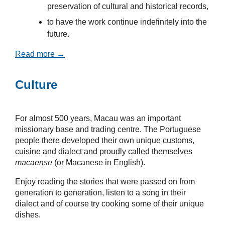
preservation of cultural and historical records,
to have the work continue indefinitely into the
future.
Read more →
Culture
For almost 500 years, Macau was an important
missionary base and trading centre. The Portuguese
people there developed their own unique customs,
cuisine and dialect and proudly called themselves
macaense
(or Macanese in English).
Enjoy reading the stories that were passed on from
generation to generation, listen to a song in their
dialect and of course try cooking some of their unique
dishes.