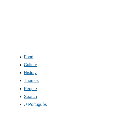
Food
Culture
History
Themes
People
Search
⇄ Português