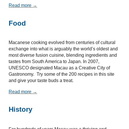
Read more →
Food
Macanese cooking evolved from centuries of cultural
exchange into what is arguably the world’s oldest and
most diverse fusion cuisine, blending ingredients and
tastes from South America to Japan. In 2007,
UNESCO designated Macau as a Creative City of
Gastronomy. Try some of the 200 recipes in this site
and give your taste buds a treat.
Read more →
History