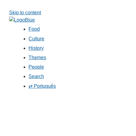
Skip to content
Food
Culture
History
Themes
People
Search
⇄ Português