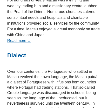
For hundreds of years Macau was a thriving and
wealthy trading hub and a missionary centre, dubbed
the Pearl of the Orient. Numerous churches catered
sor spiritual needs and hospitals and charitable
institutions provided social services for the community.
For a time, Macau enjoyed a virtual monopoly on trade
with China and Japan.
Read more →
Dialect
Over four centuries, the Portuguese who settled in
Macau evolved their own language, the Macau patuá,
a dialect of Portuguese with infusions from countries
where Portugal had trading stations. That so-called
Creole language was discouraged in schools, being
seen as the language of the uneducated, but it
nevertheless survived until the twentieth century. In