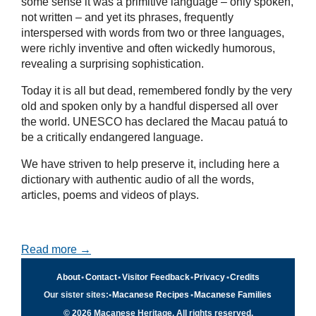
some sense it was a primitive language – only spoken,
not written – and yet its phrases, frequently
interspersed with words from two or three languages,
were richly inventive and often wickedly humorous,
revealing a surprising sophistication.
Today it is all but dead, remembered fondly by the very
old and spoken only by a handful dispersed all over
the world. UNESCO has declared the Macau patuá to
be a critically endangered language.
We have striven to help preserve it, including here a
dictionary with authentic audio of all the words,
articles, poems and videos of plays.
Read more →
About
•
Contact
•
Visitor Feedback
•
Privacy
•
Credits
Our sister sites:
•
Macanese Recipes
•
Macanese Families
© 2026 Macanese Heritage. All rights reserved.