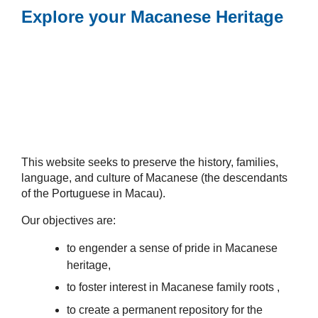
Explore your Macanese Heritage
This website seeks to preserve the history, families,
language, and culture of Macanese (the descendants
of the Portuguese in Macau).
Our objectives are:
to engender a sense of pride in Macanese
heritage,
to foster interest in Macanese family roots ,
to create a permanent repository for the