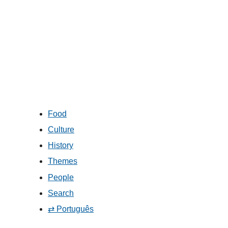
Food
Culture
History
Themes
People
Search
⇄ Português