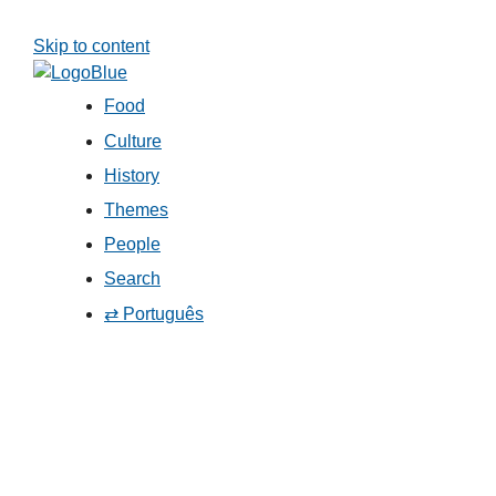
Skip to content
Food
Culture
History
Themes
People
Search
⇄ Português