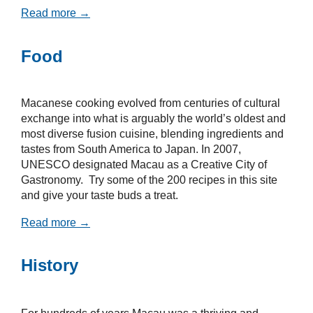
Read more →
Food
Macanese cooking evolved from centuries of cultural
exchange into what is arguably the world’s oldest and
most diverse fusion cuisine, blending ingredients and
tastes from South America to Japan. In 2007,
UNESCO designated Macau as a Creative City of
Gastronomy. Try some of the 200 recipes in this site
and give your taste buds a treat.
Read more →
History