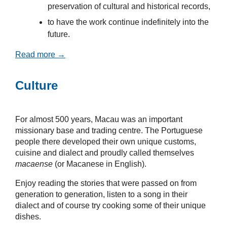
preservation of cultural and historical records,
to have the work continue indefinitely into the
future.
Read more →
Culture
For almost 500 years, Macau was an important
missionary base and trading centre. The Portuguese
people there developed their own unique customs,
cuisine and dialect and proudly called themselves
macaense
(or Macanese in English).
Enjoy reading the stories that were passed on from
generation to generation, listen to a song in their
dialect and of course try cooking some of their unique
dishes.