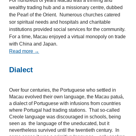
For hundreds of years Macau was a thriving and
wealthy trading hub and a missionary centre, dubbed
the Pearl of the Orient. Numerous churches catered
sor spiritual needs and hospitals and charitable
institutions provided social services for the community.
For a time, Macau enjoyed a virtual monopoly on trade
with China and Japan.
Read more →
Dialect
Over four centuries, the Portuguese who settled in
Macau evolved their own language, the Macau patuá,
a dialect of Portuguese with infusions from countries
where Portugal had trading stations. That so-called
Creole language was discouraged in schools, being
seen as the language of the uneducated, but it
nevertheless survived until the twentieth century. In