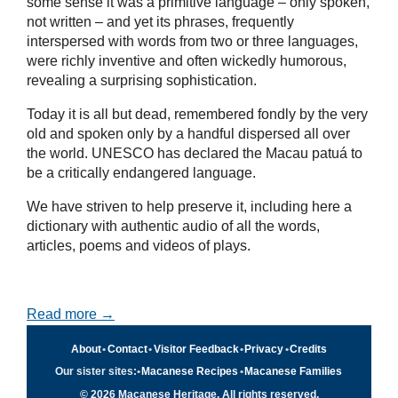
some sense it was a primitive language – only spoken,
not written – and yet its phrases, frequently
interspersed with words from two or three languages,
were richly inventive and often wickedly humorous,
revealing a surprising sophistication.
Today it is all but dead, remembered fondly by the very
old and spoken only by a handful dispersed all over
the world. UNESCO has declared the Macau patuá to
be a critically endangered language.
We have striven to help preserve it, including here a
dictionary with authentic audio of all the words,
articles, poems and videos of plays.
Read more →
About
•
Contact
•
Visitor Feedback
•
Privacy
•
Credits
Our sister sites:
•
Macanese Recipes
•
Macanese Families
© 2026 Macanese Heritage. All rights reserved.