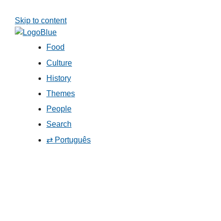
Skip to content
Food
Culture
History
Themes
People
Search
⇄ Português