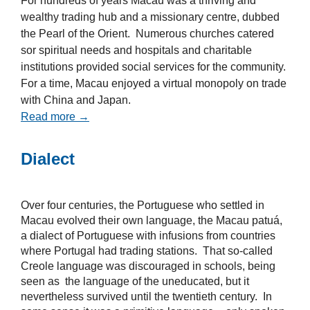
For hundreds of years Macau was a thriving and
wealthy trading hub and a missionary centre, dubbed
the Pearl of the Orient. Numerous churches catered
sor spiritual needs and hospitals and charitable
institutions provided social services for the community.
For a time, Macau enjoyed a virtual monopoly on trade
with China and Japan.
Read more →
Dialect
Over four centuries, the Portuguese who settled in
Macau evolved their own language, the Macau patuá,
a dialect of Portuguese with infusions from countries
where Portugal had trading stations. That so-called
Creole language was discouraged in schools, being
seen as the language of the uneducated, but it
nevertheless survived until the twentieth century. In