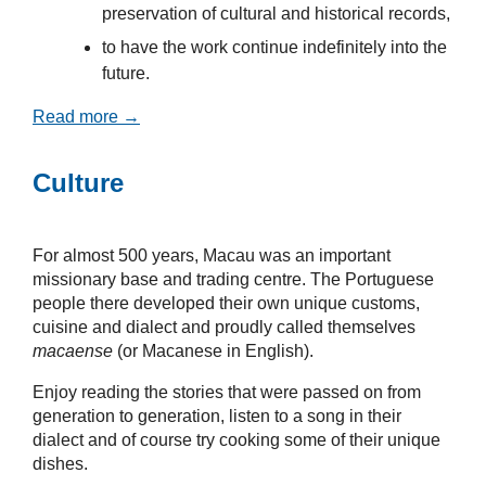
preservation of cultural and historical records,
to have the work continue indefinitely into the
future.
Read more →
Culture
For almost 500 years, Macau was an important
missionary base and trading centre. The Portuguese
people there developed their own unique customs,
cuisine and dialect and proudly called themselves
macaense
(or Macanese in English).
Enjoy reading the stories that were passed on from
generation to generation, listen to a song in their
dialect and of course try cooking some of their unique
dishes.