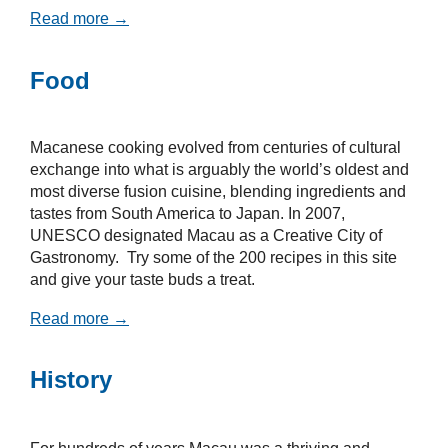
Read more →
Food
Macanese cooking evolved from centuries of cultural
exchange into what is arguably the world’s oldest and
most diverse fusion cuisine, blending ingredients and
tastes from South America to Japan. In 2007,
UNESCO designated Macau as a Creative City of
Gastronomy. Try some of the 200 recipes in this site
and give your taste buds a treat.
Read more →
History