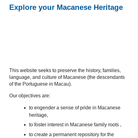
Explore your Macanese Heritage
This website seeks to preserve the history, families,
language, and culture of Macanese (the descendants
of the Portuguese in Macau).
Our objectives are:
to engender a sense of pride in Macanese
heritage,
to foster interest in Macanese family roots ,
to create a permanent repository for the