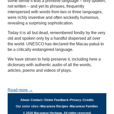
some sense it was a primitive language – only spoken,
not written – and yet its phrases, frequently
interspersed with words from two or three languages,
were richly inventive and often wickedly humorous,
revealing a surprising sophistication.
Today it is all but dead, remembered fondly by the very
old and spoken only by a handful dispersed all over
the world. UNESCO has declared the Macau patuá to
be a critically endangered language.
We have striven to help preserve it, including here a
dictionary with authentic audio of all the words,
articles, poems and videos of plays.
Read more →
About
•
Contact
•
Visitor Feedback
•
Privacy
•
Credits
Our sister sites:
•
Macanese Recipes
•
Macanese Families
© 2026 Macanese Heritage. All rights reserved.