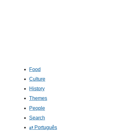
Food
Culture
History
Themes
People
Search
⇄ Português