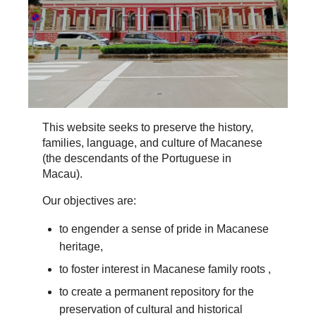
This website seeks to preserve the history,
families, language, and culture of Macanese
(the descendants of the Portuguese in
Macau).
Our objectives are:
to engender a sense of pride in Macanese
heritage,
to foster interest in Macanese family roots ,
to create a permanent repository for the
preservation of cultural and historical