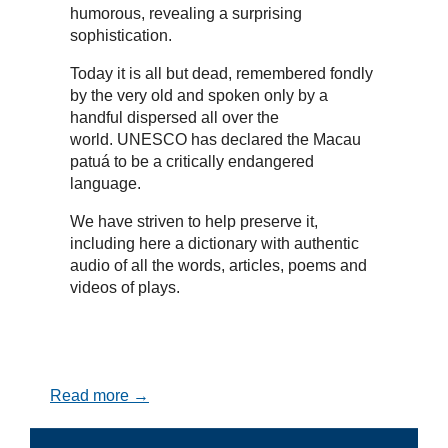
humorous, revealing a surprising
sophistication.
Today it is all but dead, remembered fondly
by the very old and spoken only by a
handful dispersed all over the
world. UNESCO has declared the Macau
patuá to be a critically endangered
language.
We have striven to help preserve it,
including here a dictionary with authentic
audio of all the words, articles, poems and
videos of plays.
Read more →