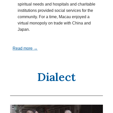
spiritual needs and hospitals and charitable
institutions provided social services for the
community. For a time, Macau enjoyed a
virtual monopoly on trade with China and
Japan.
Read more →
Dialect