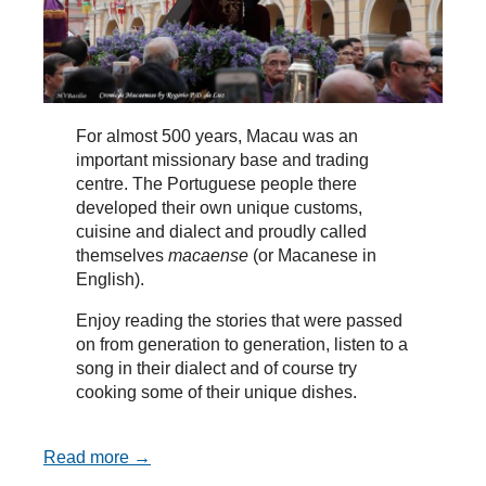
For almost 500 years, Macau was an
important missionary base and trading
centre. The Portuguese people there
developed their own unique customs,
cuisine and dialect and proudly called
themselves
macaense
(or Macanese in
English).
Enjoy reading the stories that were passed
on from generation to generation, listen to a
song in their dialect and of course try
cooking some of their unique dishes.
Read more →