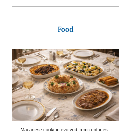
Food
Macanese cooking evolved from centuries