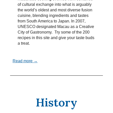
of cultural exchange into what is arguably
the world’s oldest and most diverse fusion
cuisine, blending ingredients and tastes
from South America to Japan. In 2007,
UNESCO designated Macau as a Creative
City of Gastronomy. Try some of the 200
recipes in this site and give your taste buds
a treat.
Read more →
History