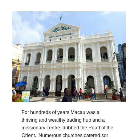
For hundreds of years Macau was a
thriving and wealthy trading hub and a
missionary centre, dubbed the Pearl of the
Orient. Numerous churches catered sor