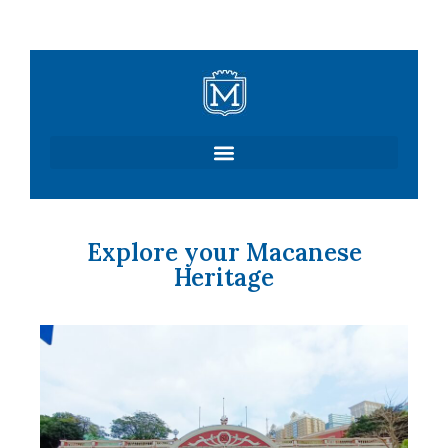
Skip
to
content
Explore your Macanese
Heritage