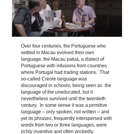
Over four centuries, the Portuguese who
settled in Macau evolved their own
language, the Macau patuá, a dialect of
Portuguese with infusions from countries
where Portugal had trading stations. That
so-called Creole language was
discouraged in schools, being seen as the
language of the uneducated, but it
nevertheless survived until the twentieth
century. In some sense it was a primitive
language – only spoken, not written – and
yet its phrases, frequently interspersed with
words from two or three languages, were
richly inventive and often wickedly