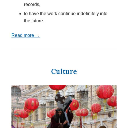
records,
to have the work continue indefinitely into
the future.
Read more →
Culture