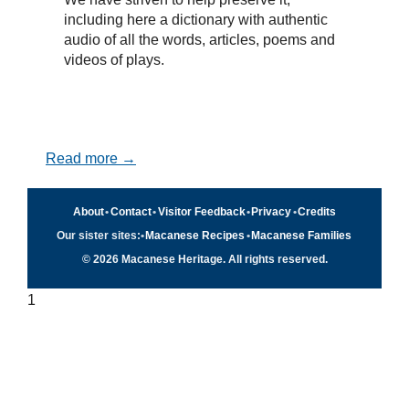
including here a dictionary with authentic
audio of all the words, articles, poems and
videos of plays.
Read more →
About
•
Contact
•
Visitor Feedback
•
Privacy
•
Credits
Our sister sites:
•
Macanese Recipes
•
Macanese Families
© 2026 Macanese Heritage. All rights reserved.
1
Quick navigation
×
Home