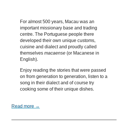
For almost 500 years, Macau was an
important missionary base and trading
centre. The Portuguese people there
developed their own unique customs,
cuisine and dialect and proudly called
themselves
macaense
(or Macanese in
English).
Enjoy reading the stories that were passed
on from generation to generation, listen to a
song in their dialect and of course try
cooking some of their unique dishes.
Read more →