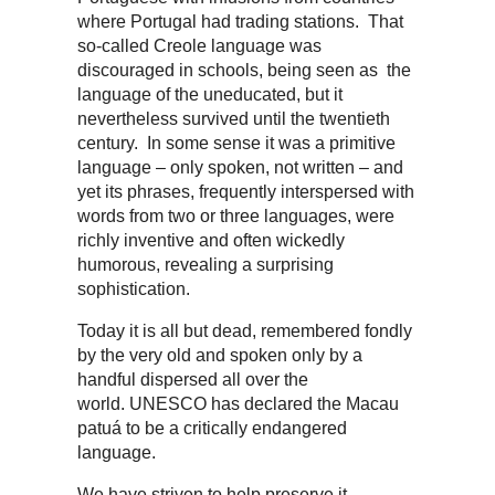
where Portugal had trading stations. That
so-called Creole language was
discouraged in schools, being seen as the
language of the uneducated, but it
nevertheless survived until the twentieth
century. In some sense it was a primitive
language – only spoken, not written – and
yet its phrases, frequently interspersed with
words from two or three languages, were
richly inventive and often wickedly
humorous, revealing a surprising
sophistication.
Today it is all but dead, remembered fondly
by the very old and spoken only by a
handful dispersed all over the
world. UNESCO has declared the Macau
patuá to be a critically endangered
language.
We have striven to help preserve it,