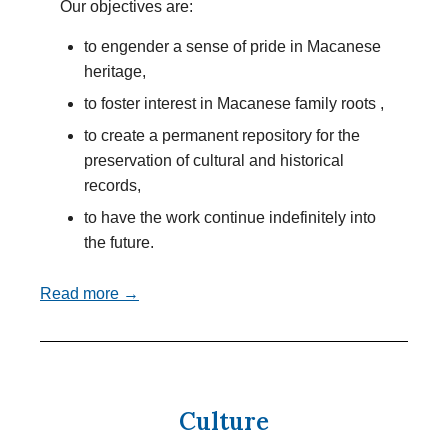
Our objectives are:
to engender a sense of pride in Macanese
heritage,
to foster interest in Macanese family roots ,
to create a permanent repository for the
preservation of cultural and historical
records,
to have the work continue indefinitely into
the future.
Read more →
Culture