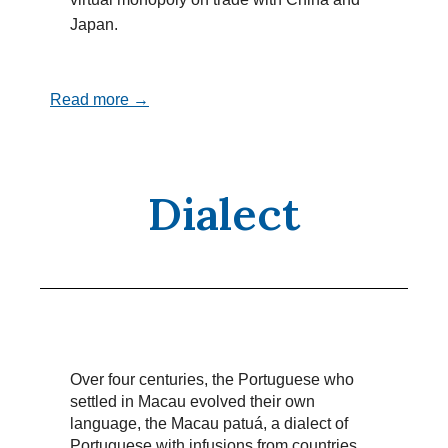
Japan.
Read more →
Dialect
Over four centuries, the Portuguese who
settled in Macau evolved their own
language, the Macau patuá, a dialect of
Portuguese with infusions from countries