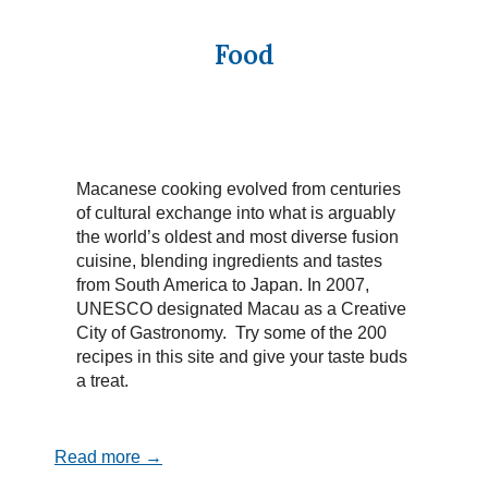
Food
Macanese cooking evolved from centuries
of cultural exchange into what is arguably
the world’s oldest and most diverse fusion
cuisine, blending ingredients and tastes
from South America to Japan. In 2007,
UNESCO designated Macau as a Creative
City of Gastronomy. Try some of the 200
recipes in this site and give your taste buds
a treat.
Read more →