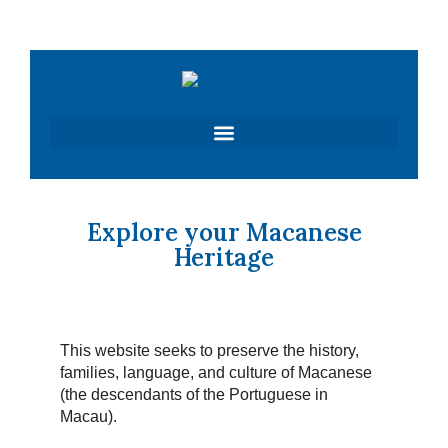
Skip
to
content
Explore your Macanese
Heritage
This website seeks to preserve the history,
families, language, and culture of Macanese
(the descendants of the Portuguese in
Macau).