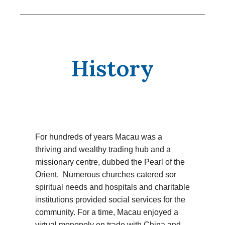
History
For hundreds of years Macau was a
thriving and wealthy trading hub and a
missionary centre, dubbed the Pearl of the
Orient. Numerous churches catered sor
spiritual needs and hospitals and charitable
institutions provided social services for the
community. For a time, Macau enjoyed a
virtual monopoly on trade with China and