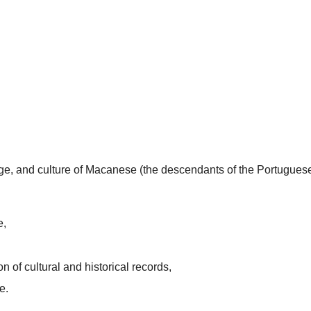
uage, and culture of Macanese (the descendants of the Portugues
e,
n of cultural and historical records,
e.