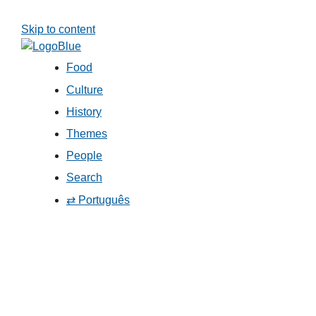
Skip to content
Food
Culture
History
Themes
People
Search
⇄ Português