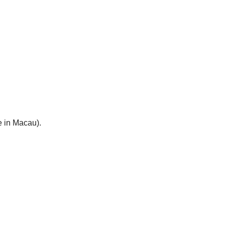
e in Macau).