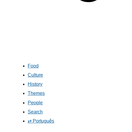
Food
Culture
History
Themes
People
Search
⇄ Português