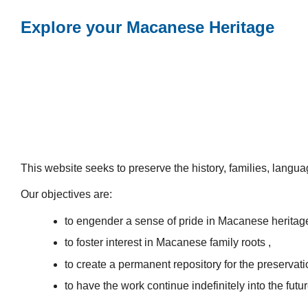
Explore your Macanese Heritage
This website seeks to preserve the history, families, lang
Our objectives are:
to engender a sense of pride in Macanese heritag
to foster interest in Macanese family roots ,
to create a permanent repository for the preservatio
to have the work continue indefinitely into the futur