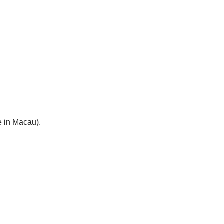
e in Macau).