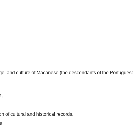
uage, and culture of Macanese (the descendants of the Portugues
e,
n of cultural and historical records,
e.