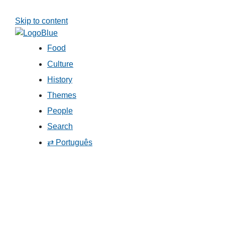
Skip to content
Food
Culture
History
Themes
People
Search
⇄ Português