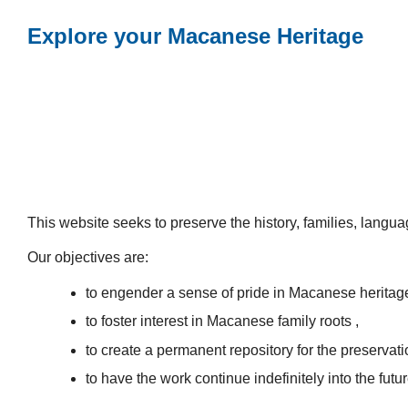
Explore your Macanese Heritage
This website seeks to preserve the history, families, lang
Our objectives are:
to engender a sense of pride in Macanese heritag
to foster interest in Macanese family roots ,
to create a permanent repository for the preservatio
to have the work continue indefinitely into the futur