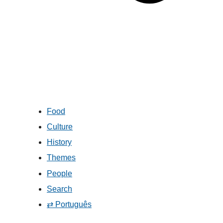
Food
Culture
History
Themes
People
Search
⇄ Português