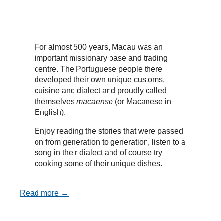
For almost 500 years, Macau was an
important missionary base and trading
centre. The Portuguese people there
developed their own unique customs,
cuisine and dialect and proudly called
themselves
macaense
(or Macanese in
English).
Enjoy reading the stories that were passed
on from generation to generation, listen to a
song in their dialect and of course try
cooking some of their unique dishes.
Read more →