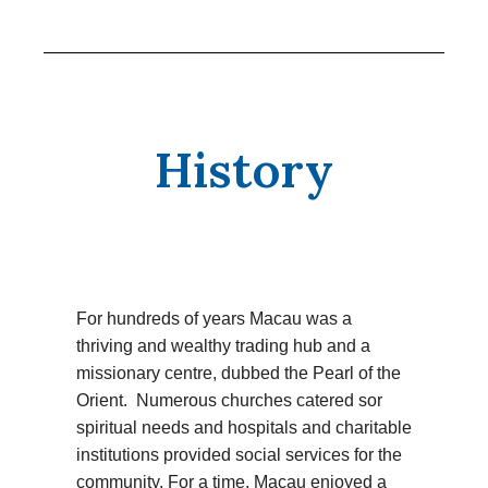
History
For hundreds of years Macau was a
thriving and wealthy trading hub and a
missionary centre, dubbed the Pearl of the
Orient. Numerous churches catered sor
spiritual needs and hospitals and charitable
institutions provided social services for the
community. For a time, Macau enjoyed a