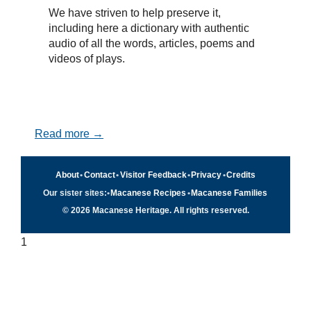
We have striven to help preserve it,
including here a dictionary with authentic
audio of all the words, articles, poems and
videos of plays.
Read more →
About
•
Contact
•
Visitor Feedback
•
Privacy
•
Credits
Our sister sites:
•
Macanese Recipes
•
Macanese Families
© 2026 Macanese Heritage. All rights reserved.
1
Quick navigation
×
Home