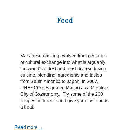
Food
Macanese cooking evolved from centuries
of cultural exchange into what is arguably
the world’s oldest and most diverse fusion
cuisine, blending ingredients and tastes
from South America to Japan. In 2007,
UNESCO designated Macau as a Creative
City of Gastronomy. Try some of the 200
recipes in this site and give your taste buds
a treat.
Read more →