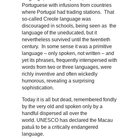
Portuguese with infusions from countries
where Portugal had trading stations. That
so-called Creole language was
discouraged in schools, being seen as the
language of the uneducated, but it
nevertheless survived until the twentieth
century. In some sense it was a primitive
language – only spoken, not written – and
yet its phrases, frequently interspersed with
words from two or three languages, were
richly inventive and often wickedly
humorous, revealing a surprising
sophistication.
Today it is all but dead, remembered fondly
by the very old and spoken only by a
handful dispersed all over the
world. UNESCO has declared the Macau
patuá to be a critically endangered
language.