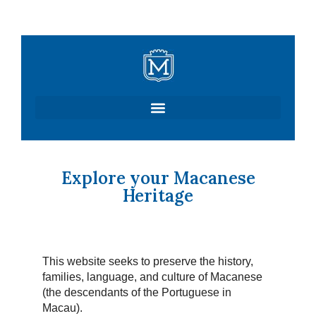
Skip
to
content
Explore your Macanese
Heritage
This website seeks to preserve the history,
families, language, and culture of Macanese
(the descendants of the Portuguese in
Macau).