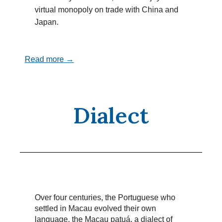
virtual monopoly on trade with China and
Japan.
Read more →
Dialect
Over four centuries, the Portuguese who
settled in Macau evolved their own
language, the Macau patuá, a dialect of