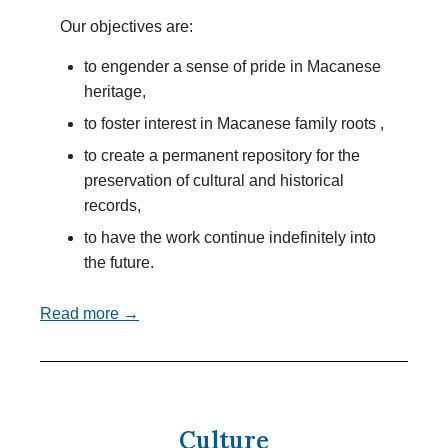
Our objectives are:
to engender a sense of pride in Macanese
heritage,
to foster interest in Macanese family roots ,
to create a permanent repository for the
preservation of cultural and historical
records,
to have the work continue indefinitely into
the future.
Read more →
Culture