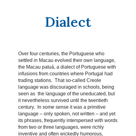
Dialect
Over four centuries, the Portuguese who
settled in Macau evolved their own language,
the Macau patuá, a dialect of Portuguese with
infusions from countries where Portugal had
trading stations. That so-called Creole
language was discouraged in schools, being
seen as the language of the uneducated, but
it nevertheless survived until the twentieth
century. In some sense it was a primitive
language – only spoken, not written – and yet
its phrases, frequently interspersed with words
from two or three languages, were richly
inventive and often wickedly humorous,