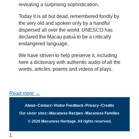
revealing a surprising sophistication.
Today it is all but dead, remembered fondly by
the very old and spoken only by a handful
dispersed all over the world. UNESCO has
declared the Macau patuá to be a critically
endangered language.
We have striven to help preserve it, including
here a dictionary with authentic audio of all the
words, articles, poems and videos of plays.
Read more →
About
•
Contact
•
Visitor Feedback
•
Privacy
•
Credits
Our sister sites:
•
Macanese Recipes
•
Macanese Families
© 2026 Macanese Heritage. All rights reserved.
1