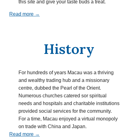
this site and give your taste buds a treat.
Read more →
History
For hundreds of years Macau was a thriving
and wealthy trading hub and a missionary
centre, dubbed the Pearl of the Orient.
Numerous churches catered sor spiritual
needs and hospitals and charitable institutions
provided social services for the community.
For a time, Macau enjoyed a virtual monopoly
on trade with China and Japan.
Read more →