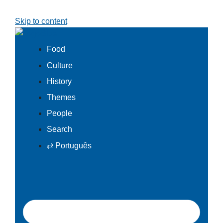
Skip to content
Food
Culture
History
Themes
People
Search
⇄ Português