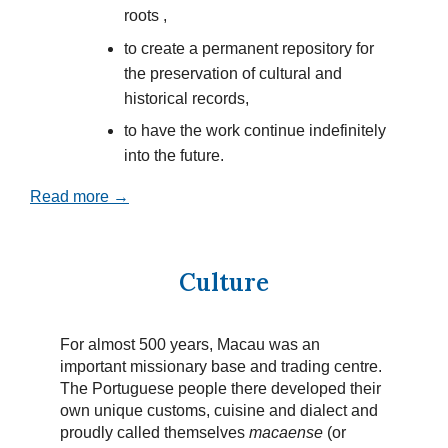
roots ,
to create a permanent repository for
the preservation of cultural and
historical records,
to have the work continue indefinitely
into the future.
Read more →
Culture
For almost 500 years, Macau was an
important missionary base and trading centre.
The Portuguese people there developed their
own unique customs, cuisine and dialect and
proudly called themselves
macaense
(or