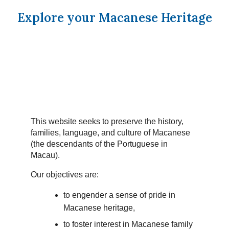
Explore your Macanese Heritage
This website seeks to preserve the history,
families, language, and culture of Macanese
(the descendants of the Portuguese in
Macau).
Our objectives are:
to engender a sense of pride in
Macanese heritage,
to foster interest in Macanese family