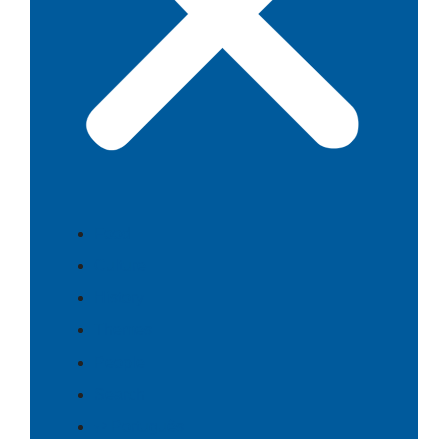
Food
Culture
History
Themes
People
Search
⇄ Português