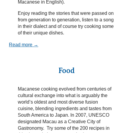
Macanese in English).
Enjoy reading the stories that were passed on
from generation to generation, listen to a song
in their dialect and of course try cooking some
of their unique dishes.
Read more →
Food
Macanese cooking evolved from centuries of
cultural exchange into what is arguably the
world’s oldest and most diverse fusion
cuisine, blending ingredients and tastes from
South America to Japan. In 2007, UNESCO
designated Macau as a Creative City of
Gastronomy. Try some of the 200 recipes in