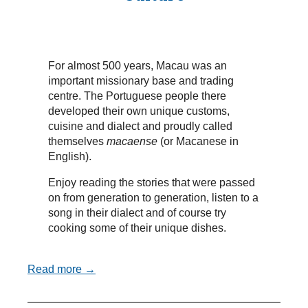
For almost 500 years, Macau was an
important missionary base and trading
centre. The Portuguese people there
developed their own unique customs,
cuisine and dialect and proudly called
themselves
macaense
(or Macanese in
English).
Enjoy reading the stories that were passed
on from generation to generation, listen to a
song in their dialect and of course try
cooking some of their unique dishes.
Read more →