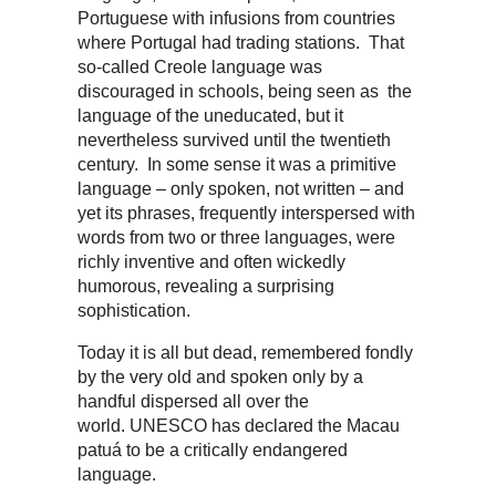
Portuguese with infusions from countries
where Portugal had trading stations. That
so-called Creole language was
discouraged in schools, being seen as the
language of the uneducated, but it
nevertheless survived until the twentieth
century. In some sense it was a primitive
language – only spoken, not written – and
yet its phrases, frequently interspersed with
words from two or three languages, were
richly inventive and often wickedly
humorous, revealing a surprising
sophistication.
Today it is all but dead, remembered fondly
by the very old and spoken only by a
handful dispersed all over the
world. UNESCO has declared the Macau
patuá to be a critically endangered
language.