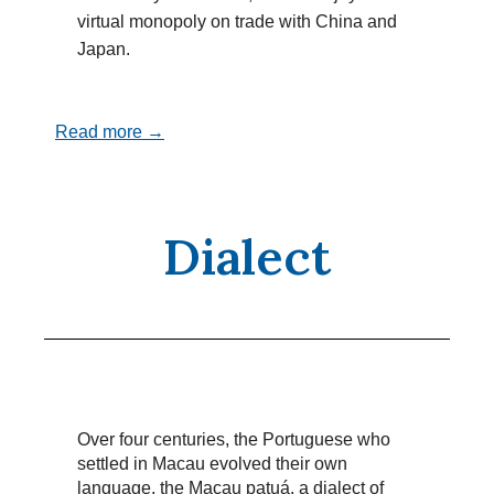
virtual monopoly on trade with China and
Japan.
Read more →
Dialect
Over four centuries, the Portuguese who
settled in Macau evolved their own
language, the Macau patuá, a dialect of