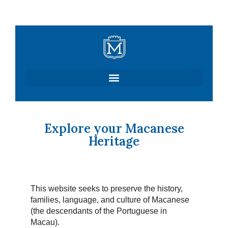
Skip
to
content
Explore your Macanese
Heritage
This website seeks to preserve the history,
families, language, and culture of Macanese
(the descendants of the Portuguese in
Macau).