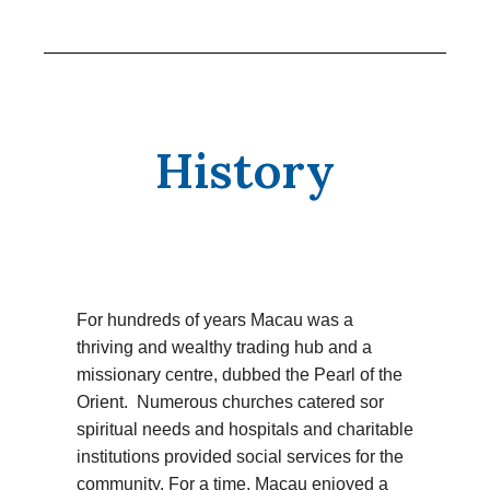
History
For hundreds of years Macau was a
thriving and wealthy trading hub and a
missionary centre, dubbed the Pearl of the
Orient. Numerous churches catered sor
spiritual needs and hospitals and charitable
institutions provided social services for the
community. For a time, Macau enjoyed a