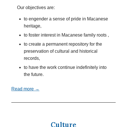
Our objectives are:
to engender a sense of pride in Macanese
heritage,
to foster interest in Macanese family roots ,
to create a permanent repository for the
preservation of cultural and historical
records,
to have the work continue indefinitely into
the future.
Read more →
Culture