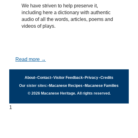
We have striven to help preserve it,
including here a dictionary with authentic
audio of all the words, articles, poems and
videos of plays.
Read more →
About
•
Contact
•
Visitor Feedback
•
Privacy
•
Credits
Our sister sites:
•
Macanese Recipes
•
Macanese Families
© 2026 Macanese Heritage. All rights reserved.
1
Quick navigation
×
Home