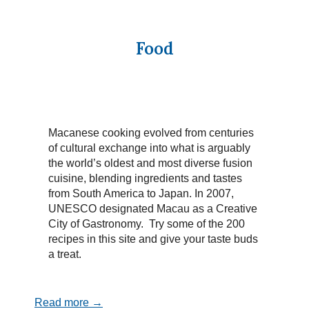
Food
Macanese cooking evolved from centuries
of cultural exchange into what is arguably
the world’s oldest and most diverse fusion
cuisine, blending ingredients and tastes
from South America to Japan. In 2007,
UNESCO designated Macau as a Creative
City of Gastronomy. Try some of the 200
recipes in this site and give your taste buds
a treat.
Read more →