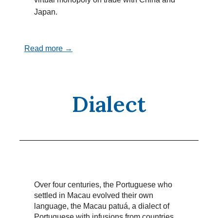
Japan.
Read more →
Dialect
Over four centuries, the Portuguese who
settled in Macau evolved their own
language, the Macau patuá, a dialect of
Portuguese with infusions from countries