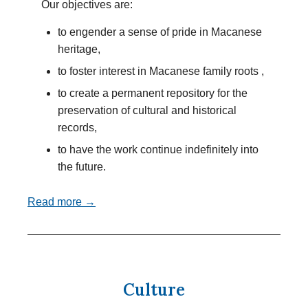
Our objectives are:
to engender a sense of pride in Macanese
heritage,
to foster interest in Macanese family roots ,
to create a permanent repository for the
preservation of cultural and historical
records,
to have the work continue indefinitely into
the future.
Read more →
Culture