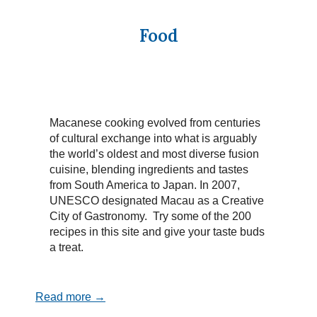
Food
Macanese cooking evolved from centuries
of cultural exchange into what is arguably
the world’s oldest and most diverse fusion
cuisine, blending ingredients and tastes
from South America to Japan. In 2007,
UNESCO designated Macau as a Creative
City of Gastronomy. Try some of the 200
recipes in this site and give your taste buds
a treat.
Read more →