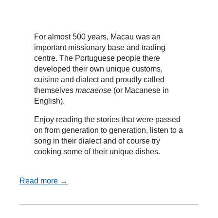
For almost 500 years, Macau was an
important missionary base and trading
centre. The Portuguese people there
developed their own unique customs,
cuisine and dialect and proudly called
themselves
macaense
(or Macanese in
English).
Enjoy reading the stories that were passed
on from generation to generation, listen to a
song in their dialect and of course try
cooking some of their unique dishes.
Read more →