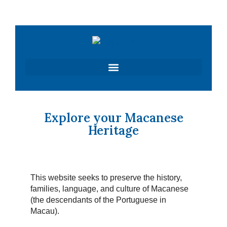
Skip
to
content
Explore your Macanese
Heritage
This website seeks to preserve the history,
families, language, and culture of Macanese
(the descendants of the Portuguese in
Macau).