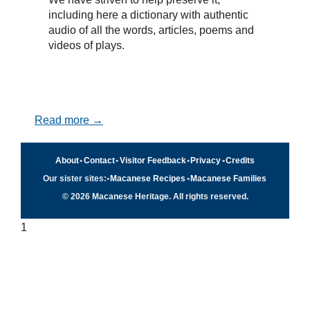
including here a dictionary with authentic
audio of all the words, articles, poems and
videos of plays.
Read more →
About
•
Contact
•
Visitor Feedback
•
Privacy
•
Credits
Our sister sites:
•
Macanese Recipes
•
Macanese Families
© 2026 Macanese Heritage. All rights reserved.
1
Quick navigation
×
Home