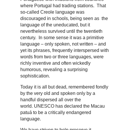
where Portugal had trading stations. That
so-called Creole language was
discouraged in schools, being seen as the
language of the uneducated, but it
nevertheless survived until the twentieth
century. In some sense it was a primitive
language – only spoken, not written – and
yet its phrases, frequently interspersed with
words from two or three languages, were
richly inventive and often wickedly
humorous, revealing a surprising
sophistication.
Today it is all but dead, remembered fondly
by the very old and spoken only by a
handful dispersed all over the
world. UNESCO has declared the Macau
patuá to be a critically endangered
language.
We have striven to help preserve it,