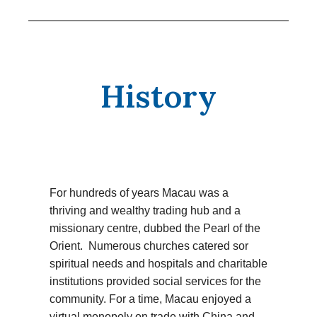
History
For hundreds of years Macau was a
thriving and wealthy trading hub and a
missionary centre, dubbed the Pearl of the
Orient. Numerous churches catered sor
spiritual needs and hospitals and charitable
institutions provided social services for the
community. For a time, Macau enjoyed a
virtual monopoly on trade with China and