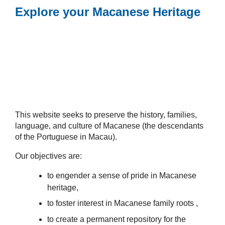
Explore your Macanese Heritage
This website seeks to preserve the history, families,
language, and culture of Macanese (the descendants
of the Portuguese in Macau).
Our objectives are:
to engender a sense of pride in Macanese
heritage,
to foster interest in Macanese family roots ,
to create a permanent repository for the