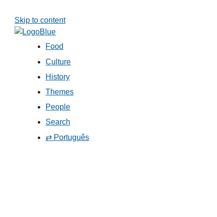
Skip to content
Food
Culture
History
Themes
People
Search
⇄ Português