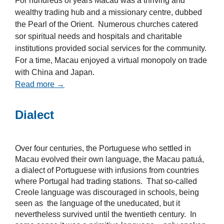
For hundreds of years Macau was a thriving and
wealthy trading hub and a missionary centre, dubbed
the Pearl of the Orient. Numerous churches catered
sor spiritual needs and hospitals and charitable
institutions provided social services for the community.
For a time, Macau enjoyed a virtual monopoly on trade
with China and Japan.
Read more →
Dialect
Over four centuries, the Portuguese who settled in
Macau evolved their own language, the Macau patuá,
a dialect of Portuguese with infusions from countries
where Portugal had trading stations. That so-called
Creole language was discouraged in schools, being
seen as the language of the uneducated, but it
nevertheless survived until the twentieth century. In