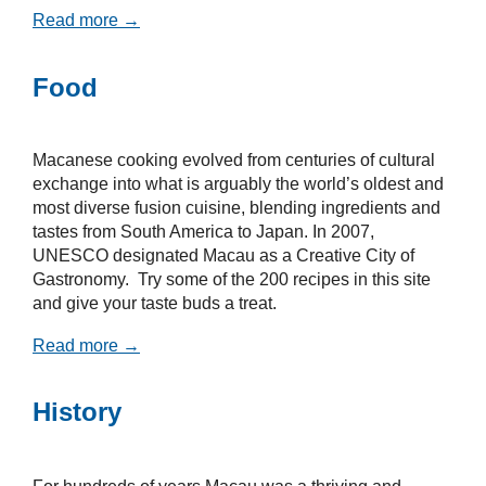
Read more →
Food
Macanese cooking evolved from centuries of cultural
exchange into what is arguably the world’s oldest and
most diverse fusion cuisine, blending ingredients and
tastes from South America to Japan. In 2007,
UNESCO designated Macau as a Creative City of
Gastronomy. Try some of the 200 recipes in this site
and give your taste buds a treat.
Read more →
History