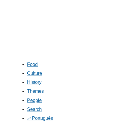
Food
Culture
History
Themes
People
Search
⇄ Português