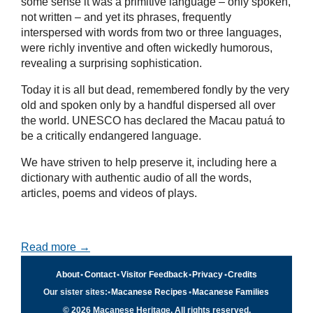
some sense it was a primitive language – only spoken,
not written – and yet its phrases, frequently
interspersed with words from two or three languages,
were richly inventive and often wickedly humorous,
revealing a surprising sophistication.
Today it is all but dead, remembered fondly by the very
old and spoken only by a handful dispersed all over
the world. UNESCO has declared the Macau patuá to
be a critically endangered language.
We have striven to help preserve it, including here a
dictionary with authentic audio of all the words,
articles, poems and videos of plays.
Read more →
About
•
Contact
•
Visitor Feedback
•
Privacy
•
Credits
Our sister sites:
•
Macanese Recipes
•
Macanese Families
© 2026 Macanese Heritage. All rights reserved.