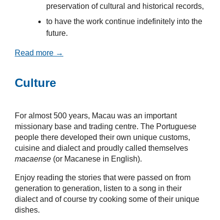
preservation of cultural and historical records,
to have the work continue indefinitely into the
future.
Read more →
Culture
For almost 500 years, Macau was an important
missionary base and trading centre. The Portuguese
people there developed their own unique customs,
cuisine and dialect and proudly called themselves
macaense
(or Macanese in English).
Enjoy reading the stories that were passed on from
generation to generation, listen to a song in their
dialect and of course try cooking some of their unique
dishes.