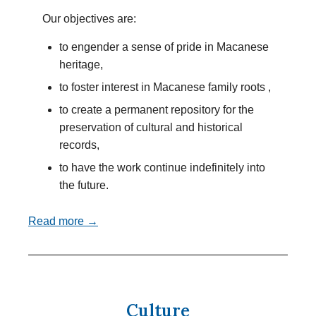
Our objectives are:
to engender a sense of pride in Macanese
heritage,
to foster interest in Macanese family roots ,
to create a permanent repository for the
preservation of cultural and historical
records,
to have the work continue indefinitely into
the future.
Read more →
Culture