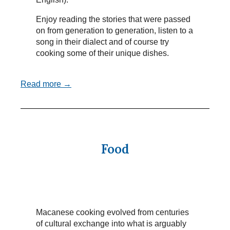
Enjoy reading the stories that were passed
on from generation to generation, listen to a
song in their dialect and of course try
cooking some of their unique dishes.
Read more →
Food
Macanese cooking evolved from centuries
of cultural exchange into what is arguably