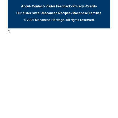
About
•
Contact
•
Visitor Feedback
•
Privacy
•
Credits
Our sister sites:
•
Macanese Recipes
•
Macanese Families
© 2026 Macanese Heritage. All rights reserved.
1
Quick navigation
×
Home
Food & Recipes
Culture
History
Patuá / Language
About this project