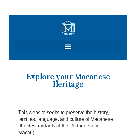
Skip
to
content
Explore your Macanese
Heritage
This website seeks to preserve the history,
families, language, and culture of Macanese
(the descendants of the Portuguese in
Macau).