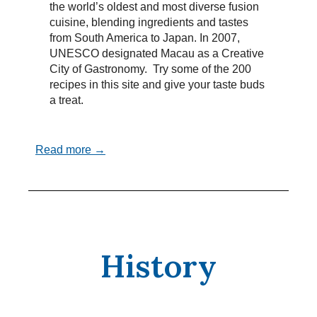
the world’s oldest and most diverse fusion
cuisine, blending ingredients and tastes
from South America to Japan. In 2007,
UNESCO designated Macau as a Creative
City of Gastronomy. Try some of the 200
recipes in this site and give your taste buds
a treat.
Read more →
History