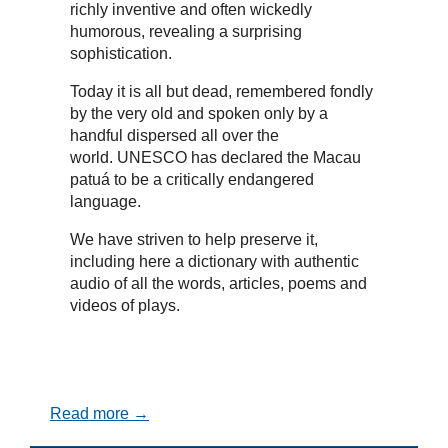
richly inventive and often wickedly
humorous, revealing a surprising
sophistication.
Today it is all but dead, remembered fondly
by the very old and spoken only by a
handful dispersed all over the
world. UNESCO has declared the Macau
patuá to be a critically endangered
language.
We have striven to help preserve it,
including here a dictionary with authentic
audio of all the words, articles, poems and
videos of plays.
Read more →