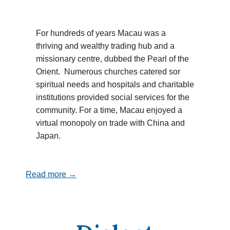
For hundreds of years Macau was a
thriving and wealthy trading hub and a
missionary centre, dubbed the Pearl of the
Orient. Numerous churches catered sor
spiritual needs and hospitals and charitable
institutions provided social services for the
community. For a time, Macau enjoyed a
virtual monopoly on trade with China and
Japan.
Read more →