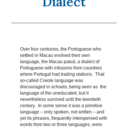
Dialect
Over four centuries, the Portuguese who
settled in Macau evolved their own
language, the Macau patuá, a dialect of
Portuguese with infusions from countries
where Portugal had trading stations. That
so-called Creole language was
discouraged in schools, being seen as the
language of the uneducated, but it
nevertheless survived until the twentieth
century. In some sense it was a primitive
language – only spoken, not written – and
yet its phrases, frequently interspersed with
words from two or three languages, were