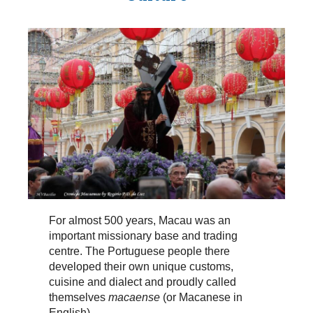
For almost 500 years, Macau was an
important missionary base and trading
centre. The Portuguese people there
developed their own unique customs,
cuisine and dialect and proudly called
themselves
macaense
(or Macanese in
English).