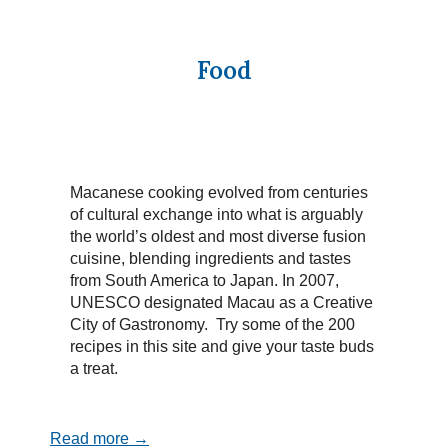
Food
Macanese cooking evolved from centuries
of cultural exchange into what is arguably
the world’s oldest and most diverse fusion
cuisine, blending ingredients and tastes
from South America to Japan. In 2007,
UNESCO designated Macau as a Creative
City of Gastronomy. Try some of the 200
recipes in this site and give your taste buds
a treat.
Read more →