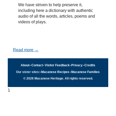
We have striven to help preserve it,
including here a dictionary with authentic
audio of all the words, articles, poems and
videos of plays.
Read more →
About
•
Contact
•
Visitor Feedback
•
Privacy
•
Credits
Our sister sites:
•
Macanese Recipes
•
Macanese Families
© 2026 Macanese Heritage. All rights reserved.
1
Quick navigation
×
Home