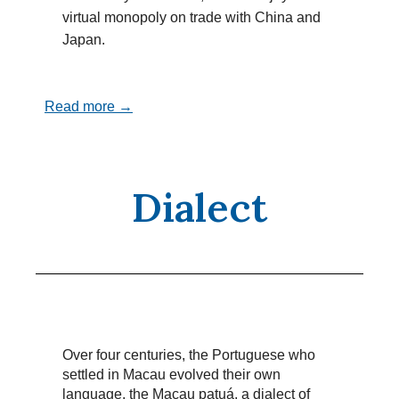
virtual monopoly on trade with China and
Japan.
Read more →
Dialect
Over four centuries, the Portuguese who
settled in Macau evolved their own
language, the Macau patuá, a dialect of