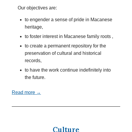
Our objectives are:
to engender a sense of pride in Macanese
heritage,
to foster interest in Macanese family roots ,
to create a permanent repository for the
preservation of cultural and historical
records,
to have the work continue indefinitely into
the future.
Read more →
Culture