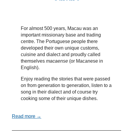
For almost 500 years, Macau was an
important missionary base and trading
centre. The Portuguese people there
developed their own unique customs,
cuisine and dialect and proudly called
themselves
macaense
(or Macanese in
English).
Enjoy reading the stories that were passed
on from generation to generation, listen to a
song in their dialect and of course try
cooking some of their unique dishes.
Read more →