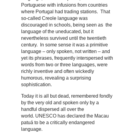
Portuguese with infusions from countries
where Portugal had trading stations. That
so-called Creole language was
discouraged in schools, being seen as the
language of the uneducated, but it
nevertheless survived until the twentieth
century. In some sense it was a primitive
language – only spoken, not written – and
yet its phrases, frequently interspersed with
words from two or three languages, were
richly inventive and often wickedly
humorous, revealing a surprising
sophistication.
Today it is all but dead, remembered fondly
by the very old and spoken only by a
handful dispersed all over the
world. UNESCO has declared the Macau
patuá to be a critically endangered
language.