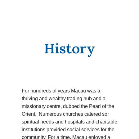
History
For hundreds of years Macau was a
thriving and wealthy trading hub and a
missionary centre, dubbed the Pearl of the
Orient. Numerous churches catered sor
spiritual needs and hospitals and charitable
institutions provided social services for the
community. For a time, Macau enjoyed a