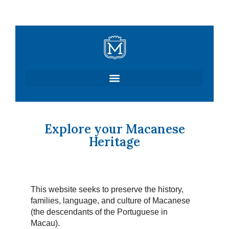
Skip
to
content
Explore your Macanese
Heritage
This website seeks to preserve the history,
families, language, and culture of Macanese
(the descendants of the Portuguese in
Macau).