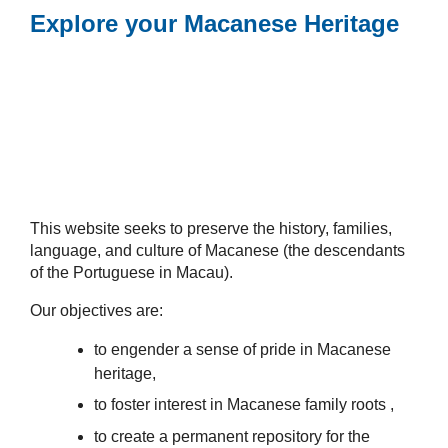
Explore your Macanese Heritage
This website seeks to preserve the history, families,
language, and culture of Macanese (the descendants
of the Portuguese in Macau).
Our objectives are:
to engender a sense of pride in Macanese
heritage,
to foster interest in Macanese family roots ,
to create a permanent repository for the