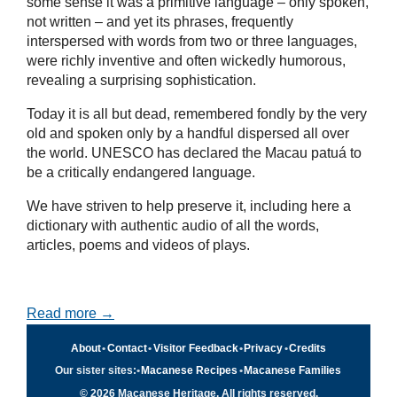
some sense it was a primitive language – only spoken,
not written – and yet its phrases, frequently
interspersed with words from two or three languages,
were richly inventive and often wickedly humorous,
revealing a surprising sophistication.
Today it is all but dead, remembered fondly by the very
old and spoken only by a handful dispersed all over
the world. UNESCO has declared the Macau patuá to
be a critically endangered language.
We have striven to help preserve it, including here a
dictionary with authentic audio of all the words,
articles, poems and videos of plays.
Read more →
About
•
Contact
•
Visitor Feedback
•
Privacy
•
Credits
Our sister sites:
•
Macanese Recipes
•
Macanese Families
© 2026 Macanese Heritage. All rights reserved.