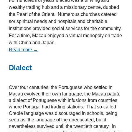
For hundreds of years Macau was a thriving and
wealthy trading hub and a missionary centre, dubbed
the Pearl of the Orient. Numerous churches catered
sor spiritual needs and hospitals and charitable
institutions provided social services for the community.
For a time, Macau enjoyed a virtual monopoly on trade
with China and Japan.
Read more →
Dialect
Over four centuries, the Portuguese who settled in
Macau evolved their own language, the Macau patuá,
a dialect of Portuguese with infusions from countries
where Portugal had trading stations. That so-called
Creole language was discouraged in schools, being
seen as the language of the uneducated, but it
nevertheless survived until the twentieth century. In