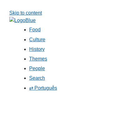
Skip to content
Food
Culture
History
Themes
People
Search
⇄ Português