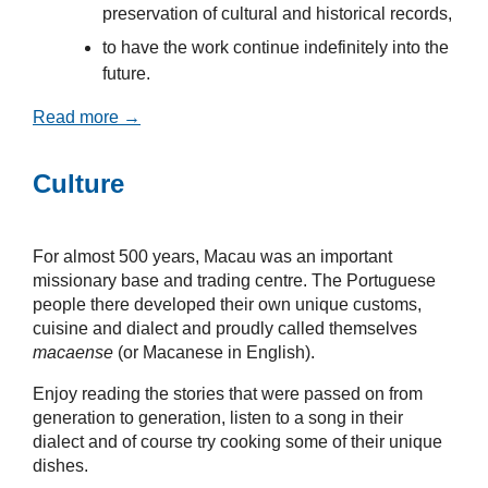
preservation of cultural and historical records,
to have the work continue indefinitely into the
future.
Read more →
Culture
For almost 500 years, Macau was an important
missionary base and trading centre. The Portuguese
people there developed their own unique customs,
cuisine and dialect and proudly called themselves
macaense
(or Macanese in English).
Enjoy reading the stories that were passed on from
generation to generation, listen to a song in their
dialect and of course try cooking some of their unique
dishes.