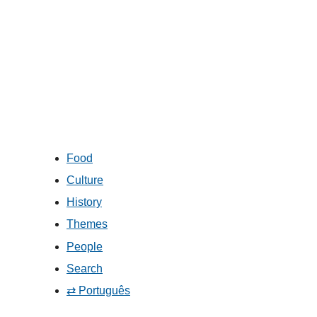
Food
Culture
History
Themes
People
Search
⇄ Português