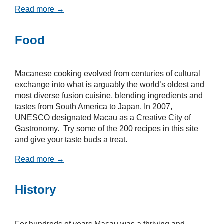
Read more →
Food
Macanese cooking evolved from centuries of cultural
exchange into what is arguably the world’s oldest and
most diverse fusion cuisine, blending ingredients and
tastes from South America to Japan. In 2007,
UNESCO designated Macau as a Creative City of
Gastronomy. Try some of the 200 recipes in this site
and give your taste buds a treat.
Read more →
History