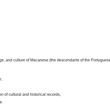
uage, and culture of Macanese (the descendants of the Portugues
e,
n of cultural and historical records,
e.