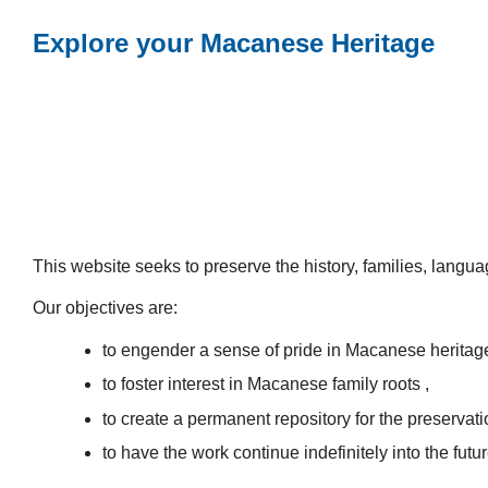
Explore your Macanese Heritage
This website seeks to preserve the history, families, lang
Our objectives are:
to engender a sense of pride in Macanese heritag
to foster interest in Macanese family roots ,
to create a permanent repository for the preservatio
to have the work continue indefinitely into the futur