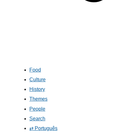
Food
Culture
History
Themes
People
Search
⇄ Português