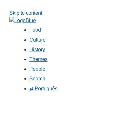
Skip to content
Food
Culture
History
Themes
People
Search
⇄ Português