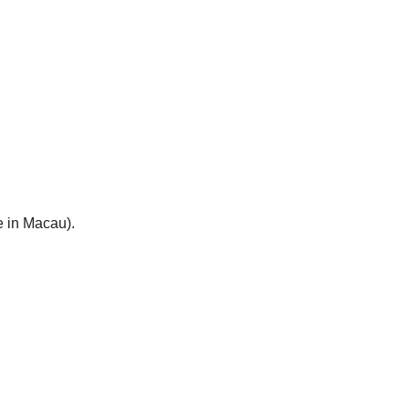
e in Macau).