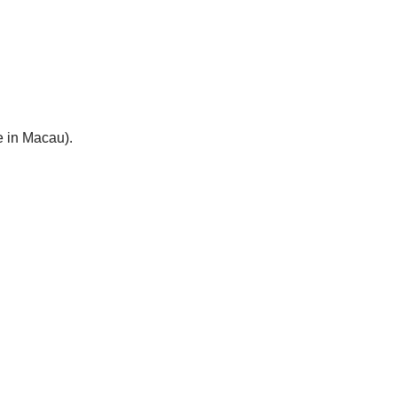
e in Macau).