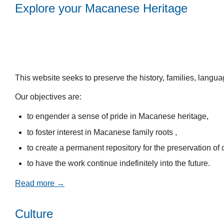
Explore your Macanese Heritage
This website seeks to preserve the history, families, lang
Our objectives are:
to engender a sense of pride in Macanese heritage,
to foster interest in Macanese family roots ,
to create a permanent repository for the preservation of c
to have the work continue indefinitely into the future.
Read more →
Culture