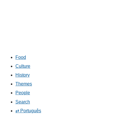
Food
Culture
History
Themes
People
Search
⇄ Português