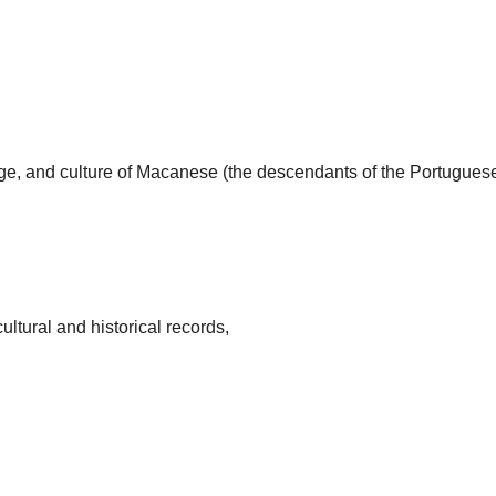
uage, and culture of Macanese (the descendants of the Portugues
ultural and historical records,