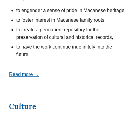
to engender a sense of pride in Macanese heritage,
to foster interest in Macanese family roots ,
to create a permanent repository for the
preservation of cultural and historical records,
to have the work continue indefinitely into the
future.
Read more →
Culture