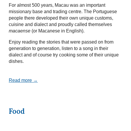
For almost 500 years, Macau was an important
missionary base and trading centre. The Portuguese
people there developed their own unique customs,
cuisine and dialect and proudly called themselves
macaense
(or Macanese in English).
Enjoy reading the stories that were passed on from
generation to generation, listen to a song in their
dialect and of course try cooking some of their unique
dishes.
Read more →
Food