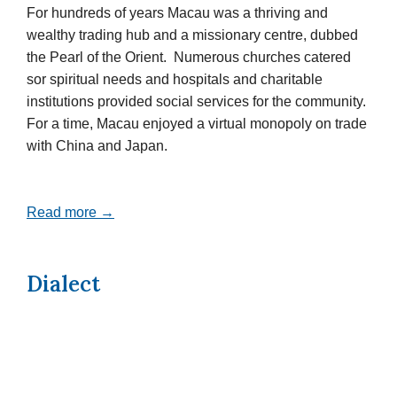
For hundreds of years Macau was a thriving and
wealthy trading hub and a missionary centre, dubbed
the Pearl of the Orient. Numerous churches catered
sor spiritual needs and hospitals and charitable
institutions provided social services for the community.
For a time, Macau enjoyed a virtual monopoly on trade
with China and Japan.
Read more →
Dialect