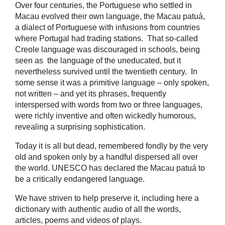
Over four centuries, the Portuguese who settled in
Macau evolved their own language, the Macau patuá,
a dialect of Portuguese with infusions from countries
where Portugal had trading stations. That so-called
Creole language was discouraged in schools, being
seen as the language of the uneducated, but it
nevertheless survived until the twentieth century. In
some sense it was a primitive language – only spoken,
not written – and yet its phrases, frequently
interspersed with words from two or three languages,
were richly inventive and often wickedly humorous,
revealing a surprising sophistication.
Today it is all but dead, remembered fondly by the very
old and spoken only by a handful dispersed all over
the world. UNESCO has declared the Macau patuá to
be a critically endangered language.
We have striven to help preserve it, including here a
dictionary with authentic audio of all the words,
articles, poems and videos of plays.