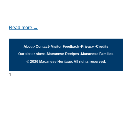
Read more →
About
•
Contact
•
Visitor Feedback
•
Privacy
•
Credits
Our sister sites:
•
Macanese Recipes
•
Macanese Families
© 2026 Macanese Heritage. All rights reserved.
1
Quick navigation
×
Home
Food & Recipes
Culture