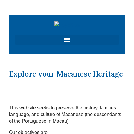
Skip
to
content
Explore your Macanese Heritage
This website seeks to preserve the history, families,
language, and culture of Macanese (the descendants
of the Portuguese in Macau).
Our objectives are: