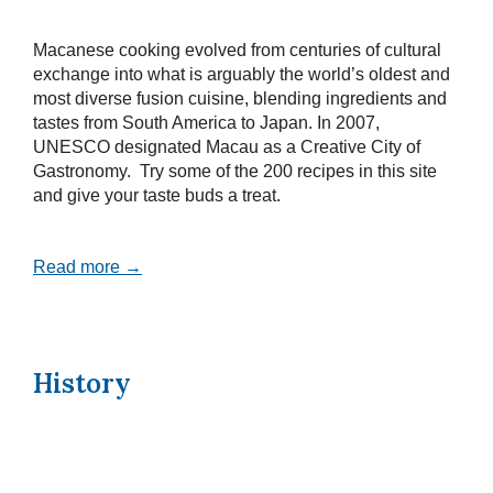
Macanese cooking evolved from centuries of cultural
exchange into what is arguably the world’s oldest and
most diverse fusion cuisine, blending ingredients and
tastes from South America to Japan. In 2007,
UNESCO designated Macau as a Creative City of
Gastronomy. Try some of the 200 recipes in this site
and give your taste buds a treat.
Read more →
History